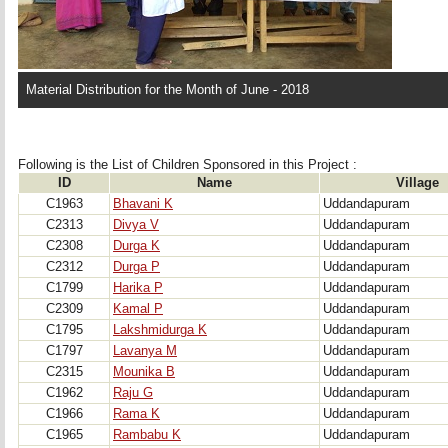
Material Distribution for the Month of June - 2018
Following is the List of Children Sponsored in this Project : 
ID
Name
Village
C1963
Bhavani K
Uddandapuram
C2313
Divya V
Uddandapuram
C2308
Durga K
Uddandapuram
C2312
Durga P
Uddandapuram
C1799
Harika P
Uddandapuram
C2309
Kamal P
Uddandapuram
C1795
Lakshmidurga K
Uddandapuram
C1797
Lavanya M
Uddandapuram
C2315
Mounika B
Uddandapuram
C1962
Raju G
Uddandapuram
C1966
Rama K
Uddandapuram
C1965
Rambabu K
Uddandapuram