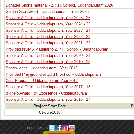
Donated Sports material - Z.P.H. School, Uddandapuram 2026
Golden Star Award - Uddandapuram - Year 2025
Sponsor A Child - Uddandapuram, Year 2025 - 26
Sponsor A Child - Uddandapuram, Year 2024 - 25
Sponsor A Child - Uddandapuram, Year 2023 - 24
Sponsor A Child - Uddandapuram, Year 2022 - 23
Sponsor A Child - Uddandapuram, Year 2021 - 22
Provided NMMS Material to Z.P.H. School - Uddandapuram
Sponsor A Child - Uddandapuram, Year 2020 - 21
Sponsor A Child - Uddandapuram, Year 2019 - 20
Sports Meet - Uddandapuram - Year 2018
Provided Playground to Z.P.H. School - Uddandapuram
Quiz Program - Uddandapuram Year 2017
Sponsor A Child - Uddandapuram, Year 2017 - 18
Bighelp Award For Excellence - Uddandapuram
Sponsor A Child - Uddandapuram, Year 2016 - 17
Project Start Date
P
01-Jun-2018
FOLLOW US: 