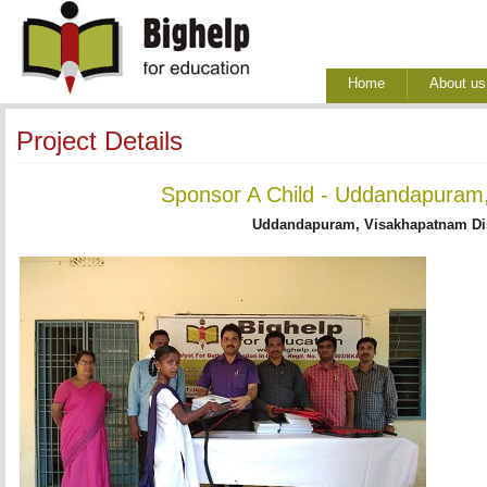
Home
About us
Project Details
Sponsor A Child - Uddandapuram,
Uddandapuram, Visakhapatnam Dis