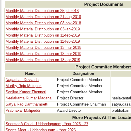
Project Documents
Monthly Material Distribution on 25-jul-2018
Monthly Material Distribution on 21-aug-2018
Monthly Material Distribution on 08-nov-2018
Monthly Material Distribution on 03-jan-2019
Monthly Material Distribution on 11-feb-2019
Monthly Material Distribution on 11-feb-2019
Monthly Material Distribution on 13-mar-2019
Monthly Material Distribution on 13-mar-2019
Monthly Material Distribution on 18-apr-2019
Project Commitee Member
Name
Designation
Nagachari Duvvada
Project Commitee Member
Murthy Raju Mulupuri
Project Commitee Member
Sanjiva Kumar Thenneti
Project Commitee Member
Neelakanta Kumar Madana
Project Director
neelakant
Satya Rao Damthamsetti
Project Committee Chairman
satya.das
Prabhakar Malipeddi
Award Director
prabhakar
More Projects At This Locat
Sponsor A Child - Uddandapuram, Year 2026 - 27
Sports Meet - Uddandapuram - Year 2026