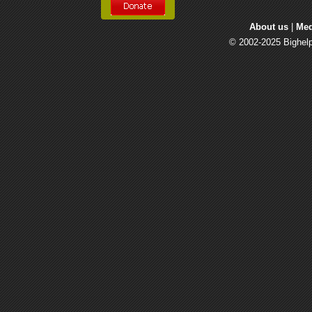
About us
| 
Med
© 2002-2025 Bighelp 