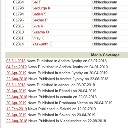
C1964
Sai P
Uddandapuram
C1798
Saidurga K
Uddandapuram
C1794
Satish S
Uddandapuram
C1796
Sekhar P
Uddandapuram
C2316
Siva K
Uddandapuram
C2310
Sujatha O
Uddandapuram
C2311
Vijay C
Uddandapuram
C2314
Yaswanth G
Uddandapuram
Media Coverage
03-Jul-2018
News Published in Andhra Jyothy on 03-07-2018
04-Jan-2019
News Published in Andhra Jyothy on 04-01-2019
20-Apr-2019
News Published in Andhra Jyothy on 20-04-2019
22-Aug-2018
News Published in Andhra Jyothy on 22-08-2018
03-Jul-2018
News Published in eenadu on 03-07-2018
20-Apr-2019
News Published in Eenadu on 20-04-2019
22-Aug-2018
News Published in eenadu on 22-08-2018
20-Apr-2019
News Published in Prabhaata Vartha on 20-04-2019
12-Feb-2019
News Published in Sakshi on 12-02-2019
20-Apr-2019
News Published in Sakshi on 20-04-2019
22-Aug-2018
News Published in Vishalandhra on 22-08-2018