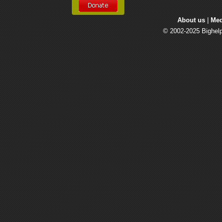
About us
| 
Med
© 2002-2025 Bighelp 