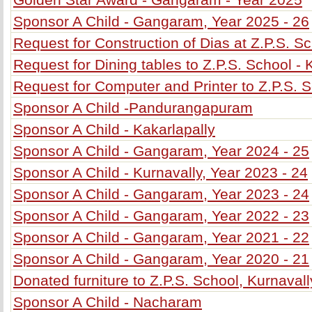
Sponsor A Child - Gangaram, Year 2025 - 26
Request for Construction of Dias at Z.P.S. S
Request for Dining tables to Z.P.S. School -
Request for Computer and Printer to Z.P.S. 
Sponsor A Child -Pandurangapuram
Sponsor A Child - Kakarlapally
Sponsor A Child - Gangaram, Year 2024 - 25
Sponsor A Child - Kurnavally, Year 2023 - 24
Sponsor A Child - Gangaram, Year 2023 - 24
Sponsor A Child - Gangaram, Year 2022 - 23
Sponsor A Child - Gangaram, Year 2021 - 22
Sponsor A Child - Gangaram, Year 2020 - 21
Donated furniture to Z.P.S. School, Kurnavall
Sponsor A Child - Nacharam