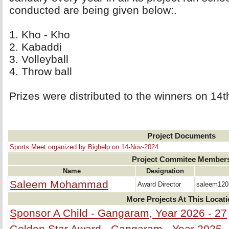
conducted are being given below:.
1. Kho - Kho 
2. Kabaddi 
3. Volleyball 
4. Throw ball 
Prizes were distributed to the winners on 1
Project Documents
Sports Meet organized by Bighelp on 14-Nov-2024
Project Commitee Member
Name
Designation
Saleem Mohammad
Award Director
saleem12
More Projects At This Locat
Sponsor A Child - Gangaram, Year 2026 - 27
Golden Star Award - Gangaram - Year 2025