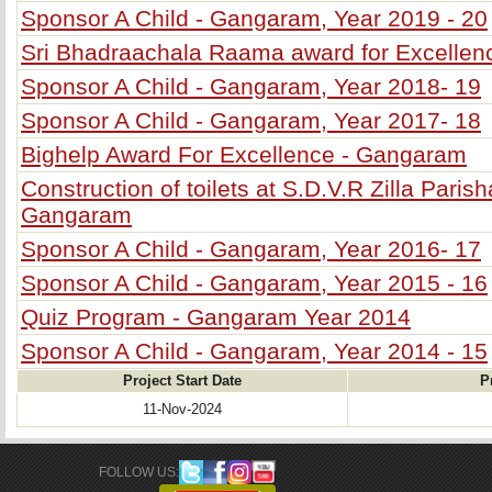
Sponsor A Child - Gangaram, Year 2019 - 20
Sri Bhadraachala Raama award for Excelle
Sponsor A Child - Gangaram, Year 2018- 19
Sponsor A Child - Gangaram, Year 2017- 18
Bighelp Award For Excellence - Gangaram
Construction of toilets at S.D.V.R Zilla Pari
Gangaram
Sponsor A Child - Gangaram, Year 2016- 17
Sponsor A Child - Gangaram, Year 2015 - 16
Quiz Program - Gangaram Year 2014
Sponsor A Child - Gangaram, Year 2014 - 15
Project Start Date
P
11-Nov-2024
FOLLOW US: 