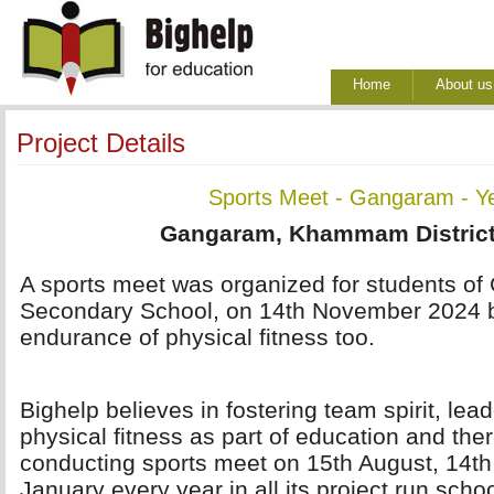
Home
About us
Project Details
Sports Meet - Gangaram - Y
Gangaram, Khammam District
A sports meet was organized for students of
Secondary School, on 14th November 2024 b
endurance of physical fitness too.
Bighelp believes in fostering team spirit, lea
physical fitness as part of education and ther
conducting sports meet on 15th August, 14t
January every year in all its project run scho