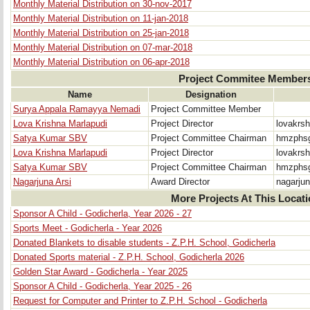
Monthly Material Distribution on 30-nov-2017
Monthly Material Distribution on 11-jan-2018
Monthly Material Distribution on 25-jan-2018
Monthly Material Distribution on 07-mar-2018
Monthly Material Distribution on 06-apr-2018
Project Commitee Member
Name
Designation
Surya Appala Ramayya Nemadi
Project Committee Member
Lova Krishna Marlapudi
Project Director
lovakrs
Satya Kumar SBV
Project Committee Chairman
hmzphsg
Lova Krishna Marlapudi
Project Director
lovakrs
Satya Kumar SBV
Project Committee Chairman
hmzphsg
Nagarjuna Arsi
Award Director
nagarju
More Projects At This Locat
Sponsor A Child - Godicherla, Year 2026 - 27
Sports Meet - Godicherla - Year 2026
Donated Blankets to disable students - Z.P.H. School, Godicherla
Donated Sports material - Z.P.H. School, Godicherla 2026
Golden Star Award - Godicherla - Year 2025
Sponsor A Child - Godicherla, Year 2025 - 26
Request for Computer and Printer to Z.P.H. School - Godicherla