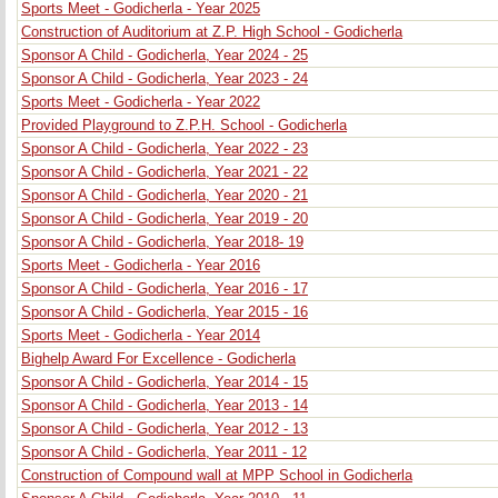
Sports Meet - Godicherla - Year 2025
Construction of Auditorium at Z.P. High School - Godicherla
Sponsor A Child - Godicherla, Year 2024 - 25
Sponsor A Child - Godicherla, Year 2023 - 24
Sports Meet - Godicherla - Year 2022
Provided Playground to Z.P.H. School - Godicherla
Sponsor A Child - Godicherla, Year 2022 - 23
Sponsor A Child - Godicherla, Year 2021 - 22
Sponsor A Child - Godicherla, Year 2020 - 21
Sponsor A Child - Godicherla, Year 2019 - 20
Sponsor A Child - Godicherla, Year 2018- 19
Sports Meet - Godicherla - Year 2016
Sponsor A Child - Godicherla, Year 2016 - 17
Sponsor A Child - Godicherla, Year 2015 - 16
Sports Meet - Godicherla - Year 2014
Bighelp Award For Excellence - Godicherla
Sponsor A Child - Godicherla, Year 2014 - 15
Sponsor A Child - Godicherla, Year 2013 - 14
Sponsor A Child - Godicherla, Year 2012 - 13
Sponsor A Child - Godicherla, Year 2011 - 12
Construction of Compound wall at MPP School in Godicherla