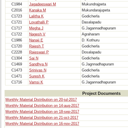
C1984
Jagadeeswari M
Mukundrajpeta
C2016
Kanaka M
Mukundarajupeta
C1723
Lalitha K
Godicherla
C1721
Lovathalli P
Dasalapadu
C1717
Megha J
G.Jagannadhapuram
C1722
Nagesh V
Agraharam
C1986
Nanaji E
D. Kothuru
C1720
Rajesh T
Godicherla
C2228
Rajeswari P
Dosalapadu
C1304
Sai N
Godicherla
C1469
Sandhya N
G.Jagnnadhapuram
C1473
Srinivas N
Godicherla
C1471
Suresh K
Godicherla
C1716
Vamsi K
G.Jagannadhapuram
Project Documents
Monthly Material Distribution on 20-jul-2017
Monthly Material Distribution on 14-aug-2017
Monthly Material Distribution on 18-sep-2017
Monthly Material Distribution on 21-oct-2017
Monthly Material Distribution on 16-nov-2017