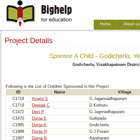
Home
About us
Project Details
Sponsor A Child - Godicherla, Y
Godicherla, Visakhapatnam Distric
Following is the List of Children Sponsored in this Project : 
ID
Name
Village
C1718
Aswini S
G.Jagannadhapuram
C1719
Deepak C
D.Kothuru
C1472
Devi P
G.Jagnnadhapuram
C1470
Durga E
Gullipadu
C1985
Durga K
Godicherla
C1988
Durga N
G.J.Puram
C1987
Durga N
Agraharam