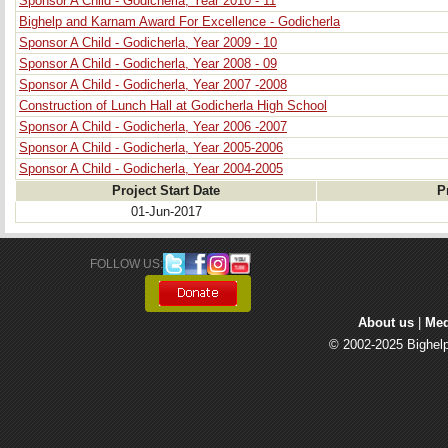
Sponsor A Child - Godicherla, Year 2010 - 11
Bighelp and Karnam Award For Excellence - Godicherla
Sponsor A Child - Godicherla, Year 2009 - 10
Sponsor A Child - Godicherla, Year 2008 - 09
Sponsor A Child - Godicherla, Year 2007 -2008
Construction of Lunch Hall at Godicherla High School
Sponsor A Child - Godicherla, Year 2006 -2007
Sponsor A Child - Godicherla, Year 2005-2006
Sponsor A Child - Godicherla, Year 2004-2005
Project Start Date
P
01-Jun-2017
FOLLOW US: 
About us
| 
Med
© 2002-2025 Bighelp 