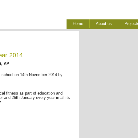
Home
About us
Project
ear 2014
t, AP
gh school on 14th November 2014 by
ical fitness as part of education and
 and 26th January every year in all its
w: