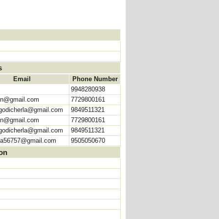
s
Email
Phone Number
9948280938
hn@gmail.com
7729800161
odicherla@gmail.com
9849511321
hn@gmail.com
7729800161
odicherla@gmail.com
9849511321
na56757@gmail.com
9505050670
ion