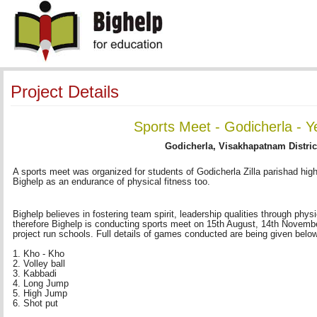
Project Details
Sports Meet - Godicherla - Y
Godicherla, Visakhapatnam Distric
A sports meet was organized for students of Godicherla Zilla parishad hi
Bighelp as an endurance of physical fitness too.
Bighelp believes in fostering team spirit, leadership qualities through phys
therefore Bighelp is conducting sports meet on 15th August, 14th November
project run schools. Full details of games conducted are being given belo
1. Kho - Kho 
2. Volley ball 
3. Kabbadi 
4. Long Jump 
5. High Jump 
6. Shot put 