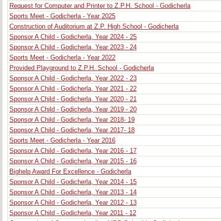
Request for Computer and Printer to Z.P.H. School - Godicherla
Sports Meet - Godicherla - Year 2025
Construction of Auditorium at Z.P. High School - Godicherla
Sponsor A Child - Godicherla, Year 2024 - 25
Sponsor A Child - Godicherla, Year 2023 - 24
Sports Meet - Godicherla - Year 2022
Provided Playground to Z.P.H. School - Godicherla
Sponsor A Child - Godicherla, Year 2022 - 23
Sponsor A Child - Godicherla, Year 2021 - 22
Sponsor A Child - Godicherla, Year 2020 - 21
Sponsor A Child - Godicherla, Year 2019 - 20
Sponsor A Child - Godicherla, Year 2018- 19
Sponsor A Child - Godicherla, Year 2017- 18
Sports Meet - Godicherla - Year 2016
Sponsor A Child - Godicherla, Year 2016 - 17
Sponsor A Child - Godicherla, Year 2015 - 16
Bighelp Award For Excellence - Godicherla
Sponsor A Child - Godicherla, Year 2014 - 15
Sponsor A Child - Godicherla, Year 2013 - 14
Sponsor A Child - Godicherla, Year 2012 - 13
Sponsor A Child - Godicherla, Year 2011 - 12