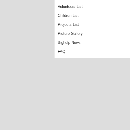
Volunteers List
Children List
Projects List
Picture Gallery
Bighelp News
FAQ