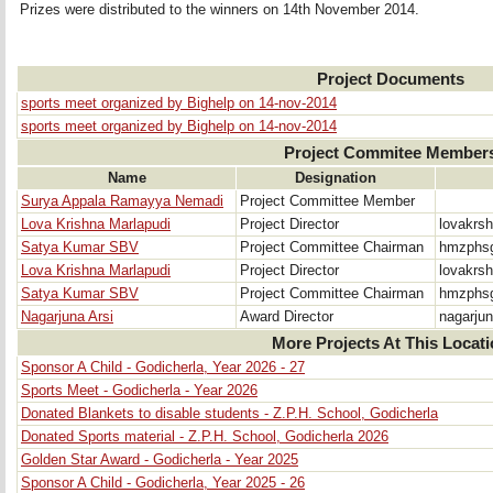
Prizes were distributed to the winners on 14th November 2014.
Project Documents
sports meet organized by Bighelp on 14-nov-2014
sports meet organized by Bighelp on 14-nov-2014
Project Commitee Member
Name
Designation
Surya Appala Ramayya Nemadi
Project Committee Member
Lova Krishna Marlapudi
Project Director
lovakrs
Satya Kumar SBV
Project Committee Chairman
hmzphsg
Lova Krishna Marlapudi
Project Director
lovakrs
Satya Kumar SBV
Project Committee Chairman
hmzphsg
Nagarjuna Arsi
Award Director
nagarju
More Projects At This Locat
Sponsor A Child - Godicherla, Year 2026 - 27
Sports Meet - Godicherla - Year 2026
Donated Blankets to disable students - Z.P.H. School, Godicherla
Donated Sports material - Z.P.H. School, Godicherla 2026
Golden Star Award - Godicherla - Year 2025
Sponsor A Child - Godicherla, Year 2025 - 26