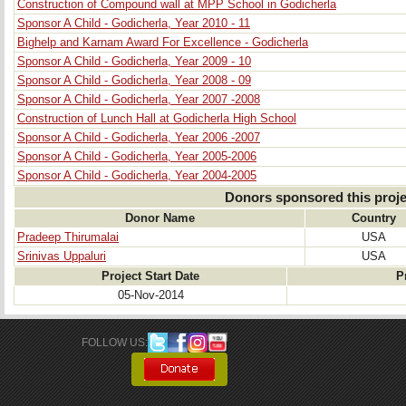
Construction of Compound wall at MPP School in Godicherla
Sponsor A Child - Godicherla, Year 2010 - 11
Bighelp and Karnam Award For Excellence - Godicherla
Sponsor A Child - Godicherla, Year 2009 - 10
Sponsor A Child - Godicherla, Year 2008 - 09
Sponsor A Child - Godicherla, Year 2007 -2008
Construction of Lunch Hall at Godicherla High School
Sponsor A Child - Godicherla, Year 2006 -2007
Sponsor A Child - Godicherla, Year 2005-2006
Sponsor A Child - Godicherla, Year 2004-2005
Donors sponsored this proje
Donor Name
Country
Pradeep Thirumalai
USA
Srinivas Uppaluri
USA
Project Start Date
P
05-Nov-2014
FOLLOW US: 