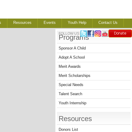
s
Resources
Events
Youth Help
Contact Us
FOLLOW US:
Programs
Sponsor A Child
Adopt A School
Merit Awards
Merit Scholarships
Special Needs
Talent Search
Youth Internship
Resources
Donors List