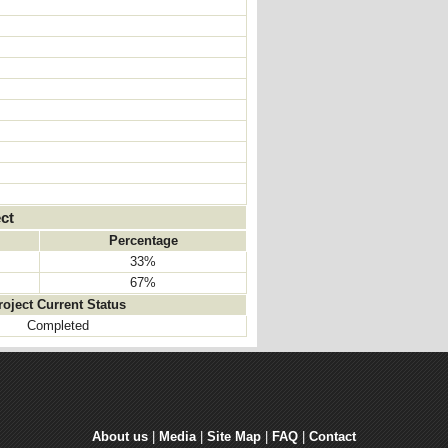
ct
Percentage
33%
67%
roject Current Status
Completed
About us
| 
Media
| 
Site Map
| 
FAQ
| 
Contact