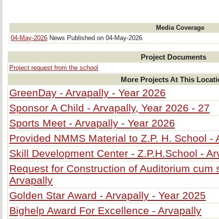
Media Coverage
04-May-2026
News Published on 04-May-2026
Project Documents
Project request from the school
More Projects At This Locat
GreenDay - Arvapally - Year 2026
Sponsor A Child - Arvapally, Year 2026 - 27
Sports Meet - Arvapally - Year 2026
Provided NMMS Material to Z.P. H. School - 
Skill Development Center - Z.P.H.School - Ar
Request for Construction of Auditorium cum s
Arvapally
Golden Star Award - Arvapally - Year 2025
Bighelp Award For Excellence - Arvapally