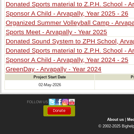
Donated Sports material to Z.P.H. School - A
Sponsor A Child - Arvapally, Year 2025 - 26
Organized Summer Volleyball Camp - Arvapa
Sports Meet - Arvapally - Year 2025
Donated Sound System to ZPH School, Arva
Donated Sports material to Z.P.H. School - A
Sponsor A Child - Arvapally, Year 2024 - 25
GreenDay - Arvapally - Year 2024
Project Start Date
P
02-May-2026
FOLLOW US: 
About us
| 
Med
© 2002-2025 Bighelp 