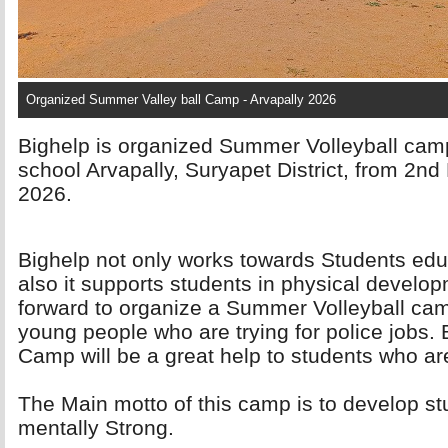
Organized Summer Valley ball Camp - Arvapally 2026
Bighelp is organized Summer Volleyball camp
school Arvapally, Suryapet District, from 2n
2026.
Bighelp not only works towards Students ed
also it supports students in physical devel
forward to organize a Summer Volleyball camp
young people who are trying for police jobs.
Camp will be a great help to students who ar
The Main motto of this camp is to develop st
mentally Strong.