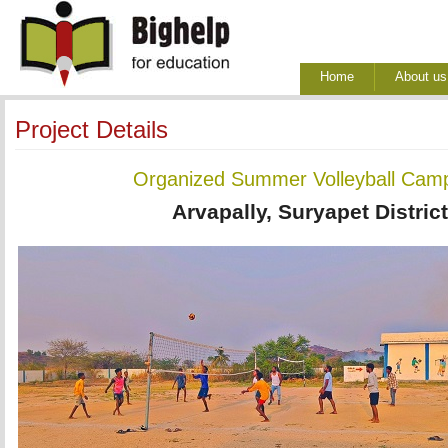
Home
About us
Project Details
Organized Summer Volleyball Camp
Arvapally, Suryapet Distric