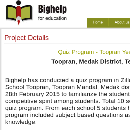
Home
About us
Project Details
Quiz Program - Toopran Ye
Toopran, Medak District, 
Bighelp has conducted a quiz program in Zil
School Toopran, Toopran Mandal, Medak distr
28th February 2015 to familiarize the student
competitive spirit among students. Total 10 sc
quiz program. From each school 5 students h
program included subject based questions as
knowledge.