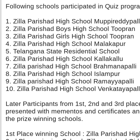
Following schools participated in Quiz progra
1. Zilla Parishad High School Muppireddypall
2. Zilla Parishad Boys High School Toopran 
3. Zilla Parishad Girls High School Toopran 
4. Zilla Parishad High School Malakapur 
5. Telangana State Residential School 
6. Zilla Parishad High School Kallakallu 
7. Zilla parishad High School Brahmanapalli 
8. Zilla Parishad High School Islampur 
9. Zilla parishad High School Ramayyapalli 
10. Zilla Parishad High School Venkatayapalli
Later Participants from 1st, 2nd and 3rd plac
presented with mementos and certificates an
the prize winning schools.
1st Place winning School : Zilla Parishad Hig