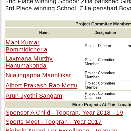
2nd Place winning School: Zilla parishad Gir
3rd Place winning School: Zilla parishad Boy
Project Commitee Member
Name
Designation
Mani Kumar
Project Director
m
Bommidicherla
Laxmana Murthy
Project Commitee
Hanumakonda
Member
Project Commitee
Nijalingappa Mannllikar
Member
Project Commitee
Albert Prakash Rao Mettu
Member
Project Commitee
Arun Jyothi Sangam
Chairman
More Projects At This Locat
Sponsor A Child - Toopran, Year 2018 - 19
Sports Meet - Toopran - Year 2017
Bighelp Award For Excellence - Toopran