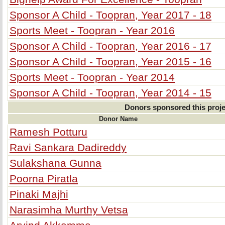
Sponsor A Child - Toopran, Year 2017 - 18
Sports Meet - Toopran - Year 2016
Sponsor A Child - Toopran, Year 2016 - 17
Sponsor A Child - Toopran, Year 2015 - 16
Sports Meet - Toopran - Year 2014
Sponsor A Child - Toopran, Year 2014 - 15
Donors sponsored this proje
Donor Name
Ramesh Potturu
Ravi Sankara Dadireddy
Sulakshana Gunna
Poorna Piratla
Pinaki Majhi
Narasimha Murthy Vetsa