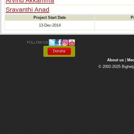
Arvind Akkamma
Sravanthi Anad
Project Start Date
P
13-Dec-2014
FOLLOW US: 
About us
| 
Med
© 2002-2025 Bighelp 