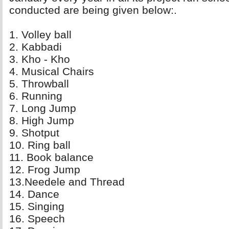
conducted are being given below:.
1. Volley ball 
2. Kabbadi 
3. Kho - Kho 
4. Musical Chairs 
5. Throwball 
6. Running 
7. Long Jump 
8. High Jump 
9. Shotput 
10. Ring ball 
11. Book balance 
12. Frog Jump 
13.Needele and Thread 
14. Dance 
15. Singing 
16. Speech 