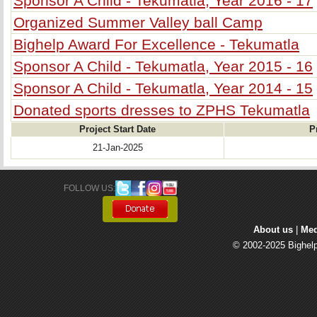
Sponsor A Child - Tekumatla, Year 2016 - 17
Organized Summer Valley ball Camp
Bighelp Award For Excellence - Tekumatla
Sponsor A Child - Tekumatla, Year 2015 - 16
Sponsor A Child - Tekumatla, Year 2014 - 15
Donated sports dresses to ZPHS Tekumatla
Project Start Date
P
21-Jan-2025
FOLLOW US: 
About us
| 
Med
© 2002-2025 Bighelp 