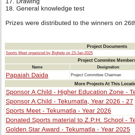
17. Drawing 
18. General knowledge test 
Prizes were distributed to the winners on 26
Project Documents
Sports Meet organized by Bighelp on 23-Jan-2025
Project Commitee Member
Name
Designation
Papaiah Daida
Project Committee Chairman
More Projects At This Locat
Sponsor A Child - Higher Education Zone - T
Sponsor A Child - Tekumatla, Year 2026 - 27
Sports Meet - Tekumatla - Year 2026
Donated Sports material to Z.P.H. School - 
Golden Star Award - Tekumatla - Year 2025