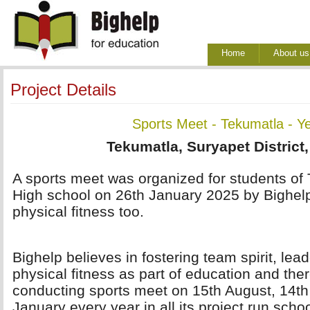
Home
About us
Project Details
Sports Meet - Tekumatla - Y
Tekumatla, Suryapet District
A sports meet was organized for students of 
High school on 26th January 2025 by Bighel
physical fitness too.
Bighelp believes in fostering team spirit, lea
physical fitness as part of education and ther
conducting sports meet on 15th August, 14t
January every year in all its project run scho