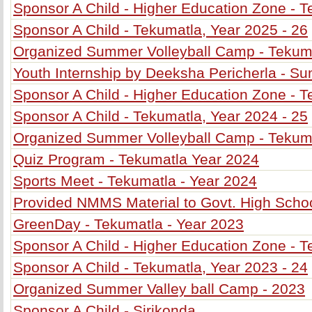
Sponsor A Child - Higher Education Zone - T
Sponsor A Child - Tekumatla, Year 2025 - 26
Organized Summer Volleyball Camp - Tekum
Youth Internship by Deeksha Pericherla - 
Sponsor A Child - Higher Education Zone - T
Sponsor A Child - Tekumatla, Year 2024 - 25
Organized Summer Volleyball Camp - Tekum
Quiz Program - Tekumatla Year 2024
Sports Meet - Tekumatla - Year 2024
Provided NMMS Material to Govt. High Schoo
GreenDay - Tekumatla - Year 2023
Sponsor A Child - Higher Education Zone - T
Sponsor A Child - Tekumatla, Year 2023 - 24
Organized Summer Valley ball Camp - 2023
Sponsor A Child - Sirikonda