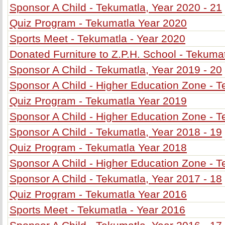
Sponsor A Child - Tekumatla, Year 2020 - 21
Quiz Program - Tekumatla Year 2020
Sports Meet - Tekumatla - Year 2020
Donated Furniture to Z.P.H. School - Tekuma
Sponsor A Child - Tekumatla, Year 2019 - 20
Sponsor A Child - Higher Education Zone - T
Quiz Program - Tekumatla Year 2019
Sponsor A Child - Higher Education Zone - T
Sponsor A Child - Tekumatla, Year 2018 - 19
Quiz Program - Tekumatla Year 2018
Sponsor A Child - Higher Education Zone - T
Sponsor A Child - Tekumatla, Year 2017 - 18
Quiz Program - Tekumatla Year 2016
Sports Meet - Tekumatla - Year 2016