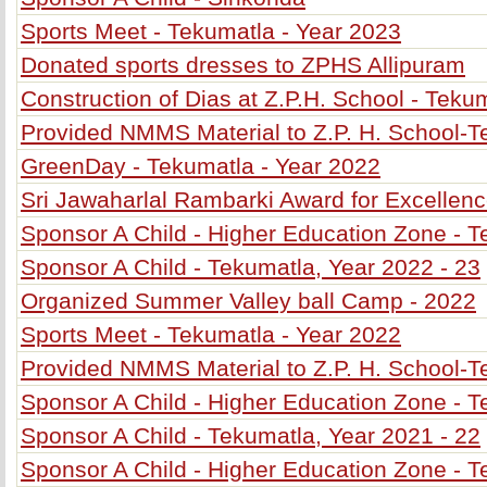
Sports Meet - Tekumatla - Year 2023
Donated sports dresses to ZPHS Allipuram
Construction of Dias at Z.P.H. School - Teku
Provided NMMS Material to Z.P. H. School-
GreenDay - Tekumatla - Year 2022
Sri Jawaharlal Rambarki Award for Excellenc
Sponsor A Child - Higher Education Zone - T
Sponsor A Child - Tekumatla, Year 2022 - 23
Organized Summer Valley ball Camp - 2022
Sports Meet - Tekumatla - Year 2022
Provided NMMS Material to Z.P. H. School-T
Sponsor A Child - Higher Education Zone - T
Sponsor A Child - Tekumatla, Year 2021 - 22
Sponsor A Child - Higher Education Zone - T