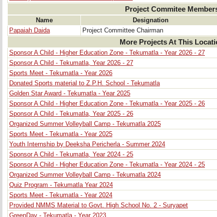
Project Commitee Member
Name
Designation
Papaiah Daida
Project Committee Chairman
More Projects At This Locat
Sponsor A Child - Higher Education Zone - Tekumatla - Year 2026 - 27
Sponsor A Child - Tekumatla, Year 2026 - 27
Sports Meet - Tekumatla - Year 2026
Donated Sports material to Z.P.H. School - Tekumatla
Golden Star Award - Tekumatla - Year 2025
Sponsor A Child - Higher Education Zone - Tekumatla - Year 2025 - 26
Sponsor A Child - Tekumatla, Year 2025 - 26
Organized Summer Volleyball Camp - Tekumatla 2025
Sports Meet - Tekumatla - Year 2025
Youth Internship by Deeksha Pericherla - Summer 2024
Sponsor A Child - Tekumatla, Year 2024 - 25
Sponsor A Child - Higher Education Zone - Tekumatla - Year 2024 - 25
Organized Summer Volleyball Camp - Tekumatla 2024
Quiz Program - Tekumatla Year 2024
Sports Meet - Tekumatla - Year 2024
Provided NMMS Material to Govt. High School No. 2 - Suryapet
GreenDay - Tekumatla - Year 2023