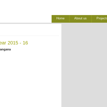
Home
About us
Project
ear 2015 - 16
langana