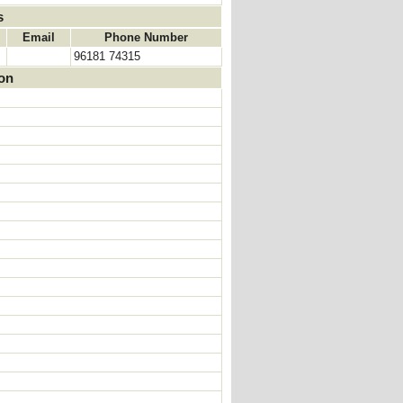
s
Email
Phone Number
96181 74315
ion