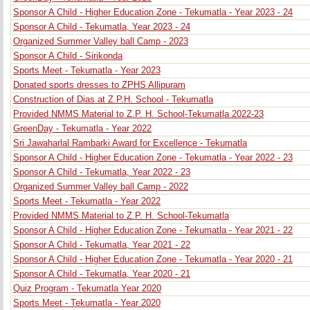
Sponsor A Child - Higher Education Zone - Tekumatla - Year 2023 - 24
Sponsor A Child - Tekumatla, Year 2023 - 24
Organized Summer Valley ball Camp - 2023
Sponsor A Child - Sirikonda
Sports Meet - Tekumatla - Year 2023
Donated sports dresses to ZPHS Allipuram
Construction of Dias at Z.P.H. School - Tekumatla
Provided NMMS Material to Z.P. H. School-Tekumatla 2022-23
GreenDay - Tekumatla - Year 2022
Sri Jawaharlal Rambarki Award for Excellence - Tekumatla
Sponsor A Child - Higher Education Zone - Tekumatla - Year 2022 - 23
Sponsor A Child - Tekumatla, Year 2022 - 23
Organized Summer Valley ball Camp - 2022
Sports Meet - Tekumatla - Year 2022
Provided NMMS Material to Z.P. H. School-Tekumatla
Sponsor A Child - Higher Education Zone - Tekumatla - Year 2021 - 22
Sponsor A Child - Tekumatla, Year 2021 - 22
Sponsor A Child - Higher Education Zone - Tekumatla - Year 2020 - 21
Sponsor A Child - Tekumatla, Year 2020 - 21
Quiz Program - Tekumatla Year 2020
Sports Meet - Tekumatla - Year 2020