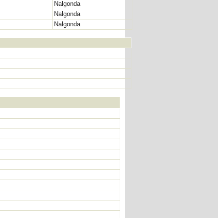
Nalgonda
Nalgonda
Nalgonda