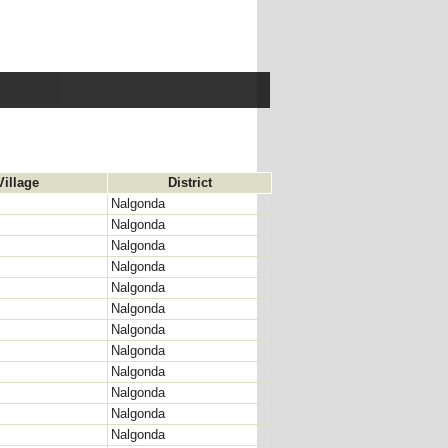
Village
District
Nalgonda
Nalgonda
Nalgonda
Nalgonda
Nalgonda
Nalgonda
Nalgonda
Nalgonda
Nalgonda
Nalgonda
Nalgonda
Nalgonda