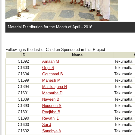
Material Distribution for the Month of April - 2016
Following is the List of Children Sponsored in this Project : 
ID
Name
C1392
Amaan M
Tekumatla
C1603
Gopi S
Tekumatla
C1604
Gouthami B
Tekumatla
C1599
Mahesh M
Tekumatla
C1394
Mallikarjuna N
Tekumatla
C1601
Mamatha D
Tekumatla
C1389
Naveen B
Tekumatla
C1393
Nouseen S
Tekumatla
C1391
Poojitha B
Tekumatla
C1390
Revathi D
Tekumatla
C1600
Sai J
Tekumatla
C1602
Sandhya A
Tekumatla