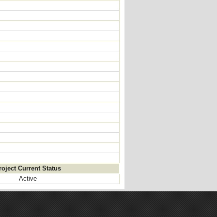
roject Current Status
Active