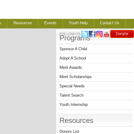
s
Resources
Events
Youth Help
Contact Us
FOLLOW US:
Programs
Sponsor A Child
Adopt A School
Merit Awards
Merit Scholarships
Special Needs
Talent Search
Youth Internship
Resources
Donors List