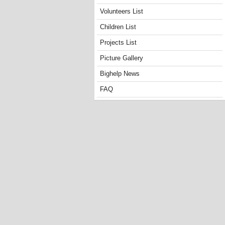
Volunteers List
Children List
Projects List
Picture Gallery
Bighelp News
FAQ