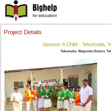
Project Details
Sponsor A Child - Tekumatla, Y
Tekumatla, Nalgonda District, Te