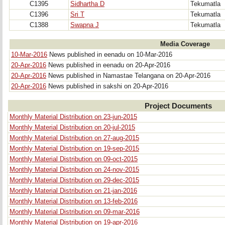
C1395
Sidhartha D
Tekumatla
C1396
Sri T
Tekumatla
C1388
Swapna J
Tekumatla
Media Coverage
10-Mar-2016
News published in eenadu on 10-Mar-2016
20-Apr-2016
News published in eenadu on 20-Apr-2016
20-Apr-2016
News published in Namastae Telangana on 20-Apr-2016
20-Apr-2016
News published in sakshi on 20-Apr-2016
Project Documents
Monthly Material Distribution on 23-jun-2015
Monthly Material Distribution on 20-jul-2015
Monthly Material Distribution on 27-aug-2015
Monthly Material Distribution on 19-sep-2015
Monthly Material Distribution on 09-oct-2015
Monthly Material Distribution on 24-nov-2015
Monthly Material Distribution on 29-dec-2015
Monthly Material Distribution on 21-jan-2016
Monthly Material Distribution on 13-feb-2016
Monthly Material Distribution on 09-mar-2016
Monthly Material Distribution on 19-apr-2016