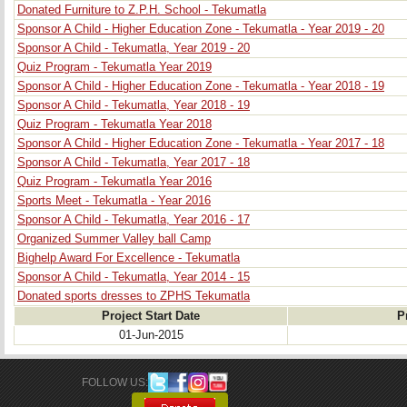
Donated Furniture to Z.P.H. School - Tekumatla
Sponsor A Child - Higher Education Zone - Tekumatla - Year 2019 - 20
Sponsor A Child - Tekumatla, Year 2019 - 20
Quiz Program - Tekumatla Year 2019
Sponsor A Child - Higher Education Zone - Tekumatla - Year 2018 - 19
Sponsor A Child - Tekumatla, Year 2018 - 19
Quiz Program - Tekumatla Year 2018
Sponsor A Child - Higher Education Zone - Tekumatla - Year 2017 - 18
Sponsor A Child - Tekumatla, Year 2017 - 18
Quiz Program - Tekumatla Year 2016
Sports Meet - Tekumatla - Year 2016
Sponsor A Child - Tekumatla, Year 2016 - 17
Organized Summer Valley ball Camp
Bighelp Award For Excellence - Tekumatla
Sponsor A Child - Tekumatla, Year 2014 - 15
Donated sports dresses to ZPHS Tekumatla
Project Start Date
P
01-Jun-2015
FOLLOW US: 