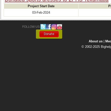
Project Start Date
P
03-Feb-2024
FOLLOW US: 
About us
| 
Med
© 2002-2025 Bighelp 