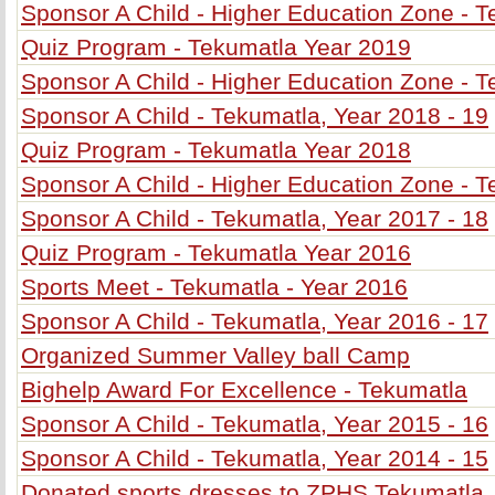
Sponsor A Child - Higher Education Zone - T
Quiz Program - Tekumatla Year 2019
Sponsor A Child - Higher Education Zone - T
Sponsor A Child - Tekumatla, Year 2018 - 19
Quiz Program - Tekumatla Year 2018
Sponsor A Child - Higher Education Zone - T
Sponsor A Child - Tekumatla, Year 2017 - 18
Quiz Program - Tekumatla Year 2016
Sports Meet - Tekumatla - Year 2016
Sponsor A Child - Tekumatla, Year 2016 - 17
Organized Summer Valley ball Camp
Bighelp Award For Excellence - Tekumatla
Sponsor A Child - Tekumatla, Year 2015 - 16
Sponsor A Child - Tekumatla, Year 2014 - 15
Donated sports dresses to ZPHS Tekumatla