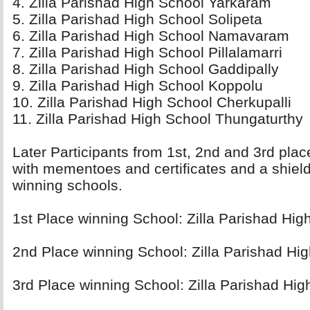
4. Zilla Parishad High School Yarkaram 
5. Zilla Parishad High School Solipeta 
6. Zilla Parishad High School Namavaram 
7. Zilla Parishad High School Pillalamarri 
8. Zilla Parishad High School Gaddipally 
9. Zilla Parishad High School Koppolu 
10. Zilla Parishad High School Cherkupalli 
11. Zilla Parishad High School Thungaturthy 
Later Participants from 1st, 2nd and 3rd pla
with mementoes and certificates and a shield
winning schools.
1st Place winning School: Zilla Parishad High
2nd Place winning School: Zilla Parishad Hig
3rd Place winning School: Zilla Parishad Hig