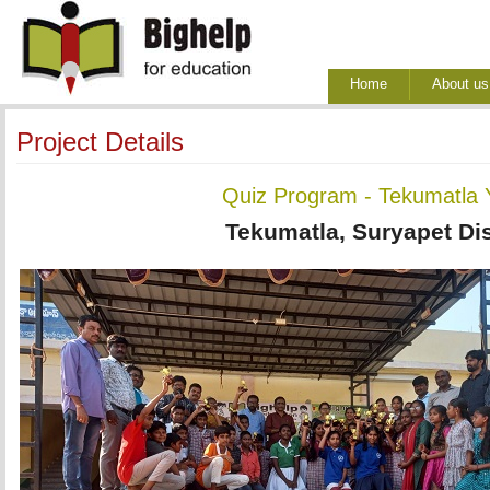
Home
About us
Project Details
Quiz Program - Tekumatla 
Tekumatla, Suryapet Dis