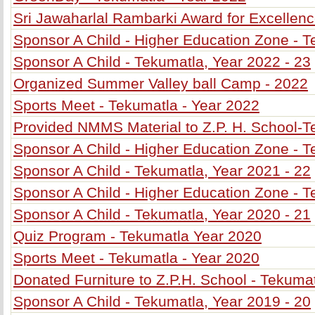
Sri Jawaharlal Rambarki Award for Excellenc
Sponsor A Child - Higher Education Zone - T
Sponsor A Child - Tekumatla, Year 2022 - 23
Organized Summer Valley ball Camp - 2022
Sports Meet - Tekumatla - Year 2022
Provided NMMS Material to Z.P. H. School-T
Sponsor A Child - Higher Education Zone - T
Sponsor A Child - Tekumatla, Year 2021 - 22
Sponsor A Child - Higher Education Zone - T
Sponsor A Child - Tekumatla, Year 2020 - 21
Quiz Program - Tekumatla Year 2020
Sports Meet - Tekumatla - Year 2020
Donated Furniture to Z.P.H. School - Tekuma
Sponsor A Child - Tekumatla, Year 2019 - 20