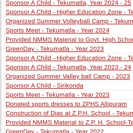
Sponsor A Child - Tekumatla, Year 2024 - 25
Sponsor A Child - Higher Education Zone - T
Organized Summer Volleyball Camp - Tekum
Sports Meet - Tekumatla - Year 2024
Provided NMMS Material to Govt. High Schoo
GreenDay - Tekumatla - Year 2023
Sponsor A Child - Higher Education Zone - T
Sponsor A Child - Tekumatla, Year 2023 - 24
Organized Summer Valley ball Camp - 2023
Sponsor A Child - Sirikonda
Sports Meet - Tekumatla - Year 2023
Donated sports dresses to ZPHS Allipuram
Construction of Dias at Z.P.H. School - Teku
Provided NMMS Material to Z.P. H. School-
GreenDay - Tekumatla - Year 2022