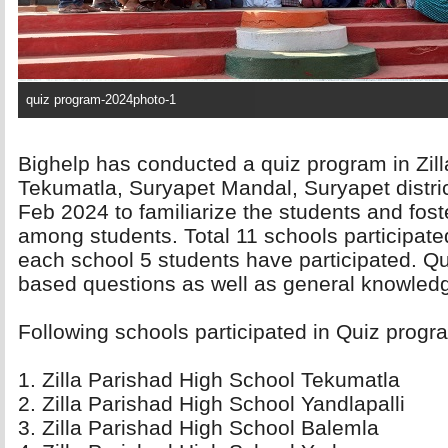
quiz program-2024photo-1
Bighelp has conducted a quiz program in Zil
Tekumatla, Suryapet Mandal, Suryapet distric
Feb 2024 to familiarize the students and foste
among students. Total 11 schools participate
each school 5 students have participated. Q
based questions as well as general knowled
Following schools participated in Quiz progra
1. Zilla Parishad High School Tekumatla 
2. Zilla Parishad High School Yandlapalli 
3. Zilla Parishad High School Balemla 