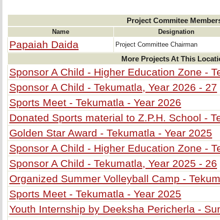
Project Commitee Member
Name
Designation
Papaiah Daida
Project Committee Chairman
More Projects At This Locat
Sponsor A Child - Higher Education Zone - T
Sponsor A Child - Tekumatla, Year 2026 - 27
Sports Meet - Tekumatla - Year 2026
Donated Sports material to Z.P.H. School - 
Golden Star Award - Tekumatla - Year 2025
Sponsor A Child - Higher Education Zone - T
Sponsor A Child - Tekumatla, Year 2025 - 26
Organized Summer Volleyball Camp - Tekum
Sports Meet - Tekumatla - Year 2025
Youth Internship by Deeksha Pericherla - 