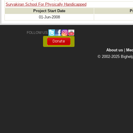
Suryakiran School For Physically Handicapped
Project Start Date
P
01-Jun-2008
FOLLOW US: 
About us
| 
Med
© 2002-2025 Bighelp 