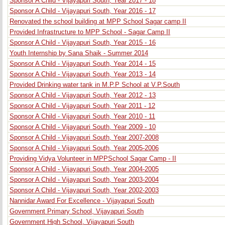
Sponsor A Child - Vijayapuri South, Year 2017 - 18
Sponsor A Child - Vijayapuri South, Year 2016 - 17
Renovated the school building at MPP School Sagar camp II
Provided Infrastructure to MPP School - Sagar Camp II
Sponsor A Child - Vijayapuri South, Year 2015 - 16
Youth Internship by Sana Shaik - Summer 2014
Sponsor A Child - Vijayapuri South, Year 2014 - 15
Sponsor A Child - Vijayapuri South, Year 2013 - 14
Provided Drinking water tank in M.P.P School at V.P.South
Sponsor A Child - Vijayapuri South, Year 2012 - 13
Sponsor A Child - Vijayapuri South, Year 2011 - 12
Sponsor A Child - Vijayapuri South, Year 2010 - 11
Sponsor A Child - Vijayapuri South, Year 2009 - 10
Sponsor A Child - Vijayapuri South, Year 2007-2008
Sponsor A Child - Vijayapuri South, Year 2005-2006
Providing Vidya Volunteer in MPPSchool Sagar Camp - II
Sponsor A Child - Vijayapuri South, Year 2004-2005
Sponsor A Child - Vijayapuri South, Year 2003-2004
Sponsor A Child - Vijayapuri South, Year 2002-2003
Nannidar Award For Excellence - Vijayapuri South
Government Primary School, Vijayapuri South
Government High School, Vijayapuri South