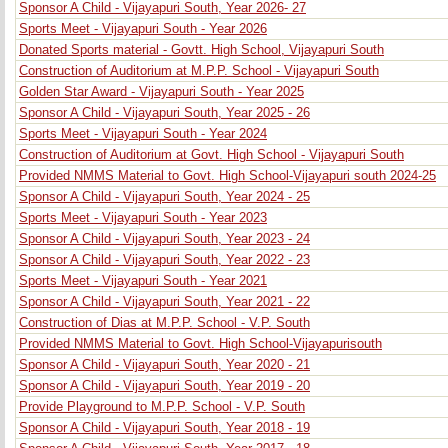
Sponsor A Child - Vijayapuri South, Year 2026- 27
Sports Meet - Vijayapuri South - Year 2026
Donated Sports material - Govtt. High School, Vijayapuri South
Construction of Auditorium at M.P.P. School - Vijayapuri South
Golden Star Award - Vijayapuri South - Year 2025
Sponsor A Child - Vijayapuri South, Year 2025 - 26
Sports Meet - Vijayapuri South - Year 2024
Construction of Auditorium at Govt. High School - Vijayapuri South
Provided NMMS Material to Govt. High School-Vijayapuri south 2024-25
Sponsor A Child - Vijayapuri South, Year 2024 - 25
Sports Meet - Vijayapuri South - Year 2023
Sponsor A Child - Vijayapuri South, Year 2023 - 24
Sponsor A Child - Vijayapuri South, Year 2022 - 23
Sports Meet - Vijayapuri South - Year 2021
Sponsor A Child - Vijayapuri South, Year 2021 - 22
Construction of Dias at M.P.P. School - V.P. South
Provided NMMS Material to Govt. High School-Vijayapurisouth
Sponsor A Child - Vijayapuri South, Year 2020 - 21
Sponsor A Child - Vijayapuri South, Year 2019 - 20
Provide Playground to M.P.P. School - V.P. South
Sponsor A Child - Vijayapuri South, Year 2018 - 19