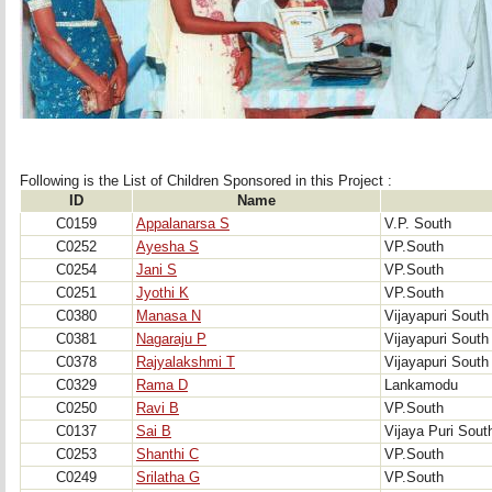
Following is the List of Children Sponsored in this Project : 
ID
Name
C0159
Appalanarsa S
V.P. South
C0252
Ayesha S
VP.South
C0254
Jani S
VP.South
C0251
Jyothi K
VP.South
C0380
Manasa N
Vijayapuri South
C0381
Nagaraju P
Vijayapuri South
C0378
Rajyalakshmi T
Vijayapuri South
C0329
Rama D
Lankamodu
C0250
Ravi B
VP.South
C0137
Sai B
Vijaya Puri Sout
C0253
Shanthi C
VP.South
C0249
Srilatha G
VP.South