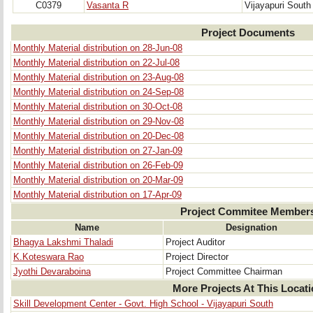
C0379
Vasanta R
Vijayapuri South
Project Documents
Monthly Material distribution on 28-Jun-08
Monthly Material distribution on 22-Jul-08
Monthly Material distribution on 23-Aug-08
Monthly Material distribution on 24-Sep-08
Monthly Material distribution on 30-Oct-08
Monthly Material distribution on 29-Nov-08
Monthly Material distribution on 20-Dec-08
Monthly Material distribution on 27-Jan-09
Monthly Material distribution on 26-Feb-09
Monthly Material distribution on 20-Mar-09
Monthly Material distribution on 17-Apr-09
Project Commitee Member
Name
Designation
Bhagya Lakshmi Thaladi
Project Auditor
K.Koteswara Rao
Project Director
Jyothi Devaraboina
Project Committee Chairman
More Projects At This Locat
Skill Development Center - Govt. High School - Vijayapuri South