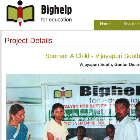
Home
About us
Project Details
Sponsor A Child - Vijayapuri Sout
Vijayapuri South, Guntur Distri