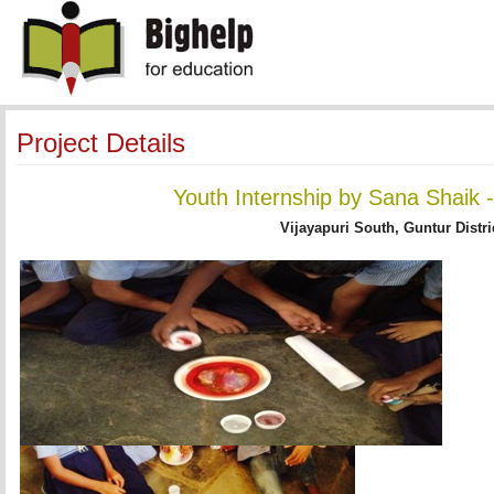
Project Details
Youth Internship by Sana Shaik
Vijayapuri South, Guntur Distri