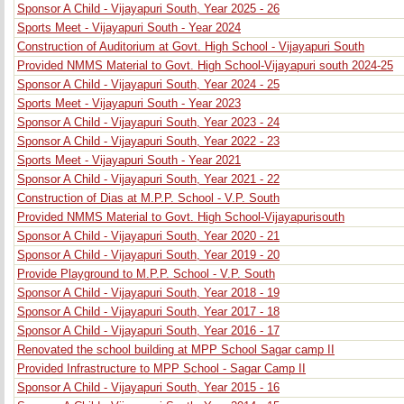
Sponsor A Child - Vijayapuri South, Year 2025 - 26
Sports Meet - Vijayapuri South - Year 2024
Construction of Auditorium at Govt. High School - Vijayapuri South
Provided NMMS Material to Govt. High School-Vijayapuri south 2024-25
Sponsor A Child - Vijayapuri South, Year 2024 - 25
Sports Meet - Vijayapuri South - Year 2023
Sponsor A Child - Vijayapuri South, Year 2023 - 24
Sponsor A Child - Vijayapuri South, Year 2022 - 23
Sports Meet - Vijayapuri South - Year 2021
Sponsor A Child - Vijayapuri South, Year 2021 - 22
Construction of Dias at M.P.P. School - V.P. South
Provided NMMS Material to Govt. High School-Vijayapurisouth
Sponsor A Child - Vijayapuri South, Year 2020 - 21
Sponsor A Child - Vijayapuri South, Year 2019 - 20
Provide Playground to M.P.P. School - V.P. South
Sponsor A Child - Vijayapuri South, Year 2018 - 19
Sponsor A Child - Vijayapuri South, Year 2017 - 18
Sponsor A Child - Vijayapuri South, Year 2016 - 17
Renovated the school building at MPP School Sagar camp II
Provided Infrastructure to MPP School - Sagar Camp II
Sponsor A Child - Vijayapuri South, Year 2015 - 16