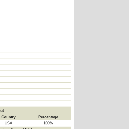
ct
Country
Percentage
USA
100%