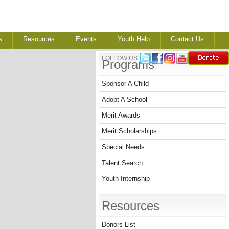
s
Resources
Events
Youth Help
Contact Us
FOLLOW US:
Programs
Sponsor A Child
Adopt A School
Merit Awards
Merit Scholarships
Special Needs
Talent Search
Youth Internship
Resources
Donors List