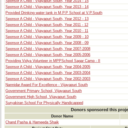
Sponsor A Child - Vijayapuri South, Year 2014 - 15
Sponsor A Child - Vijayapuri South, Year 2013 - 14
Provided Drinking water tank in M.P.P School at V.P.South
Sponsor A Child - Vijayapuri South, Year 2012 - 13
Sponsor A Child - Vijayapuri South, Year 2011 - 12
Sponsor A Child - Vijayapuri South, Year 2010 - 11
Sponsor A Child - Vijayapuri South, Year 2009 - 10
Sponsor A Child - Vijayapuri South, Year 2008 - 09
Sponsor A Child - Vijayapuri South, Year 2007-2008
Sponsor A Child - Vijayapuri South, Year 2005-2006
Providing Vidya Volunteer in MPPSchool Sagar Camp - II
Sponsor A Child - Vijayapuri South, Year 2004-2005
Sponsor A Child - Vijayapuri South, Year 2003-2004
Sponsor A Child - Vijayapuri South, Year 2002-2003
Nannidar Award For Excellence - Vijayapuri South
Government Primary School, Vijayapuri South
Government High School, Vijayapuri South
Suryakiran School For Physically Handicapped
Donors sponsored this proje
Donor Name
Chand Pasha & Hameeda Shaik