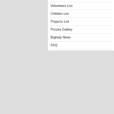
Volunteers List
Children List
Projects List
Picture Gallery
Bighelp News
FAQ