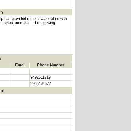
on
p has provided mineral water plant with
e school premises. The following
s
Email
Phone Number
9492611219
9966484572
ion