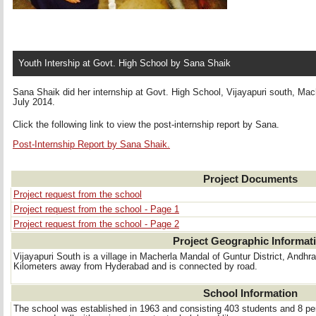
Youth Intership at Govt. High School by Sana Shaik
Sana Shaik did her internship at Govt. High School, Vijayapuri south, Mac
July 2014.
Click the following link to view the post-internship report by Sana.
Post-Internship Report by Sana Shaik.
Project Documents
Project request from the school
Project request from the school - Page 1
Project request from the school - Page 2
Project Geographic Informat
Vijayapuri South is a village in Macherla Mandal of Guntur District, Andhra
Kilometers away from Hyderabad and is connected by road.
School Information
The school was established in 1963 and consisting 403 students and 8 pe