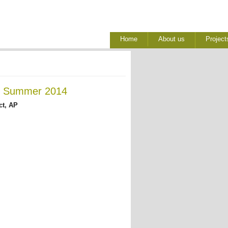
Home
About us
Project
 - Summer 2014
ct, AP