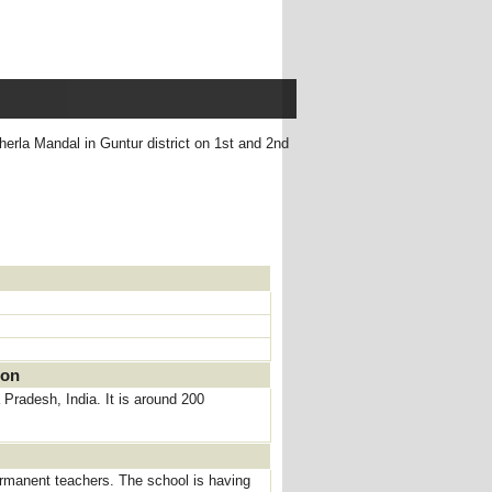
herla Mandal in Guntur district on 1st and 2nd
ion
 Pradesh, India. It is around 200
rmanent teachers. The school is having