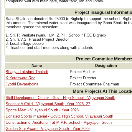
compound wall with main gate, water tank, lab and library.
Project Inaugural Informati
Sana Shaik has donated Rs.25000 to Bighelp to support the school. Bighel
this amount. The mineral water plant was inaugurated by Sana Shaik in th
members graced the occasion:
1. Sri. P. Venkateswarlu H.M. Z.P.H. School / PCC Bighelp 
2. Sri. Y.V.S. Prasad Project Director 
3. Local village people 
4. Teachers and staff members along with students 
Project Commitee Member
Name
Designation
Bhagya Lakshmi Thaladi
Project Auditor
K.Koteswara Rao
Project Director
Jyothi Devaraboina
Project Committee Chairman
More Projects At This Locat
Skill Development Center - Govt. High School - Vijayapuri South
Sponsor A Child - Vijayapuri South, Year 2026- 27
Sports Meet - Vijayapuri South - Year 2026
Donated Sports material - Govtt. High School, Vijayapuri South
Construction of Auditorium at M.P.P. School - Vijayapuri South
Golden Star Award - Vijayapuri South - Year 2025