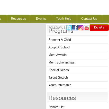
s
Resources
Events
Youth Help
Contact Us
FOLLOW US:
Programs
Sponsor A Child
Adopt A School
Merit Awards
Merit Scholarships
Special Needs
Talent Search
Youth Internship
Resources
Donors List