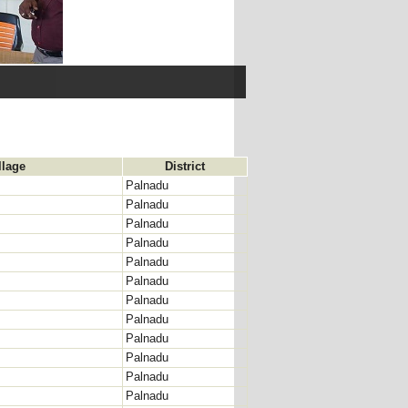
llage
District
Palnadu
Palnadu
Palnadu
Palnadu
Palnadu
Palnadu
Palnadu
Palnadu
Palnadu
Palnadu
Palnadu
Palnadu