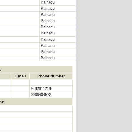
Palnadu
Palnadu
Palnadu
Palnadu
Palnadu
Palnadu
Palnadu
Palnadu
Palnadu
Palnadu
s
Email
Phone Number
9492611219
9966484572
ion