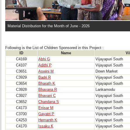
Material Distribution for the Month of June - 2026
Following is the List of Children Sponsored in this Project : 
ID
Name
Vi
C4169
Abhi G
Vijayapuri South
C4107
Adithi P
Vijayapuri South
C3651
Aswini M
Down Market
C3929
Badri R
Vijayapuri South
C3654
Bharath K
Vijayapuri South
C3928
Bhavana R
Lankamodu
C3927
Bhavani C
Vijayapuri South
C3652
Chandana S
Vijayapuri South
C4173
Enisar M
Vijayapuri South
C3700
Gayatri P
Vijayapuri South
C4253
Hemanth K
Vijayapuri South
C4170
Issaku K
Vijayapuri South