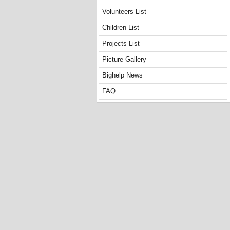
Volunteers List
Children List
Projects List
Picture Gallery
Bighelp News
FAQ