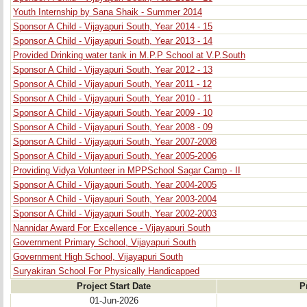
Youth Internship by Sana Shaik - Summer 2014
Sponsor A Child - Vijayapuri South, Year 2014 - 15
Sponsor A Child - Vijayapuri South, Year 2013 - 14
Provided Drinking water tank in M.P.P School at V.P.South
Sponsor A Child - Vijayapuri South, Year 2012 - 13
Sponsor A Child - Vijayapuri South, Year 2011 - 12
Sponsor A Child - Vijayapuri South, Year 2010 - 11
Sponsor A Child - Vijayapuri South, Year 2009 - 10
Sponsor A Child - Vijayapuri South, Year 2008 - 09
Sponsor A Child - Vijayapuri South, Year 2007-2008
Sponsor A Child - Vijayapuri South, Year 2005-2006
Providing Vidya Volunteer in MPPSchool Sagar Camp - II
Sponsor A Child - Vijayapuri South, Year 2004-2005
Sponsor A Child - Vijayapuri South, Year 2003-2004
Sponsor A Child - Vijayapuri South, Year 2002-2003
Nannidar Award For Excellence - Vijayapuri South
Government Primary School, Vijayapuri South
Government High School, Vijayapuri South
Suryakiran School For Physically Handicapped
Project Start Date
P
01-Jun-2026