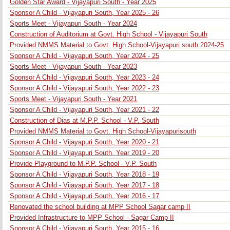
Golden Star Award - Vijayapuri South - Year 2025
Sponsor A Child - Vijayapuri South, Year 2025 - 26
Sports Meet - Vijayapuri South - Year 2024
Construction of Auditorium at Govt. High School - Vijayapuri South
Provided NMMS Material to Govt. High School-Vijayapuri south 2024-25
Sponsor A Child - Vijayapuri South, Year 2024 - 25
Sports Meet - Vijayapuri South - Year 2023
Sponsor A Child - Vijayapuri South, Year 2023 - 24
Sponsor A Child - Vijayapuri South, Year 2022 - 23
Sports Meet - Vijayapuri South - Year 2021
Sponsor A Child - Vijayapuri South, Year 2021 - 22
Construction of Dias at M.P.P. School - V.P. South
Provided NMMS Material to Govt. High School-Vijayapurisouth
Sponsor A Child - Vijayapuri South, Year 2020 - 21
Sponsor A Child - Vijayapuri South, Year 2019 - 20
Provide Playground to M.P.P. School - V.P. South
Sponsor A Child - Vijayapuri South, Year 2018 - 19
Sponsor A Child - Vijayapuri South, Year 2017 - 18
Sponsor A Child - Vijayapuri South, Year 2016 - 17
Renovated the school building at MPP School Sagar camp II
Provided Infrastructure to MPP School - Sagar Camp II
Sponsor A Child - Vijayapuri South, Year 2015 - 16