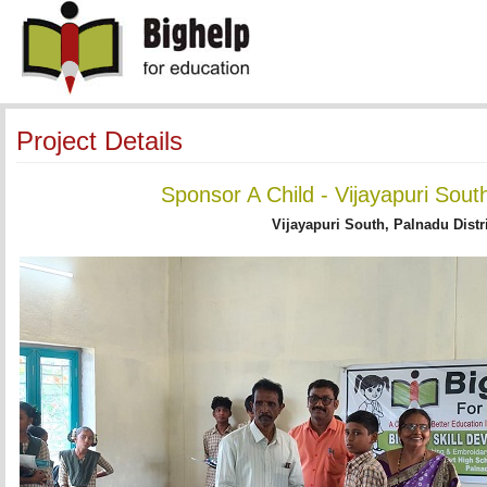
Project Details
Sponsor A Child - Vijayapuri Sout
Vijayapuri South, Palnadu Distr