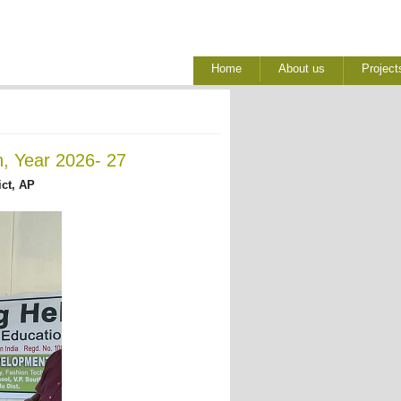
Home
About us
Project
h, Year 2026- 27
ict, AP