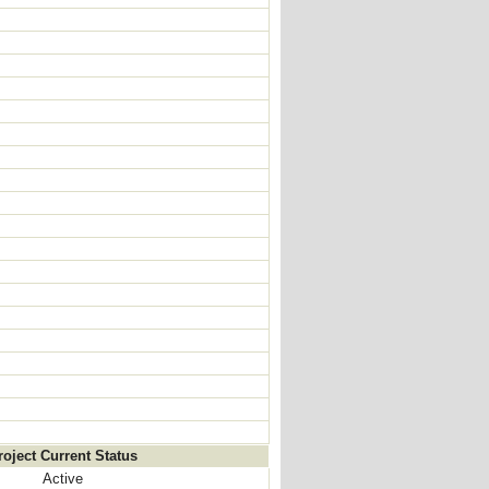
roject Current Status
Active