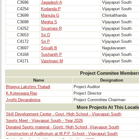
C3696
Jagadesh A
Vijayapuri South
C4254
Kodanda P
Vijayapuri South
C3699
Manjula G
Chintalthanda
C3698
Megha S
Vijayapuri South
C4252
Sivamani R
Vijayapuri South
C3653
Sri D
Vijayapuri South
C4172
Sri P
Vijayapuri South
C3697
Srivalli B
Nagulavaram
C4168
Sushanth P
Vijayapuri South
C4171
Vaishnavi M
Vijayapuri South
Project Commitee Member
Name
Designation
Bhagya Lakshmi Thaladi
Project Auditor
K.Koteswara Rao
Project Director
Jyothi Devaraboina
Project Committee Chairman
More Projects At This Locat
Skill Development Center - Govt. High School - Vijayapuri South
Sports Meet - Vijayapuri South - Year 2026
Donated Sports material - Govtt. High School, Vijayapuri South
Construction of Auditorium at M.P.P. School - Vijayapuri South