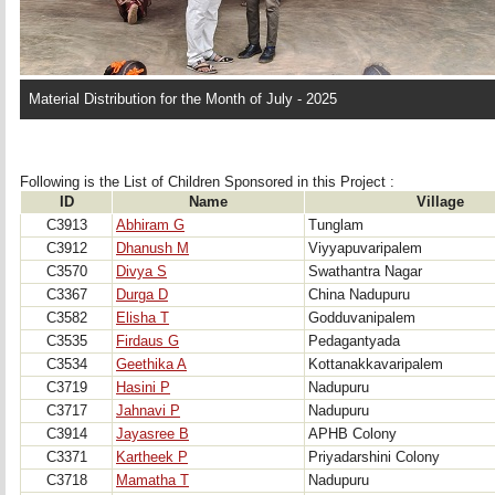
Material Distribution for the Month of July - 2025
Following is the List of Children Sponsored in this Project : 
ID
Name
Village
C3913
Abhiram G
Tunglam
C3912
Dhanush M
Viyyapuvaripalem
C3570
Divya S
Swathantra Nagar
C3367
Durga D
China Nadupuru
C3582
Elisha T
Godduvanipalem
C3535
Firdaus G
Pedagantyada
C3534
Geethika A
Kottanakkavaripalem
C3719
Hasini P
Nadupuru
C3717
Jahnavi P
Nadupuru
C3914
Jayasree B
APHB Colony
C3371
Kartheek P
Priyadarshini Colony
C3718
Mamatha T
Nadupuru