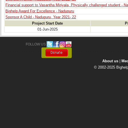
Financial support to Vasantha Miriyala, Physically challenged student - N
Bighelp Award For Excellence - Nadupuru
Sponsor A Child - Nadupuru, Year 2021- 22
Project Start Date
P
01-Jun-2025
FOLLOW US: 
About us
| 
Med
© 2002-2025 Bighelp 