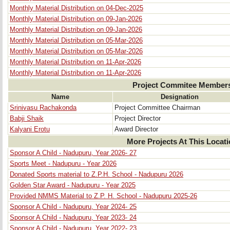
Monthly Material Distribution on 04-Dec-2025
Monthly Material Distribution on 09-Jan-2026
Monthly Material Distribution on 09-Jan-2026
Monthly Material Distribution on 05-Mar-2026
Monthly Material Distribution on 05-Mar-2026
Monthly Material Distribution on 11-Apr-2026
Monthly Material Distribution on 11-Apr-2026
Project Commitee Member
Name
Designation
Srinivasu Rachakonda
Project Committee Chairman
Babji Shaik
Project Director
Kalyani Erotu
Award Director
More Projects At This Locat
Sponsor A Child - Nadupuru, Year 2026- 27
Sports Meet - Nadupuru - Year 2026
Donated Sports material to Z.P.H. School - Nadupuru 2026
Golden Star Award - Nadupuru - Year 2025
Provided NMMS Material to Z.P. H. School - Nadupuru 2025-26
Sponsor A Child - Nadupuru, Year 2024- 25
Sponsor A Child - Nadupuru, Year 2023- 24
Sponsor A Child - Nadupuru, Year 2022- 23