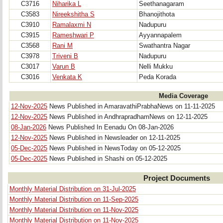
C3716
Niharika L
Seethanagaram
C3583
Nireekshitha S
Bhanojithota
C3910
Ramalaxmi N
Nadupuru
C3915
Rameshwari P
Ayyannapalem
C3568
Rani M
Swathantra Nagar
C3978
Triveni B
Nadupuru
C3017
Varun B
Nelli Mukku
C3016
Venkata K
Peda Korada
Media Coverage
12-Nov-2025
News Published in AmaravathiPrabhaNews on 11-11-2025
12-Nov-2025
News Published in AndhrapradhamNews on 12-11-2025
08-Jan-2026
News Published In Eenadu On 08-Jan-2026
12-Nov-2025
News Published in Newsleader on 12-11-2025
05-Dec-2025
News Published in NewsToday on 05-12-2025
05-Dec-2025
News Published in Shashi on 05-12-2025
Project Documents
Monthly Material Distribution on 31-Jul-2025
Monthly Material Distribution on 11-Sep-2025
Monthly Material Distribution on 11-Nov-2025
Monthly Material Distribution on 11-Nov-2025