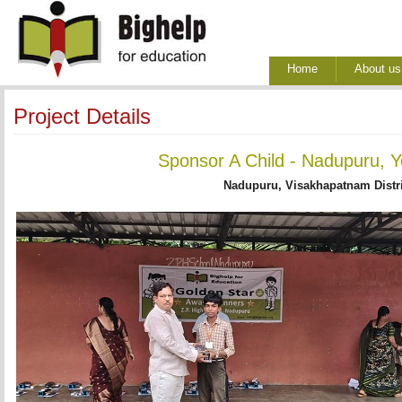
Home
About us
Project Details
Sponsor A Child - Nadupuru, Y
Nadupuru, Visakhapatnam Distri