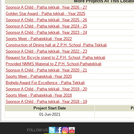
More Projects At This Locat
Sponsor A Child - Patha tekkali, Year 2026 - 27
Golden Star Award - Patha tekkali - Year 2025
Sponsor A Child - Patha tekkali, Year 2025 - 26
Sponsor A Child - Patha tekkali, Year 2024 - 25
Sponsor A Child - Patha tekkali, Year 2023 - 24
Sports Meet - Pathatekkali -Year 2022
Construction of Dining hall at Z.P.H. School, Patha Tekkali
Sponsor A Child - Patha tekkali, Year 2022 - 23
Request for Bicycle stand to Z.P.H. School, Patha tekkali
Provided NMMS Material to Z.P.H. School-Pathatekkali
Sponsor A Child - Patha tekkali, Year 2020 - 21
Sports Meet - Pathatekkali -Year 2020
Bighelp Award For Excellence - Patha Tekkali
Sponsor A Child - Patha tekkali, Year 2019 - 20
Sports Meet - Pathatekkali -Year 2018
Sponsor A Child - Patha tekkali, Year 2018 - 19
Project Start Date
P
01-Jun-2021
FOLLOW US: 