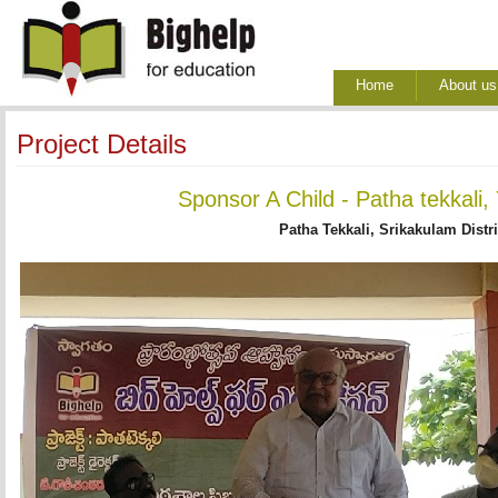
Home
About us
Project Details
Sponsor A Child - Patha tekkali,
Patha Tekkali, Srikakulam Distr