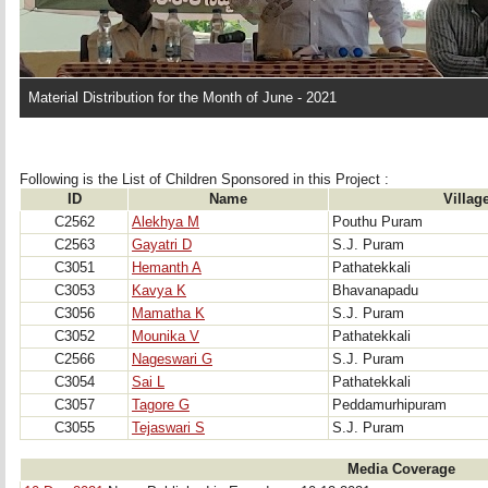
Material Distribution for the Month of June - 2021
Following is the List of Children Sponsored in this Project : 
ID
Name
Villag
C2562
Alekhya M
Pouthu Puram
C2563
Gayatri D
S.J. Puram
C3051
Hemanth A
Pathatekkali
C3053
Kavya K
Bhavanapadu
C3056
Mamatha K
S.J. Puram
C3052
Mounika V
Pathatekkali
C2566
Nageswari G
S.J. Puram
C3054
Sai L
Pathatekkali
C3057
Tagore G
Peddamurhipuram
C3055
Tejaswari S
S.J. Puram
Media Coverage