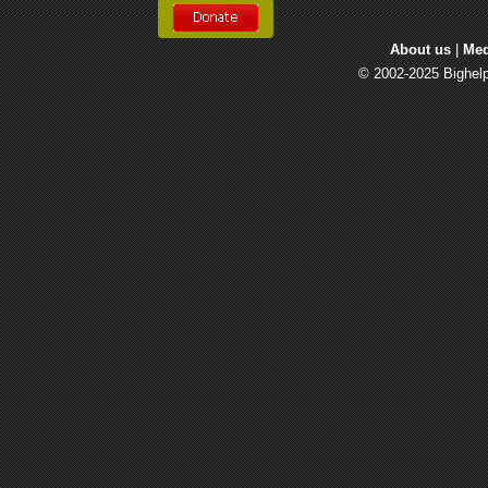
About us
| 
Med
© 2002-2025 Bighelp 