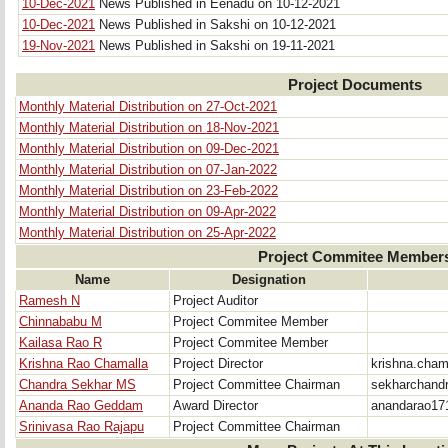
10-Dec-2021
News Published in Eenadu on 10-12-2021
10-Dec-2021
News Published in Sakshi on 10-12-2021
19-Nov-2021
News Published in Sakshi on 19-11-2021
Project Documents
Monthly Material Distribution on 27-Oct-2021
Monthly Material Distribution on 18-Nov-2021
Monthly Material Distribution on 09-Dec-2021
Monthly Material Distribution on 07-Jan-2022
Monthly Material Distribution on 23-Feb-2022
Monthly Material Distribution on 09-Apr-2022
Monthly Material Distribution on 25-Apr-2022
Project Commitee Member
Name
Designation
Ramesh N
Project Auditor
Chinnababu M
Project Commitee Member
Kailasa Rao R
Project Commitee Member
Krishna Rao Chamalla
Project Director
krishna.cha
Chandra Sekhar MS
Project Committee Chairman
sekharchand
Ananda Rao Geddam
Award Director
anandarao17
Srinivasa Rao Rajapu
Project Committee Chairman