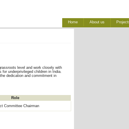
Home
About us
Project
rassroots level and work closely with
for underprivileged children in India.
 the dedication and commitment in
Role
ect Committee Chairman