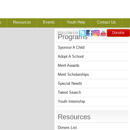
s
Resources
Events
Youth Help
Contact Us
FOLLOW US:
Programs
Sponsor A Child
Adopt A School
Merit Awards
Merit Scholarships
Special Needs
Talent Search
Youth Internship
Resources
Donors List