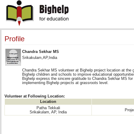
Profile
Chandra Sekhar MS
Srikakulam,AP,India
Chandra Sekhar MS volunteer at Bighelp project location at the g
Bighelp children and schools to improve educational opportunities 
Bighelp express the sincere gratitude to Chandra Sekhar MS for
implementing Bighelp projects at grassroots level.
Volunteer at Following Location:
Location
Patha Tekkali
Proj
Srikakulam, AP, India