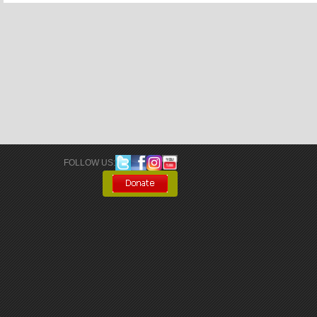
FOLLOW US: 