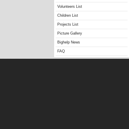
Volunteers List
Children List
Projects List
Picture Gallery
Bighelp News
FAQ