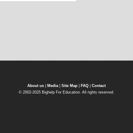
About us
| 
Media
| 
Site Map
| 
FAQ
| 
Contact
© 2002-2025 Bighelp For Education. All rights reserved.