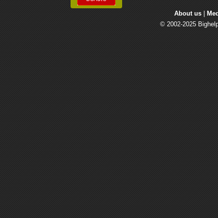
About us
| 
Med
© 2002-2025 Bighelp 