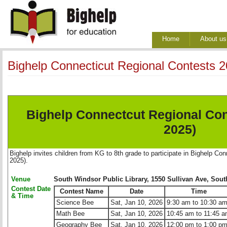
Home
About us
Bighelp Connecticut Regional Contests
Bighelp Connectcut Regional Co
2025)
Bighelp invites children from KG to 8th grade to participate in Bighelp C
2025).
Venue
South Windsor Public Library, 1550 Sullivan Ave, Sou
Contest Date
Contest Name
Date
Time
& Time
Science Bee
Sat, Jan 10, 2026
9:30 am to 10:30 a
Math Bee
Sat, Jan 10, 2026
10:45 am to 11:45 
Geography Bee
Sat, Jan 10, 2026
12:00 pm to 1:00 p