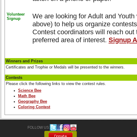
Volunteer
We are looking for Adult and Youth v
Signup
above) to help us organize contests
Contest coordinators will reach out 
preferred area of interest.
Signup A
Winners and Prizes
Certificates and Trophie or Medals will be presented to the winners.
Contests
Please click the following links to view the contest rules.
Science Bee
Math Bee
Geography Bee
Coloring Contest
FOLLOW US: 