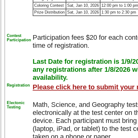
Coloring Contest
Sat, Jan 10, 2026
12:00 pm to 1:00 p
Prize Distribution
Sat, Jan 10, 2026
1:30 pm to 2:30 pm
Contest
Participation fees $20 for each conte
Participation
time of registration.
Last Date for registration is 1/9
any registrations after 1/8/2026 w
availability.
Registration
Please click here to submit your r
Electonic
Math, Science, and Geography tests 
Testing
electronically at the test center on 
device. Each participant must bring
(laptop, iPad, or tablet) to the test 
taken on a phone or paper.