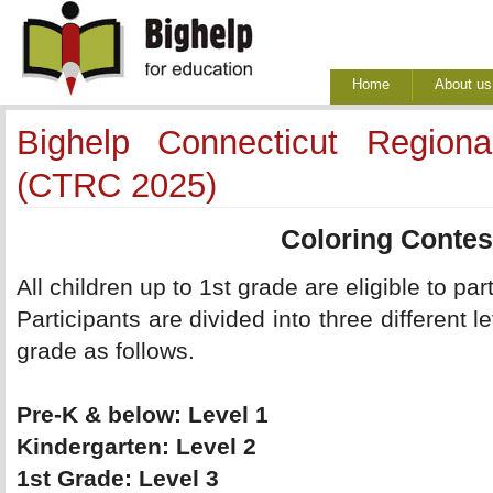
Home
About us
Bighelp Connecticut Region
(CTRC 2025)
Coloring Contes
All children up to 1st grade are eligible to part
Participants are divided into three different l
grade as follows.
Pre-K & below: Level 1 
Kindergarten: Level 2 
1st Grade: Level 3 