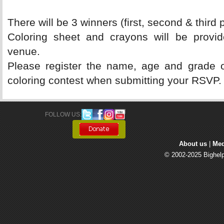
There will be 3 winners (first, second & third p
Coloring sheet and crayons will be provide
venue.
Please register the name, age and grade of 
coloring contest when submitting your RSVP.
FOLLOW US: 
About us
| 
Med
© 2002-2025 Bighelp 