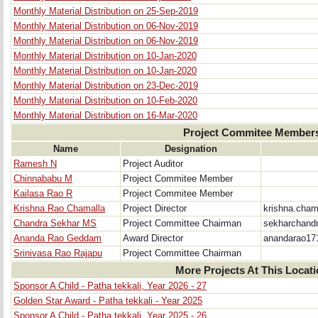
Monthly Material Distribution on 25-Sep-2019
Monthly Material Distribution on 06-Nov-2019
Monthly Material Distribution on 06-Nov-2019
Monthly Material Distribution on 10-Jan-2020
Monthly Material Distribution on 10-Jan-2020
Monthly Material Distribution on 23-Dec-2019
Monthly Material Distribution on 10-Feb-2020
Monthly Material Distribution on 16-Mar-2020
Project Commitee Member
Name
Designation
Ramesh N
Project Auditor
Chinnababu M
Project Commitee Member
Kailasa Rao R
Project Commitee Member
Krishna Rao Chamalla
Project Director
krishna.cha
Chandra Sekhar MS
Project Committee Chairman
sekharchand
Ananda Rao Geddam
Award Director
anandarao17
Srinivasa Rao Rajapu
Project Committee Chairman
More Projects At This Locat
Sponsor A Child - Patha tekkali, Year 2026 - 27
Golden Star Award - Patha tekkali - Year 2025
Sponsor A Child - Patha tekkali, Year 2025 - 26