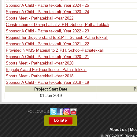
Sponsor A Child - Patha tekkali, Year 2024 - 25
Sponsor A Child - Patha tekkali, Year 2023 - 24
Sports Meet - Pathatekkali -Year 2022
Construction of Dining hall at Z.P.H. School, Patha Tekkali
Sponsor A Child - Patha tekkali, Year 2022 - 23
Request for Bicycle stand to Z.P.H. School, Patha tekkali
Sponsor A Child - Patha tekkali, Year 2021 - 22
Provided NMMS Material to Z.P.H. School-Pathatekkali
Sponsor A Child - Patha tekkali, Year 2020 - 21
Sports Meet - Pathatekkali -Year 2020
Bighelp Award For Excellence - Patha Tekkali
Sports Meet - Pathatekkali -Year 2018
Sponsor A Child - Patha tekkali, Year 2018 - 19
Project Start Date
P
01-Jun-2019
FOLLOW US: 
About us
| 
Med
© 2002-2025 Bighelp 