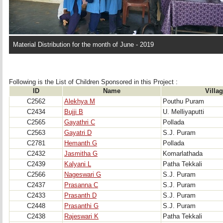
Material Distribution for the month of June - 2019
Following is the List of Children Sponsored in this Project : 
ID
Name
Villa
C2562
Alekhya M
Pouthu Puram
C2434
Bujji B
U. Melliyaputti
C2565
Gayathri C
Pollada
C2563
Gayatri D
S.J. Puram
C2781
Hemanth G
Pollada
C2432
Jasmitha G
Komarlathada
C2439
Kalyani L
Patha Tekkali
C2566
Nageswari G
S.J. Puram
C2437
Prasanna C
S.J. Puram
C2433
Prasanth D
S.J. Puram
C2448
Prasanthi G
S.J. Puram
C2438
Rajeswari K
Patha Tekkali