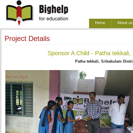
Home
About us
Project Details
Sponsor A Child - Patha tekkali,
Patha tekkali, Srikakulam Distri