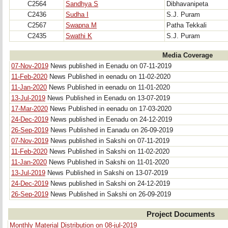
C2564
Sandhya S
Dibhavanipeta
C2436
Sudha I
S.J. Puram
C2567
Swapna M
Patha Tekkali
C2435
Swathi K
S.J. Puram
Media Coverage
07-Nov-2019
News published in Eenadu on 07-11-2019
11-Feb-2020
News Published in eenadu on 11-02-2020
11-Jan-2020
News Published in eenadu on 11-01-2020
13-Jul-2019
News Published in Eenadu on 13-07-2019
17-Mar-2020
News Published in eenadu on 17-03-2020
24-Dec-2019
News published in Eenadu on 24-12-2019
26-Sep-2019
News Published in Eanadu on 26-09-2019
07-Nov-2019
News published in Sakshi on 07-11-2019
11-Feb-2020
News Published in Sakshi on 11-02-2020
11-Jan-2020
News Published in Sakshi on 11-01-2020
13-Jul-2019
News Published in Sakshi on 13-07-2019
24-Dec-2019
News published in Sakshi on 24-12-2019
26-Sep-2019
News Published in Sakshi on 26-09-2019
Project Documents
Monthly Material Distribution on 08-jul-2019