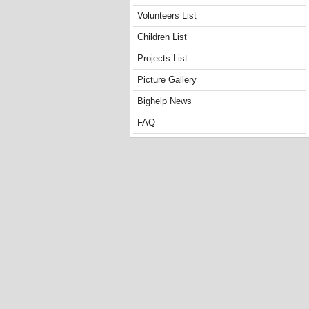
Volunteers List
Children List
Projects List
Picture Gallery
Bighelp News
FAQ