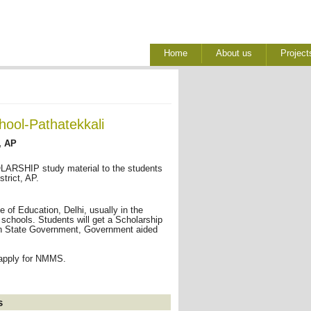
Home
About us
Project
hool-Pathatekkali
, AP
RSHIP study material to the students
trict, AP.
of Education, Delhi, usually in the
 schools. Students will get a Scholarship
I in State Government, Government aided
 apply for NMMS.
s