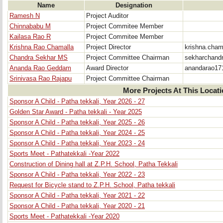
Name
Designation
Ramesh N
Project Auditor
Chinnababu M
Project Commitee Member
Kailasa Rao R
Project Commitee Member
Krishna Rao Chamalla
Project Director
krishna.cha
Chandra Sekhar MS
Project Committee Chairman
sekharchand
Ananda Rao Geddam
Award Director
anandarao17
Srinivasa Rao Rajapu
Project Committee Chairman
More Projects At This Locat
Sponsor A Child - Patha tekkali, Year 2026 - 27
Golden Star Award - Patha tekkali - Year 2025
Sponsor A Child - Patha tekkali, Year 2025 - 26
Sponsor A Child - Patha tekkali, Year 2024 - 25
Sponsor A Child - Patha tekkali, Year 2023 - 24
Sports Meet - Pathatekkali -Year 2022
Construction of Dining hall at Z.P.H. School, Patha Tekkali
Sponsor A Child - Patha tekkali, Year 2022 - 23
Request for Bicycle stand to Z.P.H. School, Patha tekkali
Sponsor A Child - Patha tekkali, Year 2021 - 22
Sponsor A Child - Patha tekkali, Year 2020 - 21
Sports Meet - Pathatekkali -Year 2020