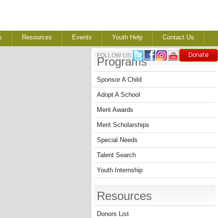
s
Resources
Events
Youth Help
Contact Us
FOLLOW US:
Programs
Sponsor A Child
Adopt A School
Merit Awards
Merit Scholarships
Special Needs
Talent Search
Youth Internship
Resources
Donors List