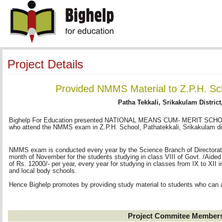
Project Details
Provided NMMS Material to Z.P.H. Sc
Patha Tekkali, Srikakulam District
Bighelp For Education presented NATIONAL MEANS CUM- MERIT SCHOLA
who attend the NMMS exam in Z.P.H. School, Pathatekkali, Srikakulam dis
NMMS exam is conducted every year by the Science Branch of Directorate 
month of November for the students studying in class VIII of Govt. /Aided
of Rs. 12000/- per year, every year for studying in classes from IX to XI
and local body schools.
Hence Bighelp promotes by providing study material to students who can
Project Commitee Member