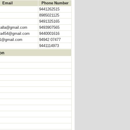
Email
Phone Number
9441262515
8985021125
9491325165
malla@gmail.com
9493907565
ra454@gmail.com
9440001616
1@gmail.com
94942 07477
9441114973
ion