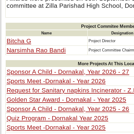
committee at Zilla Parishad High School, Do
Project Commitee Memb
Name
Designation
Bitcha G
Project Director
Narsimha Rao Bandi
Project Committee Chair
More Projects At This Loca
Sponsor A Child - Dornakal, Year 2026 - 27
Sports Meet -Dornakal - Year 2026
Request for Sanitary napkins Incinerator - Z
Golden Star Award - Dornakal - Year 2025
Sponsor A Child - Dornakal, Year 2025 - 26
Quiz Program - Dornakal Year 2025
Sports Meet -Dornakal - Year 2025