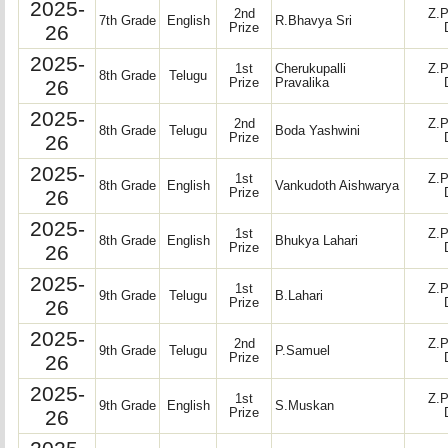
2025-
2nd
Z.P
7th Grade
English
R.Bhavya Sri
26
Prize
2025-
1st
Cherukupalli
Z.P
8th Grade
Telugu
26
Prize
Pravalika
2025-
2nd
Z.P
8th Grade
Telugu
Boda Yashwini
26
Prize
2025-
1st
Z.P
8th Grade
English
Vankudoth Aishwarya
26
Prize
2025-
1st
Z.P
8th Grade
English
Bhukya Lahari
26
Prize
2025-
1st
Z.P
9th Grade
Telugu
B.Lahari
26
Prize
2025-
2nd
Z.P
9th Grade
Telugu
P.Samuel
26
Prize
2025-
1st
Z.P
9th Grade
English
S.Muskan
26
Prize