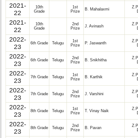
2021-
10th
1st
Z.P
B. Mahalaxmi
22
Grade
Prize
2021-
10th
2nd
Z.P
J. Avinash
22
Grade
Prize
2022-
1st
Z.P
6th Grade
Telugu
P. Jaswanth
23
Prize
2022-
2nd
Z.P
6th Grade
Telugu
B. Snikhitha
23
Prize
2022-
1st
Z.P
7th Grade
Telugu
B. Karthik
23
Prize
2022-
2nd
Z.P
7th Grade
Telugu
J. Varshini
23
Prize
2022-
1st
Z.P
8th Grade
Telugu
T. Vinay Naik
23
Prize
2022-
2nd
Z.P
8th Grade
Telugu
B. Pavan
23
Prize