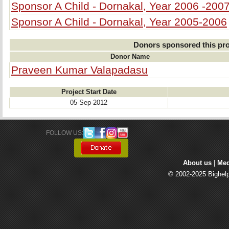
Sponsor A Child - Dornakal, Year 2006 -200
Sponsor A Child - Dornakal, Year 2005-2006
Donors sponsored this pro
Donor Name
Praveen Kumar Valapadasu
Project Start Date
05-Sep-2012
FOLLOW US: 
About us
| 
Med
© 2002-2025 Bighelp 