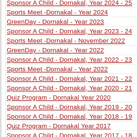
Sponsor A Child - Dornakal, Year 2024 - 25
Sports Meet -Dornakal - Year 2024
GreenDay - Dornakal - Year 2023
Sponsor A Child - Dornakal, Year 2023 - 24
Sports Meet -Dornakal - November 2022
GreenDay - Dornakal - Year 2022
Sponsor A Child - Dornakal, Year 2022 - 23
Sports Meet -Dornakal - Year 2022
Sponsor A Child - Dornakal, Year 2021 - 22
Sponsor A Child - Dornakal, Year 2020 - 21
Quiz Program - Dornakal Year 2020
Sponsor A Child - Dornakal, Year 2019 - 20
Sponsor A Child - Dornakal, Year 2018 - 19
Quiz Program - Dornakal Year 2017
Sponsor A Child - Dornakal, Year 2017 - 18