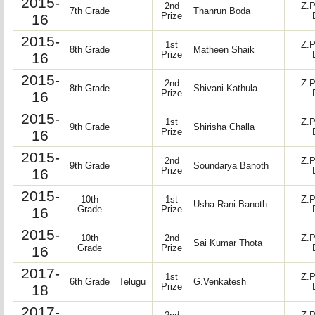
2015-
2nd
Z.P
7th Grade
Thanrun Boda
16
Prize
2015-
1st
Z.P
8th Grade
Matheen Shaik
16
Prize
2015-
2nd
Z.P
8th Grade
Shivani Kathula
16
Prize
2015-
1st
Z.P
9th Grade
Shirisha Challa
16
Prize
2015-
2nd
Z.P
9th Grade
Soundarya Banoth
16
Prize
2015-
10th
1st
Z.P
Usha Rani Banoth
16
Grade
Prize
2015-
10th
2nd
Z.P
Sai Kumar Thota
16
Grade
Prize
2017-
1st
Z.P
6th Grade
Telugu
G.Venkatesh
18
Prize
2017-