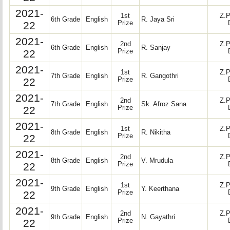
2021-
1st
Z.P
6th Grade
English
R. Jaya Sri
22
Prize
2021-
2nd
Z.P
6th Grade
English
R. Sanjay
22
Prize
2021-
1st
Z.P
7th Grade
English
R. Gangothri
22
Prize
2021-
2nd
Z.P
7th Grade
English
Sk. Afroz Sana
22
Prize
2021-
1st
Z.P
8th Grade
English
R. Nikitha
22
Prize
2021-
2nd
Z.P
8th Grade
English
V. Mrudula
22
Prize
2021-
1st
Z.P
9th Grade
English
Y. Keerthana
22
Prize
2021-
2nd
Z.P
9th Grade
English
N. Gayathri
22
Prize