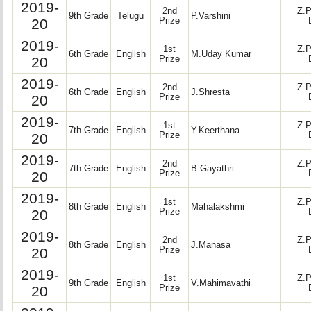
2019-
2nd
Z.P
9th Grade
Telugu
P.Varshini
20
Prize
2019-
1st
Z.P
6th Grade
English
M.Uday Kumar
20
Prize
2019-
2nd
Z.P
6th Grade
English
J.Shresta
20
Prize
2019-
1st
Z.P
7th Grade
English
Y.Keerthana
20
Prize
2019-
2nd
Z.P
7th Grade
English
B.Gayathri
20
Prize
2019-
1st
Z.P
8th Grade
English
Mahalakshmi
20
Prize
2019-
2nd
Z.P
8th Grade
English
J.Manasa
20
Prize
2019-
1st
Z.P
9th Grade
English
V.Mahimavathi
20
Prize