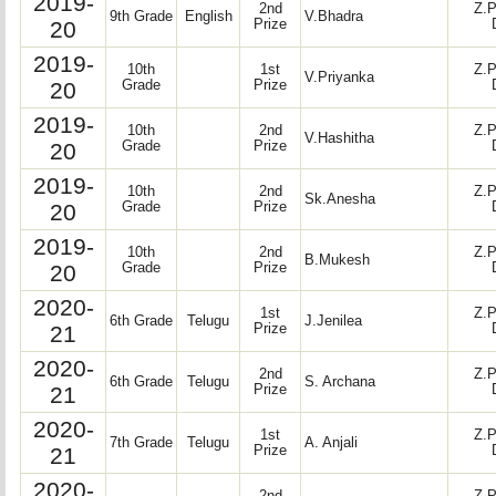
2019-
2nd
Z.P
9th Grade
English
V.Bhadra
20
Prize
2019-
10th
1st
Z.P
V.Priyanka
20
Grade
Prize
2019-
10th
2nd
Z.P
V.Hashitha
20
Grade
Prize
2019-
10th
2nd
Z.P
Sk.Anesha
20
Grade
Prize
2019-
10th
2nd
Z.P
B.Mukesh
20
Grade
Prize
2020-
1st
Z.P
6th Grade
Telugu
J.Jenilea
21
Prize
2020-
2nd
Z.P
6th Grade
Telugu
S. Archana
21
Prize
2020-
1st
Z.P
7th Grade
Telugu
A. Anjali
21
Prize
2020-