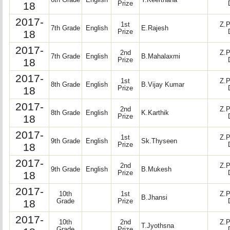
6th Grade
English
Y.Keerthana
18
Prize
2017-
1st
Z.P
7th Grade
English
E.Rajesh
18
Prize
2017-
2nd
Z.P
7th Grade
English
B.Mahalaxmi
18
Prize
2017-
1st
Z.P
8th Grade
English
B.Vijay Kumar
18
Prize
2017-
2nd
Z.P
8th Grade
English
K.Karthik
18
Prize
2017-
1st
Z.P
9th Grade
English
Sk.Thyseen
18
Prize
2017-
2nd
Z.P
9th Grade
English
B.Mukesh
18
Prize
2017-
10th
1st
Z.P
B.Jhansi
18
Grade
Prize
2017-
10th
2nd
Z.P
T.Jyothsna
Grade
Prize