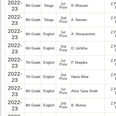
2022-
1st
Z.P
9th Grade
Telugu
R. Bhavani
23
Prize
2022-
2nd
Z.P
9th Grade
Telugu
A. Naveen
23
Prize
2022-
1st
Z.P
6th Grade
English
A. Himavarshini
23
Prize
2022-
2nd
Z.P
6th Grade
English
D. Likhitha
23
Prize
2022-
1st
Z.P
7th Grade
English
P. Deepika
23
Prize
2022-
2nd
Z.P
7th Grade
English
Hania Nihar
23
Prize
2022-
1st
Z.P
8th Grade
English
Afroz Sana Shaik
23
Prize
2022-
2nd
Z.P
8th Grade
English
B. Munna
23
Prize