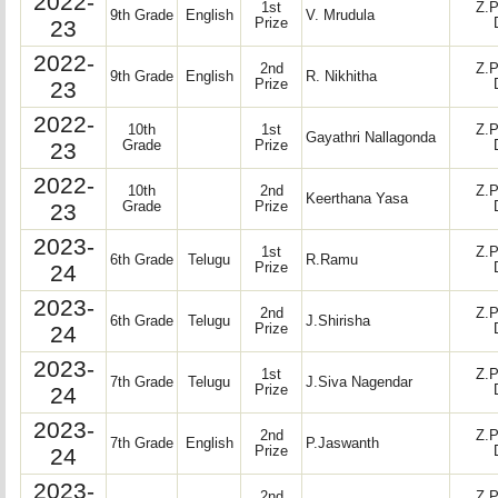
2022-
1st
Z.P
9th Grade
English
V. Mrudula
23
Prize
2022-
2nd
Z.P
9th Grade
English
R. Nikhitha
23
Prize
2022-
10th
1st
Z.P
Gayathri Nallagonda
23
Grade
Prize
2022-
10th
2nd
Z.P
Keerthana Yasa
23
Grade
Prize
2023-
1st
Z.P
6th Grade
Telugu
R.Ramu
24
Prize
2023-
2nd
Z.P
6th Grade
Telugu
J.Shirisha
24
Prize
2023-
1st
Z.P
7th Grade
Telugu
J.Siva Nagendar
24
Prize
2023-
2nd
Z.P
7th Grade
English
P.Jaswanth
24
Prize
2023-
2nd
Z.P