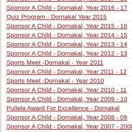
Sponsor A Child - Dornakal, Year 2016 - 17
Quiz Program - Dornakal Year 2015
Sponsor A Child - Dornakal, Year 2015 - 16
Sponsor A Child - Dornakal, Year 2014 - 15
Sponsor A Child - Dornakal, Year 2013 - 14
Sponsor A Child - Dornakal, Year 2012 - 13
Sports Meet -Dornakal - Year 2011
Sponsor A Child - Dornakal, Year 2011 - 12
Sports Meet -Dornakal - Year 2010
Sponsor A Child - Dornakal, Year 2010 - 11
Sponsor A Child - Dornakal, Year 2009 - 10
Pullela Award For Excellence - Dornakal
Sponsor A Child - Dornakal, Year 2008 - 09
Sponsor A Child - Dornakal, Year 2007 - 200