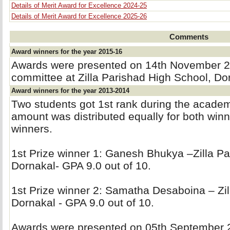
Details of Merit Award for Excellence 2024-25
Details of Merit Award for Excellence 2025-26
Comments
Award winners for the year 2015-16
Awards were presented on 14th November 20
committee at Zilla Parishad High School, Do
Award winners for the year 2013-2014
Two students got 1st rank during the acade
amount was distributed equally for both winne
winners.
1st Prize winner 1: Ganesh Bhukya –Zilla Pa
Dornakal- GPA 9.0 out of 10.
1st Prize winner 2: Samatha Desaboina – Zil
Dornakal - GPA 9.0 out of 10.
Awards were presented on 05th September 20