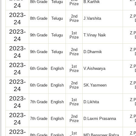
8th Grade
Telugu
B.Karthik
24
Prize
2023-
2nd
Z.P
8th Grade
Telugu
J.Varshita
24
Prize
2023-
1st
Z.P
9th Grade
Telugu
T.Vinay Naik
24
Prize
2023-
2nd
Z.P
9th Grade
Telugu
D.Dharmik
24
Prize
2023-
1st
Z.P
6th Grade
English
V.Aishwarya
24
Prize
2023-
2nd
Z.P
6th Grade
English
SK.Yasmeen
24
Prize
2023-
1st
Z.P
7th Grade
English
D.Likhita
24
Prize
2023-
2nd
Z.P
7th Grade
English
D.Laxmi Prasanna
24
Prize
2023-
1st
Z.P
8th Grade
English
MD.Benazeer Rafza