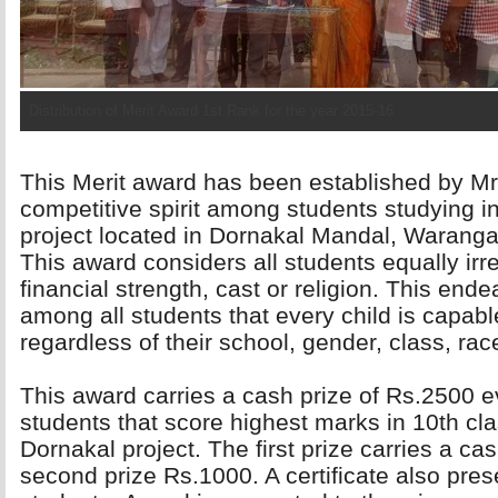
Distribution of Merit Award 2nd Rank for the year 2015-16
This Merit award has been established by Mr
competitive spirit among students studying 
project located in Dornakal Mandal, Warangal
This award considers all students equally irres
financial strength, cast or religion. This e
among all students that every child is capabl
regardless of their school, gender, class, race,
This award carries a cash prize of Rs.2500 ev
students that score highest marks in 10th cla
Dornakal project. The first prize carries a c
second prize Rs.1000. A certificate also pres