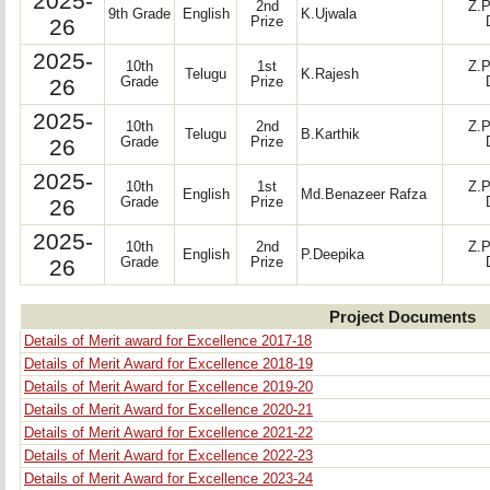
2025-
2nd
Z.P
9th Grade
English
K.Ujwala
26
Prize
2025-
10th
1st
Z.P
Telugu
K.Rajesh
26
Grade
Prize
2025-
10th
2nd
Z.P
Telugu
B.Karthik
26
Grade
Prize
2025-
10th
1st
Z.P
English
Md.Benazeer Rafza
26
Grade
Prize
2025-
10th
2nd
Z.P
English
P.Deepika
26
Grade
Prize
Project Documents
Details of Merit award for Excellence 2017-18
Details of Merit Award for Excellence 2018-19
Details of Merit Award for Excellence 2019-20
Details of Merit Award for Excellence 2020-21
Details of Merit Award for Excellence 2021-22
Details of Merit Award for Excellence 2022-23
Details of Merit Award for Excellence 2023-24