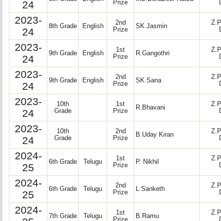
24
Prize
2023-
2nd
Z.P
8th Grade
English
SK.Jasmin
24
Prize
2023-
1st
Z.P
9th Grade
English
R.Gangothri
24
Prize
2023-
2nd
Z.P
9th Grade
English
SK.Sana
24
Prize
2023-
10th
1st
Z.P
R.Bhavani
24
Grade
Prize
2023-
10th
2nd
Z.P
B.Uday Kiran
24
Grade
Prize
2024-
1st
Z.P
6th Grade
Telugu
P. Nikhil
25
Prize
2024-
2nd
Z.P
6th Grade
Telugu
L.Sanketh
25
Prize
2024-
1st
Z.P
7th Grade
Telugu
B.Ramu
Prize