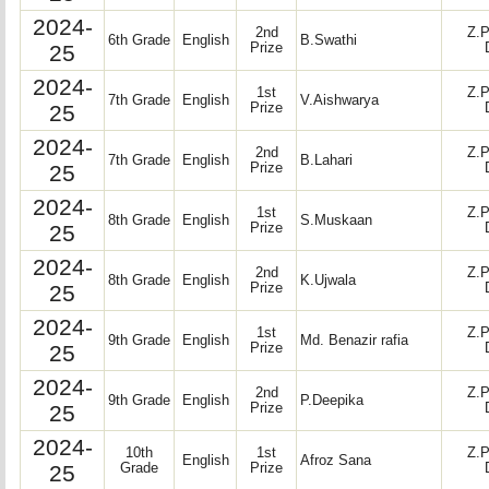
2024-
2nd
Z.P
6th Grade
English
B.Swathi
25
Prize
2024-
1st
Z.P
7th Grade
English
V.Aishwarya
25
Prize
2024-
2nd
Z.P
7th Grade
English
B.Lahari
25
Prize
2024-
1st
Z.P
8th Grade
English
S.Muskaan
25
Prize
2024-
2nd
Z.P
8th Grade
English
K.Ujwala
25
Prize
2024-
1st
Z.P
9th Grade
English
Md. Benazir rafia
25
Prize
2024-
2nd
Z.P
9th Grade
English
P.Deepika
25
Prize
2024-
10th
1st
Z.P
English
Afroz Sana
25
Grade
Prize