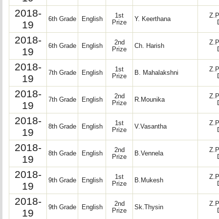
2018-
1st
Z.P
6th Grade
English
Y. Keerthana
19
Prize
2018-
2nd
Z.P
6th Grade
English
Ch. Harish
19
Prize
2018-
1st
Z.P
7th Grade
English
B. Mahalakshni
19
Prize
2018-
2nd
Z.P
7th Grade
English
R.Mounika
19
Prize
2018-
1st
Z.P
8th Grade
English
V.Vasantha
19
Prize
2018-
2nd
Z.P
8th Grade
English
B.Vennela
19
Prize
2018-
1st
Z.P
9th Grade
English
B.Mukesh
19
Prize
2018-
2nd
Z.P
9th Grade
English
Sk.Thysin
19
Prize