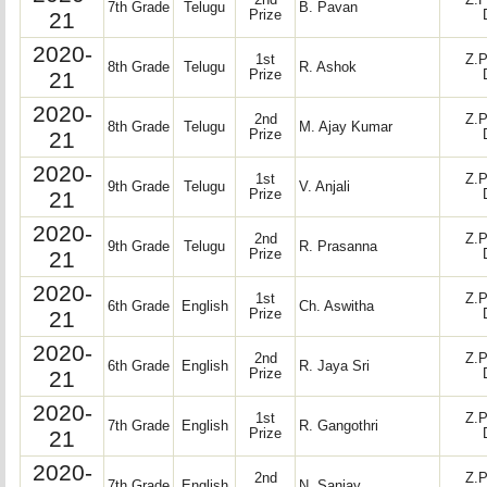
2nd
Z.P
7th Grade
Telugu
B. Pavan
21
Prize
2020-
1st
Z.P
8th Grade
Telugu
R. Ashok
21
Prize
2020-
2nd
Z.P
8th Grade
Telugu
M. Ajay Kumar
21
Prize
2020-
1st
Z.P
9th Grade
Telugu
V. Anjali
21
Prize
2020-
2nd
Z.P
9th Grade
Telugu
R. Prasanna
21
Prize
2020-
1st
Z.P
6th Grade
English
Ch. Aswitha
21
Prize
2020-
2nd
Z.P
6th Grade
English
R. Jaya Sri
21
Prize
2020-
1st
Z.P
7th Grade
English
R. Gangothri
21
Prize
2020-
2nd
Z.P
7th Grade
English
N. Sanjay