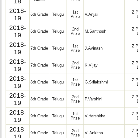
18
2018-
1st
Z.P
6th Grade
Telugu
V.Anjali
19
Prize
2018-
2nd
Z.P
6th Grade
Telugu
M.Santhosh
19
Prize
2018-
1st
Z.P
7th Grade
Telugu
J.Avinash
19
Prize
2018-
2nd
Z.P
7th Grade
Telugu
K.Vijay
19
Prize
2018-
1st
Z.P
8th Grade
Telugu
G.Srilakshmi
19
Prize
2018-
2nd
Z.P
8th Grade
Telugu
P.Varshini
19
Prize
2018-
1st
Z.P
9th Grade
Telugu
V.Harshitha
19
Prize
2018-
2nd
Z.P
9th Grade
Telugu
V. Ankitha
19
Prize