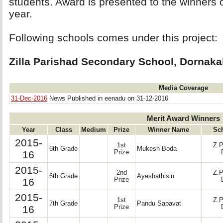
students. Award is presented to the winners
year.
Following schools comes under this project: 
Zilla Parishad Secondary School, Dornakal
Media Coverage
31-Dec-2016
News Published in eenadu on 31-12-2016
Merit Award Winners
Year
Class
Medium
Prize
Winner Name
Sc
2015-
1st
Z.P
6th Grade
Mukesh Boda
16
Prize
2015-
2nd
Z.P
6th Grade
Ayeshathisin
16
Prize
2015-
1st
Z.P
7th Grade
Pandu Sapavat
16
Prize