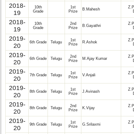
2018-
10th
1st
Z.P
B.Mahesh
19
Grade
Prize
2018-
10th
2nd
Z.P
B.Gayathri
19
Grade
Prize
2019-
1st
Z.P
6th Grade
Telugu
R.Ashok
20
Prize
2019-
2nd
Z.P
6th Grade
Telugu
M.Ajay Kumar
20
Prize
2019-
1st
Z.P
7th Grade
Telugu
V.Anjali
20
Prize
2019-
1st
Z.P
8th Grade
Telugu
J.Avinash
20
Prize
2019-
2nd
Z.P
8th Grade
Telugu
K.Vijay
20
Prize
2019-
1st
Z.P
9th Grade
Telugu
G.Srilaxmi
20
Prize