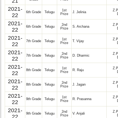
21
2021-
1st
Z.P
6th Grade
Telugu
J. Jelinia
22
Prize
2021-
2nd
Z.P
6th Grade
Telugu
S. Archana
22
Prize
2021-
1st
Z.P
7th Grade
Telugu
T. Vijay
22
Prize
2021-
2nd
Z.P
7th Grade
Telugu
D. Dharmic
22
Prize
2021-
1st
Z.P
8th Grade
Telugu
R. Raju
22
Prize
2021-
2nd
Z.P
8th Grade
Telugu
J. Jagan
22
Prize
2021-
1st
Z.P
9th Grade
Telugu
R. Prasanna
22
Prize
2021-
2nd
Z.P
9th Grade
Telugu
V. Anjali
22
Prize