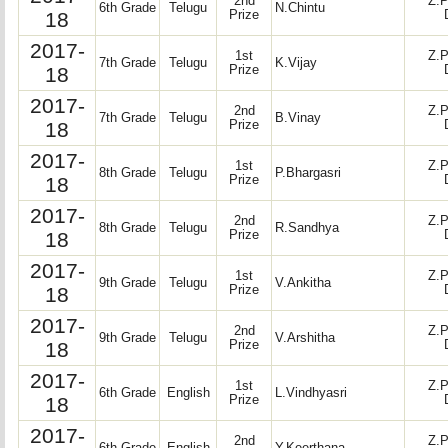
2nd
Z.P
6th Grade
Telugu
N.Chintu
18
Prize
2017-
1st
Z.P
7th Grade
Telugu
K.Vijay
18
Prize
2017-
2nd
Z.P
7th Grade
Telugu
B.Vinay
18
Prize
2017-
1st
Z.P
8th Grade
Telugu
P.Bhargasri
18
Prize
2017-
2nd
Z.P
8th Grade
Telugu
R.Sandhya
18
Prize
2017-
1st
Z.P
9th Grade
Telugu
V.Ankitha
18
Prize
2017-
2nd
Z.P
9th Grade
Telugu
V.Arshitha
18
Prize
2017-
1st
Z.P
6th Grade
English
L.Vindhyasri
18
Prize
2017-
2nd
Z.P