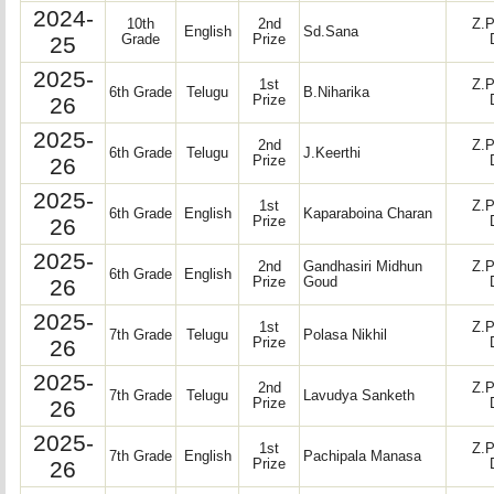
2024-
10th
2nd
Z.P
English
Sd.Sana
25
Grade
Prize
2025-
1st
Z.P
6th Grade
Telugu
B.Niharika
26
Prize
2025-
2nd
Z.P
6th Grade
Telugu
J.Keerthi
26
Prize
2025-
1st
Z.P
6th Grade
English
Kaparaboina Charan
26
Prize
2025-
2nd
Gandhasiri Midhun
Z.P
6th Grade
English
26
Prize
Goud
2025-
1st
Z.P
7th Grade
Telugu
Polasa Nikhil
26
Prize
2025-
2nd
Z.P
7th Grade
Telugu
Lavudya Sanketh
26
Prize
2025-
1st
Z.P
7th Grade
English
Pachipala Manasa
26
Prize