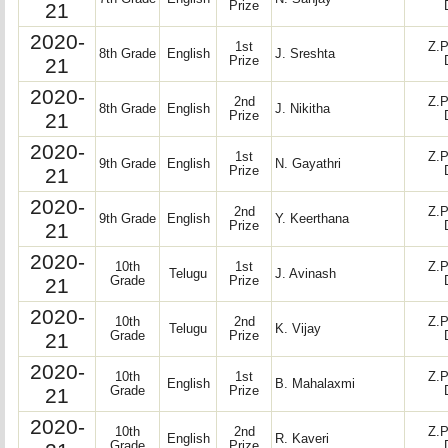
21
Prize
2020-
1st
Z.P
8th Grade
English
J. Sreshta
21
Prize
2020-
2nd
Z.P
8th Grade
English
J. Nikitha
21
Prize
2020-
1st
Z.P
9th Grade
English
N. Gayathri
21
Prize
2020-
2nd
Z.P
9th Grade
English
Y. Keerthana
21
Prize
2020-
10th
1st
Z.P
Telugu
J. Avinash
21
Grade
Prize
2020-
10th
2nd
Z.P
Telugu
K. Vijay
21
Grade
Prize
2020-
10th
1st
Z.P
English
B. Mahalaxmi
21
Grade
Prize
2020-
10th
2nd
Z.P
English
R. Kaveri
Grade
Prize