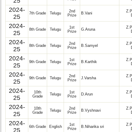
25
2024-
2nd
Z.P
7th Grade
Telugu
B.Vani
25
Prize
2024-
1st
Z.P
8th Grade
Telugu
G.Aruna
25
Prize
2024-
2nd
Z.P
8th Grade
Telugu
B.Samyel
25
Prize
2024-
1st
Z.P
9th Grade
Telugu
B.Karthik
25
Prize
2024-
2nd
Z.P
9th Grade
Telugu
J.Varsha
25
Prize
2024-
10th
1st
Z.P
Telugu
D.Arun
25
Grade
Prize
2024-
10th
2nd
Z.P
Telugu
B.Vyshnavi
25
Grade
Prize
2024-
1st
Z.P
6th Grade
English
B.Niharika sri
25
Prize