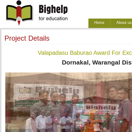
Home
About us
Project Details
Valapadasu Baburao Award For Exce
Dornakal, Warangal Dist