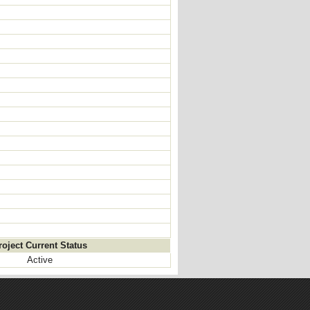
roject Current Status
Active