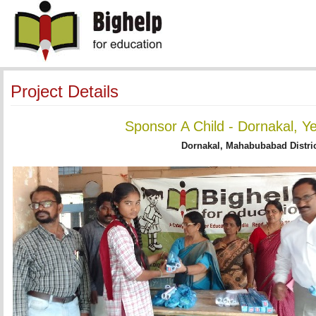
Project Details
Sponsor A Child - Dornakal, Y
Dornakal, Mahabubabad Distric