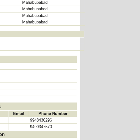
Mahabubabad
Mahabubabad
Mahabubabad
Mahabubabad
s
Email
Phone Number
9948436296
9490347570
ion