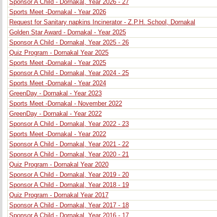
Sponsor A Child - Dornakal, Year 2026 - 27
Sports Meet -Dornakal - Year 2026
Request for Sanitary napkins Incinerator - Z.P.H. School, Dornakal
Golden Star Award - Dornakal - Year 2025
Sponsor A Child - Dornakal, Year 2025 - 26
Quiz Program - Dornakal Year 2025
Sports Meet -Dornakal - Year 2025
Sponsor A Child - Dornakal, Year 2024 - 25
Sports Meet -Dornakal - Year 2024
GreenDay - Dornakal - Year 2023
Sports Meet -Dornakal - November 2022
GreenDay - Dornakal - Year 2022
Sponsor A Child - Dornakal, Year 2022 - 23
Sports Meet -Dornakal - Year 2022
Sponsor A Child - Dornakal, Year 2021 - 22
Sponsor A Child - Dornakal, Year 2020 - 21
Quiz Program - Dornakal Year 2020
Sponsor A Child - Dornakal, Year 2019 - 20
Sponsor A Child - Dornakal, Year 2018 - 19
Quiz Program - Dornakal Year 2017
Sponsor A Child - Dornakal, Year 2017 - 18
Sponsor A Child - Dornakal, Year 2016 - 17