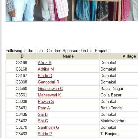
Following is the List of Children Sponsored in this Project : 
ID
Name
Village
C3169
Afroz S
Dornakal
C3168
Athika M
Dornakal
C3167
Bindu D
Dornakal
C3008
Gangothri R
Dornakal
C3560
Gnaneswari C
Bapuji Nagar
C3561
Maheswari K
Golla Bazar
C3009
Pawan S
Dornakal
C3431
Ram A
Basu Tanda
C3435
Sai B
Dornakal
C3432
Sai G
Maddivancha
C3170
Santhosh G
Dornakal
C3433
Siddu P
T. Banjara