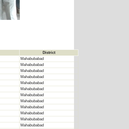
District
Mahabubabad
Mahabubabad
Mahabubabad
Mahabubabad
Mahabubabad
Mahabubabad
Mahabubabad
Mahabubabad
Mahabubabad
Mahabubabad
Mahabubabad
Mahabubabad