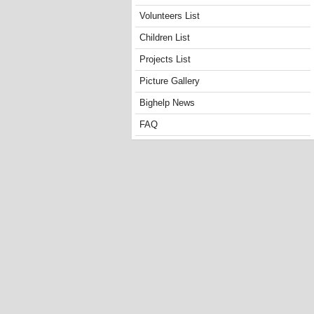
Volunteers List
Children List
Projects List
Picture Gallery
Bighelp News
FAQ