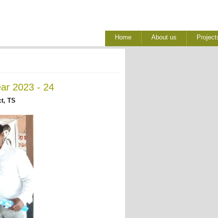
Home
About us
Project
ear 2023 - 24
t, TS