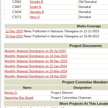
C3562
Srinidhi B
Old Dornakal
C3007
Sruthi N
Dornakal
C3434
Vennela B
Dornakal
C3171
Venu V
Dornakal
Media Coverage
12-Dec-2023
News Published in Namaste Telangana on 12-12-2023
15-Sep-2023
News Published in Namaste Telangana on 15-09-2023
Project Documents
Monthly Material Distribution on 06-Jul-2023
Monthly Material Distribution on 14-Sep-2023
Monthly Material Distribution on 06-Dec-2023
Monthly Material Distribution on 22-Jan-2024
Monthly Material Distribution on 15-Mar-2024
Monthly Material Distribution on 19-Apr-2024
Project Commitee Member
Name
Designation
Bitcha G
Project Director
Narsimha Rao Bandi
Project Committee Chairman
More Projects At This Locat