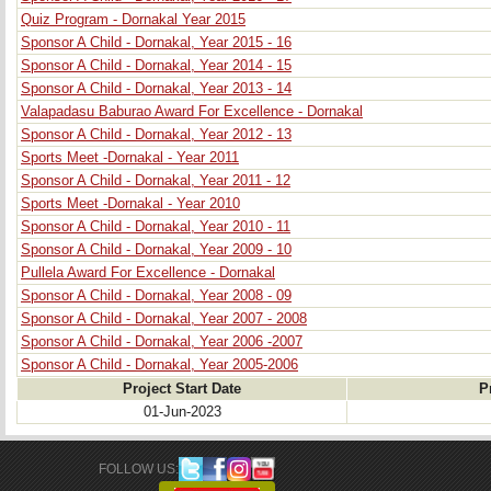
Quiz Program - Dornakal Year 2015
Sponsor A Child - Dornakal, Year 2015 - 16
Sponsor A Child - Dornakal, Year 2014 - 15
Sponsor A Child - Dornakal, Year 2013 - 14
Valapadasu Baburao Award For Excellence - Dornakal
Sponsor A Child - Dornakal, Year 2012 - 13
Sports Meet -Dornakal - Year 2011
Sponsor A Child - Dornakal, Year 2011 - 12
Sports Meet -Dornakal - Year 2010
Sponsor A Child - Dornakal, Year 2010 - 11
Sponsor A Child - Dornakal, Year 2009 - 10
Pullela Award For Excellence - Dornakal
Sponsor A Child - Dornakal, Year 2008 - 09
Sponsor A Child - Dornakal, Year 2007 - 2008
Sponsor A Child - Dornakal, Year 2006 -2007
Sponsor A Child - Dornakal, Year 2005-2006
Project Start Date
P
01-Jun-2023
FOLLOW US: 