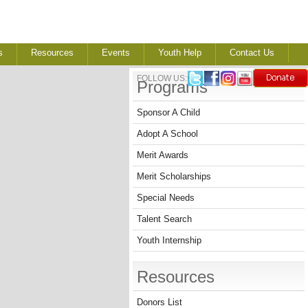
s
Resources
Events
Youth Help
Contact Us
FOLLOW US:
Programs
Sponsor A Child
Adopt A School
Merit Awards
Merit Scholarships
Special Needs
Talent Search
Youth Internship
Resources
Donors List