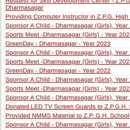
Request for Skill Development Center - Z.P.G
Dharmasagar
Providing Computer Instructor in Z.P.G. Hig
Sponsor A Child - Dharmasagar (Girls), Year
Sports Meet -Dharmasagar (Girls) - Year 20
GreenDay - Dharmasagar - Year 2023
Sponsor A Child - Dharmasagar (Girls), Year
Sports Meet -Dharmasagar (Girls) - Year 20
GreenDay - Dharmasagar - Year 2022
Sponsor A Child - Dharmasagar (Girls), Year
Sports Meet -Dharmasagar (Girls) - Year 20
Sponsor A Child - Dharmasagar (Girls), Year
Donated LED TV Screen Guards to Z.P.G.H.
Provided NMMS Material to Z.P. G.H. Schoo
Sponsor A Child - Dharmasagar (Girls), Year