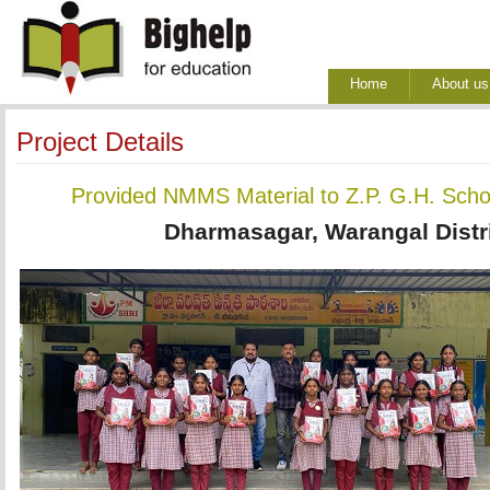
Home
About us
Project Details
Provided NMMS Material to Z.P. G.H. Sch
Dharmasagar, Warangal Distri