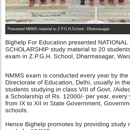
Presented NMMS material to Z.P.G.H.School - Dharmasagar
Bighelp For Education presented NATION
SCHOLARSHIP study material to 20 student
exam in Z.P.G.H. School, Dharmasagar, Waran
NMMS exam is conducted every year by the 
Directorate of Education, Delhi, usually in t
students studying in class VIII of Govt. /Aide
a Scholarship of Rs. 12000/- per year, every 
from IX to XII in State Government, Governm
schools.
Hence Bighelp promotes by providing study m