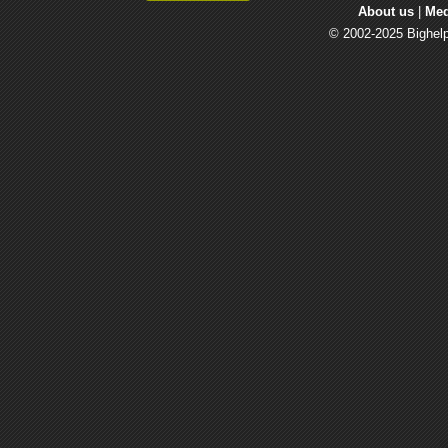
About us
| 
Med
© 2002-2025 Bighelp 