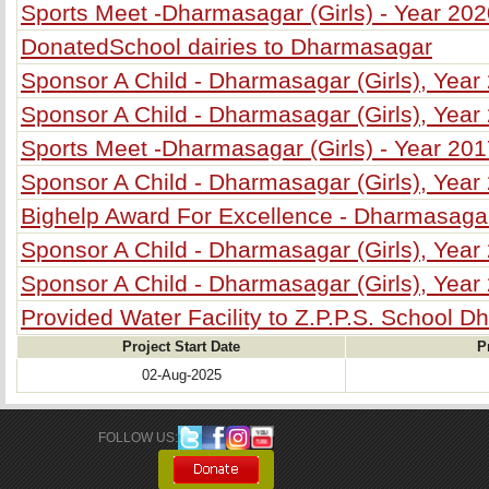
Sports Meet -Dharmasagar (Girls) - Year 20
DonatedSchool dairies to Dharmasagar
Sponsor A Child - Dharmasagar (Girls), Year
Sponsor A Child - Dharmasagar (Girls), Year
Sports Meet -Dharmasagar (Girls) - Year 20
Sponsor A Child - Dharmasagar (Girls), Year
Bighelp Award For Excellence - Dharmasagar
Sponsor A Child - Dharmasagar (Girls), Year
Sponsor A Child - Dharmasagar (Girls), Year
Provided Water Facility to Z.P.P.S. School Dh
Project Start Date
P
02-Aug-2025
FOLLOW US: 