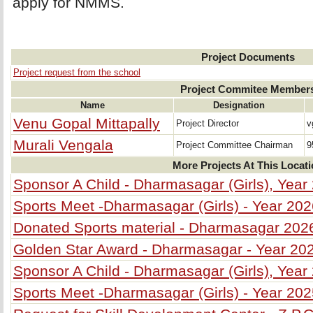
apply for NMMS.
Project Documents
Project request from the school
Project Commitee Member
Name
Designation
Venu Gopal Mittapally
Project Director
v
Murali Vengala
Project Committee Chairman
9
More Projects At This Locat
Sponsor A Child - Dharmasagar (Girls), Year
Sports Meet -Dharmasagar (Girls) - Year 20
Donated Sports material - Dharmasagar 202
Golden Star Award - Dharmasagar - Year 20
Sponsor A Child - Dharmasagar (Girls), Year
Sports Meet -Dharmasagar (Girls) - Year 20