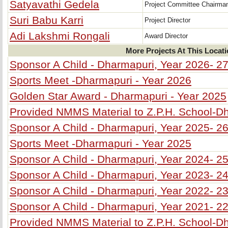
Satyavathi Gedela
Project Committee Chairma
Suri Babu Karri
Project Director
Adi Lakshmi Rongali
Award Director
More Projects At This Locat
Sponsor A Child - Dharmapuri, Year 2026- 2
Sports Meet -Dharmapuri - Year 2026
Golden Star Award - Dharmapuri - Year 2025
Provided NMMS Material to Z.P.H. School-D
Sponsor A Child - Dharmapuri, Year 2025- 2
Sports Meet -Dharmapuri - Year 2025
Sponsor A Child - Dharmapuri, Year 2024- 2
Sponsor A Child - Dharmapuri, Year 2023- 2
Sponsor A Child - Dharmapuri, Year 2022- 2
Sponsor A Child - Dharmapuri, Year 2021- 2
Provided NMMS Material to Z.P.H. School-D