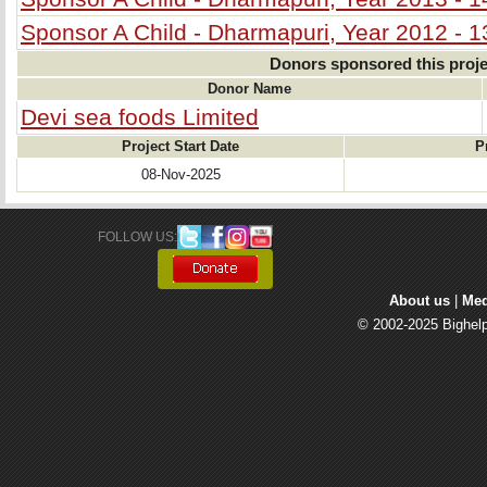
Sponsor A Child - Dharmapuri, Year 2012 - 1
Donors sponsored this proje
Donor Name
Devi sea foods Limited
Project Start Date
P
08-Nov-2025
FOLLOW US: 
About us
| 
Med
© 2002-2025 Bighelp 