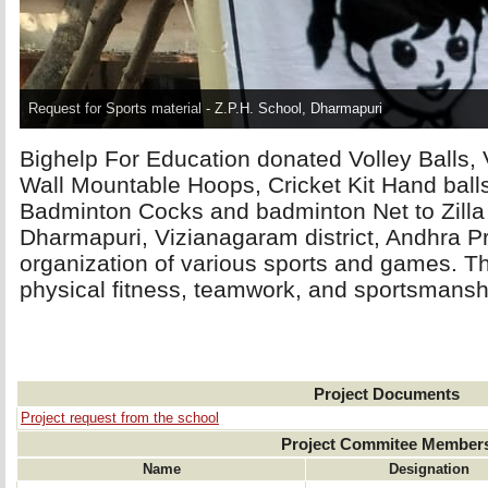
Request for Sports material - Z.P.H. School, Dharmapuri
Bighelp For Education donated Volley Balls, V
Wall Mountable Hoops, Cricket Kit Hand ball
Badminton Cocks and badminton Net to Zilla
Dharmapuri, Vizianagaram district, Andhra P
organization of various sports and games. Thi
physical fitness, teamwork, and sportsmansh
Project Documents
Project request from the school
Project Commitee Member
Name
Designation