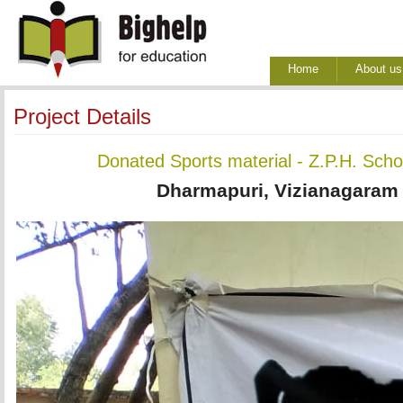
Home
About us
Project Details
Donated Sports material - Z.P.H. Sch
Dharmapuri, Vizianagaram D