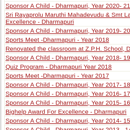
Sponsor A Child - Dharmapuri, Year 2020- 2
Sri Rayaprolu Maruthi Mahadevudu & Smt L
Excellence - Dharmapuri
Sponsor A Child - Dharmapuri, Year 2019- 2
Sports Meet -Dharmapuri - Year 2018
Renovated the classroom at Z.P.H. School, 
Sponsor A Child - Dharmapuri, Year 2018- 1
Quiz Program - Dharmapuri Year 2018
Sports Meet -Dharmapuri - Year 2017
Sponsor A Child - Dharmapuri, Year 2017- 1
Sponsor A Child - Dharmapuri, Year 2016- 1
Sponsor A Child - Dharmapuri, Year 2015- 1
Bighelp Award For Excellence - Dharmapuri
Sponsor A Child - Dharmapuri, Year 2014- 1
Sponsor A Child - Dharmapuri, Year 2013 - 1