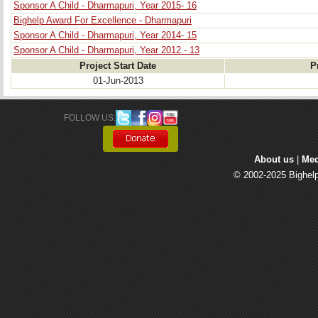
Sponsor A Child - Dharmapuri, Year 2015- 16
Bighelp Award For Excellence - Dharmapuri
Sponsor A Child - Dharmapuri, Year 2014- 15
Sponsor A Child - Dharmapuri, Year 2012 - 13
Project Start Date
P
01-Jun-2013
FOLLOW US: 
About us
| 
Med
© 2002-2025 Bighelp 