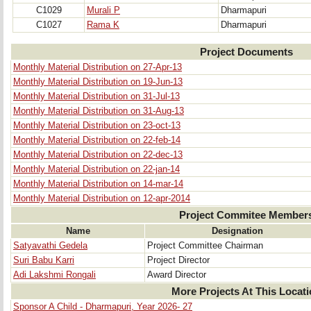
C1029
Murali P
Dharmapuri
C1027
Rama K
Dharmapuri
Project Documents
Monthly Material Distribution on 27-Apr-13
Monthly Material Distribution on 19-Jun-13
Monthly Material Distribution on 31-Jul-13
Monthly Material Distribution on 31-Aug-13
Monthly Material Distribution on 23-oct-13
Monthly Material Distribution on 22-feb-14
Monthly Material Distribution on 22-dec-13
Monthly Material Distribution on 22-jan-14
Monthly Material Distribution on 14-mar-14
Monthly Material Distribution on 12-apr-2014
Project Commitee Member
Name
Designation
Satyavathi Gedela
Project Committee Chairman
Suri Babu Karri
Project Director
Adi Lakshmi Rongali
Award Director
More Projects At This Locat
Sponsor A Child - Dharmapuri, Year 2026- 27