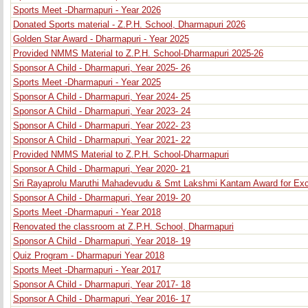
Sports Meet -Dharmapuri - Year 2026
Donated Sports material - Z.P.H. School, Dharmapuri 2026
Golden Star Award - Dharmapuri - Year 2025
Provided NMMS Material to Z.P.H. School-Dharmapuri 2025-26
Sponsor A Child - Dharmapuri, Year 2025- 26
Sports Meet -Dharmapuri - Year 2025
Sponsor A Child - Dharmapuri, Year 2024- 25
Sponsor A Child - Dharmapuri, Year 2023- 24
Sponsor A Child - Dharmapuri, Year 2022- 23
Sponsor A Child - Dharmapuri, Year 2021- 22
Provided NMMS Material to Z.P.H. School-Dharmapuri
Sponsor A Child - Dharmapuri, Year 2020- 21
Sri Rayaprolu Maruthi Mahadevudu & Smt Lakshmi Kantam Award for Exc
Sponsor A Child - Dharmapuri, Year 2019- 20
Sports Meet -Dharmapuri - Year 2018
Renovated the classroom at Z.P.H. School, Dharmapuri
Sponsor A Child - Dharmapuri, Year 2018- 19
Quiz Program - Dharmapuri Year 2018
Sports Meet -Dharmapuri - Year 2017
Sponsor A Child - Dharmapuri, Year 2017- 18
Sponsor A Child - Dharmapuri, Year 2016- 17