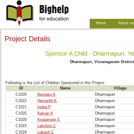
Home
About us
Project Details
Sponsor A Child - Dharmapuri, Ye
Dharmapuri, Vizianagaram Distric
Following is the List of Children Sponsored in this Project : 
ID
Name
Village
C1026
Bangaru K
Dharmapuri
C1022
Hemanth K
Dharmapuri
C1021
Indira P
Dharmapuri
C1025
Kalyan K
Dharmapuri
C1020
Krupamani S
Dharmapuri
C1023
Lakshmi C
Dharmapuri
C1024
Lokesh C
Dharmapuri