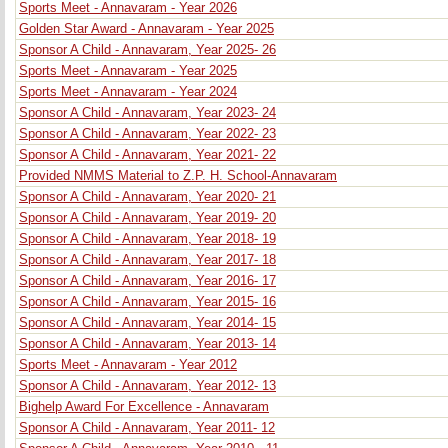
Sports Meet - Annavaram - Year 2026
Golden Star Award - Annavaram - Year 2025
Sponsor A Child - Annavaram, Year 2025- 26
Sports Meet - Annavaram - Year 2025
Sports Meet - Annavaram - Year 2024
Sponsor A Child - Annavaram, Year 2023- 24
Sponsor A Child - Annavaram, Year 2022- 23
Sponsor A Child - Annavaram, Year 2021- 22
Provided NMMS Material to Z.P. H. School-Annavaram
Sponsor A Child - Annavaram, Year 2020- 21
Sponsor A Child - Annavaram, Year 2019- 20
Sponsor A Child - Annavaram, Year 2018- 19
Sponsor A Child - Annavaram, Year 2017- 18
Sponsor A Child - Annavaram, Year 2016- 17
Sponsor A Child - Annavaram, Year 2015- 16
Sponsor A Child - Annavaram, Year 2014- 15
Sponsor A Child - Annavaram, Year 2013- 14
Sports Meet - Annavaram - Year 2012
Sponsor A Child - Annavaram, Year 2012- 13
Bighelp Award For Excellence - Annavaram
Sponsor A Child - Annavaram, Year 2011- 12