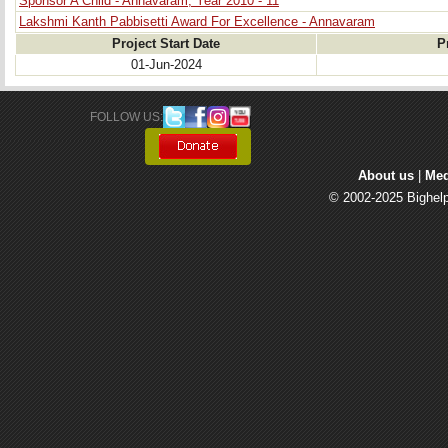
Sponsor A Child - Annavaram, Year 2010 - 11
Lakshmi Kanth Pabbisetti Award For Excellence - Annavaram
Project Start Date
P
01-Jun-2024
FOLLOW US: 
About us
| 
Med
© 2002-2025 Bighelp 