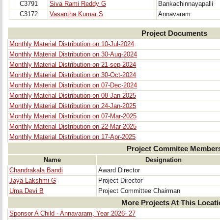
C3791
Siva Rami Reddy G
Bankachinnayapalli
C3172
Vasantha Kumar S
Annavaram
Project Documents
Monthly Material Distribution on 10-Jul-2024
Monthly Material Distribution on 30-Aug-2024
Monthly Material Distribution on 21-sep-2024
Monthly Material Distribution on 30-Oct-2024
Monthly Material Distribution on 07-Dec-2024
Monthly Material Distribution on 08-Jan-2025
Monthly Material Distribution on 24-Jan-2025
Monthly Material Distribution on 07-Mar-2025
Monthly Material Distribution on 22-Mar-2025
Monthly Material Distribution on 17-Apr-2025
Project Commitee Member
Name
Designation
Chandrakala Bandi
Award Director
Jaya Lakshmi G
Project Director
Uma Devi B
Project Committee Chairman
More Projects At This Locat
Sponsor A Child - Annavaram, Year 2026- 27