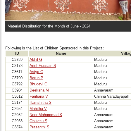
Material Distribution for the Month of June - 2024
Following is the List of Children Sponsored in this Project : 
ID
Name
Villa
C3789
Akhil G
Maduru
C3173
Arief Hussain S
Maduru
C3611
Asiya C
Maduru
C3790
Barun P
Maduru
C3792
Bhudevi C
Maduru
C3904
Deeksha M
Annavaram
C3612
Farihana V
Chinna Varadayapalli
C3174
Hamshitha S
Maduru
C2954
Mahitha V
Maduru
C2952
Noor Mahammad K
Annavaram
C2953
Obulesu S
Annavaram
C3874
Prasanthi S
Annavaram