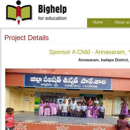
Home
About us
Project Details
Sponsor A Child - Annavaram, 
Annavaram, kadapa District,