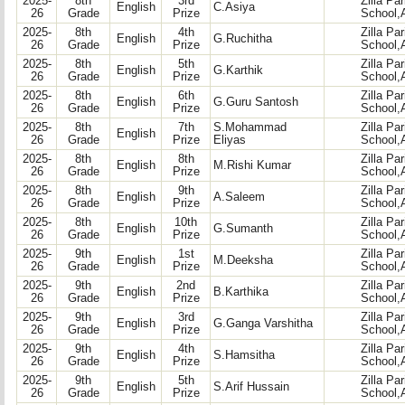
2025-
8th
3rd
Zilla Pa
English
C.Asiya
26
Grade
Prize
School,
2025-
8th
4th
Zilla Pa
English
G.Ruchitha
26
Grade
Prize
School,
2025-
8th
5th
Zilla Pa
English
G.Karthik
26
Grade
Prize
School,
2025-
8th
6th
Zilla Pa
English
G.Guru Santosh
26
Grade
Prize
School,
2025-
8th
7th
S.Mohammad
Zilla Pa
English
26
Grade
Prize
Eliyas
School,
2025-
8th
8th
Zilla Pa
English
M.Rishi Kumar
26
Grade
Prize
School,
2025-
8th
9th
Zilla Pa
English
A.Saleem
26
Grade
Prize
School,
2025-
8th
10th
Zilla Pa
English
G.Sumanth
26
Grade
Prize
School,
2025-
9th
1st
Zilla Pa
English
M.Deeksha
26
Grade
Prize
School,
2025-
9th
2nd
Zilla Pa
English
B.Karthika
26
Grade
Prize
School,
2025-
9th
3rd
Zilla Pa
English
G.Ganga Varshitha
26
Grade
Prize
School,
2025-
9th
4th
Zilla Pa
English
S.Hamsitha
26
Grade
Prize
School,
2025-
9th
5th
Zilla Pa
English
S.Arif Hussain
26
Grade
Prize
School,