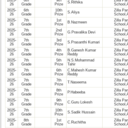
2025-
6th
9th
Zilla Pa
S.Rithika
26
Grade
Prize
School,
2025-
6th
10th
Zilla Pa
S.Aliya
26
Grade
Prize
School,
2025-
7th
1st
Zilla Pa
B.Nazmeen
26
Grade
Prize
School,
2025-
7th
2nd
Zilla Pa
G.Pravalika Devi
26
Grade
Prize
School,
2025-
7th
3rd
Zilla Pa
S.Prasanthi Kumari
26
Grade
Prize
School,
2025-
7th
4th
B.Ganesh Kumar
Zilla Pa
26
Grade
Prize
Reddy
School,
2025-
7th
5th
N.S.Mohammad
Zilla Pa
26
Grade
Prize
Tahir
School,
2025-
7th
6th
C.Mahesh Kumar
Zilla Pa
26
Grade
Prize
Reddy
School,
2025-
7th
7th
Zilla Pa
T.Naseema
26
Grade
Prize
School,
2025-
7th
8th
Zilla Pa
P.Habeeba
26
Grade
Prize
School,
2025-
7th
9th
Zilla Pa
C.Guru Lokesh
26
Grade
Prize
School,
2025-
7th
10th
Zilla Pa
S.Sadik Hussain
26
Grade
Prize
School,
2025-
8th
1st
Zilla Pa
C.Ruchitha
26
Grade
Prize
School,