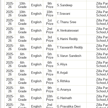
2025-
10th
9th
Zilla Pa
English
S.Sandeep
26
Grade
Prize
School,
2025-
10th
10th
Zilla Pa
English
T.Sravani
26
Grade
Prize
School,
2025-
6th
1st
Zilla Pa
English
C.Thanu Sree
26
Grade
Prize
School,
2025-
6th
2nd
Zilla Pa
English
A.Venkateswari
26
Grade
Prize
School,
2025-
6th
3rd
Zilla Pa
English
S.Harini Reddy
26
Grade
Prize
School,
2025-
6th
4th
Zilla Pa
English
T.Yaswanth Reddy
26
Grade
Prize
School,
2025-
6th
5th
Zilla Pa
English
S.Varun Sandesh
26
Grade
Prize
School,
2025-
6th
6th
Zilla Pa
English
S.Aliya
26
Grade
Prize
School,
2025-
6th
7th
Zilla Pa
English
R.Anjali
26
Grade
Prize
School,
2025-
6th
8th
Zilla Pa
English
S.Rithika
26
Grade
Prize
School,
2025-
6th
9th
Zilla Pa
English
G.Ananya
26
Grade
Prize
School,
2025-
6th
10th
Zilla Pa
English
G.Harinath
26
Grade
Prize
School,
2025-
7th
2nd
Zilla Pa
English
G.Pravalika Devi