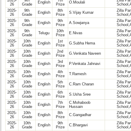
2025-
9th
7th
Zilla Pa
English
O.Moulali
26
Grade
Prize
School,
2025-
9th
8th
Zilla Pa
English
S.Vijay Kumar
26
Grade
Prize
School,
2025-
9th
9th
Zilla Pa
English
A.Sowjanya
26
Grade
Prize
School,
2025-
9th
10th
Zilla Pa
Telugu
E.Nivas
26
Grade
Prize
School,
2025-
10th
1st
Zilla Pa
English
G.Subha Hema
26
Grade
Prize
School,
2025-
10th
2nd
Zilla Pa
English
G.Venkata Naveen
26
Grade
Prize
School,
2025-
10th
3rd
Zilla Pa
English
P.Venkata Jahnavi
26
Grade
Prize
School,
2025-
10th
4th
Zilla Pa
English
T.Ramesh
26
Grade
Prize
School,
2025-
10th
5th
Zilla Pa
English
C.Ram Charan
26
Grade
Prize
School,
2025-
10th
6th
Zilla Pa
English
S.Usha Sree
26
Grade
Prize
School,
2025-
10th
7th
C.Mohaboob
Zilla Pa
English
26
Grade
Prize
Hussain
School,
2025-
10th
8th
Zilla Pa
English
C.Gangadhar
26
Grade
Prize
School,
2025-
10th
9th
Zilla Pa
English
C.Bhargavi
26
Grade
Prize
School,