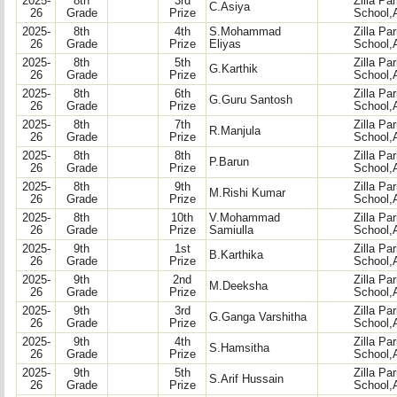
2025-
8th
3rd
Zilla Pa
C.Asiya
26
Grade
Prize
School,
2025-
8th
4th
S.Mohammad
Zilla Pa
26
Grade
Prize
Eliyas
School,
2025-
8th
5th
Zilla Pa
G.Karthik
26
Grade
Prize
School,
2025-
8th
6th
Zilla Pa
G.Guru Santosh
26
Grade
Prize
School,
2025-
8th
7th
Zilla Pa
R.Manjula
26
Grade
Prize
School,
2025-
8th
8th
Zilla Pa
P.Barun
26
Grade
Prize
School,
2025-
8th
9th
Zilla Pa
M.Rishi Kumar
26
Grade
Prize
School,
2025-
8th
10th
V.Mohammad
Zilla Pa
26
Grade
Prize
Samiulla
School,
2025-
9th
1st
Zilla Pa
B.Karthika
26
Grade
Prize
School,
2025-
9th
2nd
Zilla Pa
M.Deeksha
26
Grade
Prize
School,
2025-
9th
3rd
Zilla Pa
G.Ganga Varshitha
26
Grade
Prize
School,
2025-
9th
4th
Zilla Pa
S.Hamsitha
26
Grade
Prize
School,
2025-
9th
5th
Zilla Pa
S.Arif Hussain
26
Grade
Prize
School,