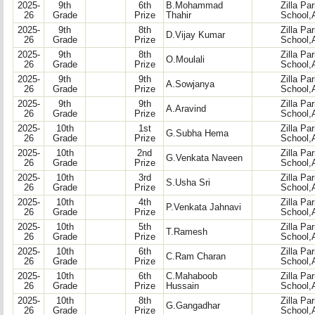
2025-
9th
6th
B.Mohammad
Zilla Pa
26
Grade
Prize
Thahir
School,
2025-
9th
8th
Zilla Pa
D.Vijay Kumar
26
Grade
Prize
School,
2025-
9th
8th
Zilla Pa
O.Moulali
26
Grade
Prize
School,
2025-
9th
9th
Zilla Pa
A.Sowjanya
26
Grade
Prize
School,
2025-
9th
9th
Zilla Pa
A.Aravind
26
Grade
Prize
School,
2025-
10th
1st
Zilla Pa
G.Subha Hema
26
Grade
Prize
School,
2025-
10th
2nd
Zilla Pa
G.Venkata Naveen
26
Grade
Prize
School,
2025-
10th
3rd
Zilla Pa
S.Usha Sri
26
Grade
Prize
School,
2025-
10th
4th
Zilla Pa
P.Venkata Jahnavi
26
Grade
Prize
School,
2025-
10th
5th
Zilla Pa
T.Ramesh
26
Grade
Prize
School,
2025-
10th
6th
Zilla Pa
C.Ram Charan
26
Grade
Prize
School,
2025-
10th
6th
C.Mahaboob
Zilla Pa
26
Grade
Prize
Hussain
School,
2025-
10th
8th
Zilla Pa
G.Gangadhar
26
Grade
Prize
School,