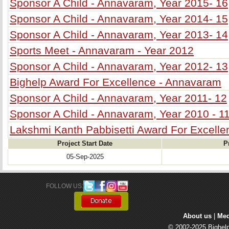
Sponsor A Child - Annavaram, Year 2015- 16
Sponsor A Child - Annavaram, Year 2014- 15
Sponsor A Child - Annavaram, Year 2013- 14
Sports Meet - Annavaram - Year 2012
Sponsor A Child - Annavaram, Year 2012- 13
Bighelp Award For Excellence - Annavaram
Sponsor A Child - Annavaram, Year 2011- 12
Sponsor A Child - Annavaram, Year 2010 - 1
Lakshmi Kanth Pabbisetti Award For Excell
Project Start Date
P
05-Sep-2025
FOLLOW US: 
About us
| 
Med
© 2002-2025 Bighelp 