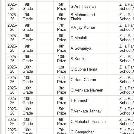
2025-
9th
5th
Zilla Pa
S.Arif Hussian
26
Grade
Prize
School,
2025-
9th
6th
B.Mohammad
Zilla Pa
26
Grade
Prize
Thahir
School,
2025-
9th
7th
Zilla Pa
P.Vijay Kumar
26
Grade
Prize
School,
2025-
9th
8th
Zilla Pa
D.Moulali
26
Grade
Prize
School,
2025-
9th
9th
Zilla Pa
A.Sowjanya
26
Grade
Prize
School,
2025-
9th
10th
Zilla Pa
S.Karthik
26
Grade
Prize
School,
2025-
10th
1st
Zilla Pa
G.Subha Hema
26
Grade
Prize
School,
2025-
10th
2nd
Zilla Pa
C.Ram Charan
26
Grade
Prize
School,
2025-
10th
3rd
Zilla Pa
G.Venkata Naveen
26
Grade
Prize
School,
2025-
10th
4th
Zilla Pa
T.Ramesh
26
Grade
Prize
School,
2025-
10th
5th
Zilla Pa
P.Venkata Jahnavi
26
Grade
Prize
School,
2025-
10th
6th
Zilla Pa
C.Mahabob Hussain
26
Grade
Prize
School,
2025-
10th
7th
Zilla Pa
G.Gangadhar