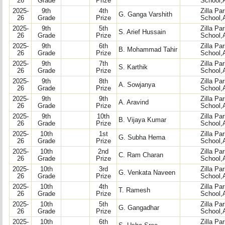
26
Grade
Prize
School,
2025-
9th
4th
Zilla Pa
G. Ganga Varshith
26
Grade
Prize
School,
2025-
9th
5th
Zilla Pa
S. Arief Hussain
26
Grade
Prize
School,
2025-
9th
6th
Zilla Pa
B. Mohammad Tahir
26
Grade
Prize
School,
2025-
9th
7th
Zilla Pa
S. Karthik
26
Grade
Prize
School,
2025-
9th
8th
Zilla Pa
A. Sowjanya
26
Grade
Prize
School,
2025-
9th
9th
Zilla Pa
A. Aravind
26
Grade
Prize
School,
2025-
9th
10th
Zilla Pa
B. Vijaya Kumar
26
Grade
Prize
School,
2025-
10th
1st
Zilla Pa
G. Subha Hema
26
Grade
Prize
School,
2025-
10th
2nd
Zilla Pa
C. Ram Charan
26
Grade
Prize
School,
2025-
10th
3rd
Zilla Pa
G. Venkata Naveen
26
Grade
Prize
School,
2025-
10th
4th
Zilla Pa
T. Ramesh
26
Grade
Prize
School,
2025-
10th
5th
Zilla Pa
G. Gangadhar
26
Grade
Prize
School,
2025-
10th
6th
Zilla Pa