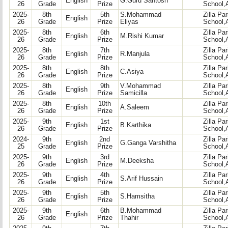
English
G.Guru Santosh
26
Grade
Prize
School,
2025-
8th
5th
S.Mohammad
Zilla Pa
English
26
Grade
Prize
Eliyas
School,
2025-
8th
6th
Zilla Pa
English
M.Rishi Kumar
26
Grade
Prize
School,
2025-
8th
7th
Zilla Pa
English
R.Manjula
26
Grade
Prize
School,
2025-
8th
8th
Zilla Pa
English
C.Asiya
26
Grade
Prize
School,
2025-
8th
9th
V.Mohammad
Zilla Pa
English
26
Grade
Prize
Samicilla
School,
2025-
8th
10th
Zilla Pa
English
A.Saleem
26
Grade
Prize
School,
2025-
9th
1st
Zilla Pa
English
B.Karthika
26
Grade
Prize
School,
2024-
9th
2nd
Zilla Pa
English
G.Ganga Varshitha
25
Grade
Prize
School,
2025-
9th
3rd
Zilla Pa
English
M.Deeksha
26
Grade
Prize
School,
2025-
9th
4th
Zilla Pa
English
S.Arif Hussain
26
Grade
Prize
School,
2025-
9th
5th
Zilla Pa
English
S.Hamsitha
26
Grade
Prize
School,
2025-
9th
6th
B.Mohammad
Zilla Pa
English
26
Grade
Prize
Thahir
School,