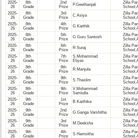
2025-
8th
2nd
Zilla Pa
P.Geethanjali
26
Grade
Prize
School,
2025-
8th
3rd
Zilla Pa
C.Asiya
26
Grade
Prize
School,
2025-
8th
4th
Zilla Pa
G.Karthik
26
Grade
Prize
School,
2025-
8th
5th
Zilla Pa
G.Guru Santosh
26
Grade
Prize
School,
2025-
8th
6th
Zilla Pa
R.Suraj
26
Grade
Prize
School,
2025-
8th
7th
S.Mohammad
Zilla Pa
26
Grade
Prize
Eliyas
School,
2025-
8th
8th
Zilla Pa
R.Manjula
26
Grade
Prize
School,
2025-
8th
9th
Zilla Pa
S.Thaslim
26
Grade
Prize
School,
2025-
8th
9th
V.Mohammad
Zilla Pa
26
Grade
Prize
Samiulla
School,
2025-
9th
1st
Zilla Pa
B.Karthika
26
Grade
Prize
School,
2025-
9th
2nd
Zilla Pa
G.Ganga Varshitha
26
Grade
Prize
School,
2025-
9th
3rd
Zilla Pa
M.Deeksha
26
Grade
Prize
School,
2025-
9th
4th
Zilla Pa
S.Hamsitha
26
Grade
Prize
School,