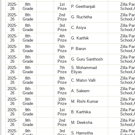
2025-
8th
1st
Zilla Pa
P. Geethanjali
26
Grade
Prize
School,
2025-
8th
2nd
Zilla Pa
G. Ruchitha
26
Grade
Prize
School,
2025-
8th
3rd
Zilla Pa
C. Asiya
26
Grade
Prize
School,
2025-
8th
4th
Zilla Pa
G. Karthik
26
Grade
Prize
School,
2025-
8th
5th
Zilla Pa
P. Barun
26
Grade
Prize
School,
2025-
8th
6th
Zilla Pa
G. Guru Santhosh
26
Grade
Prize
School,
2025-
8th
7th
S. Mohammad
Zilla Pa
26
Grade
Prize
Eliyas
School,
2025-
8th
8th
Zilla Pa
C. Matsn Valli
26
Grade
Prize
School,
2025-
8th
9th
Zilla Pa
A. Saleem
26
Grade
Prize
School,
2025-
8th
10th
Zilla Pa
M. Rishi Kumar
26
Grade
Prize
School,
2025-
9th
1st
Zilla Pa
B. Karthika
26
Grade
Prize
School,
2025-
9th
2nd
Zilla Pa
M. Deeksha
26
Grade
Prize
School,
2025-
9th
3rd
Zilla Pa
S. Hamsitha