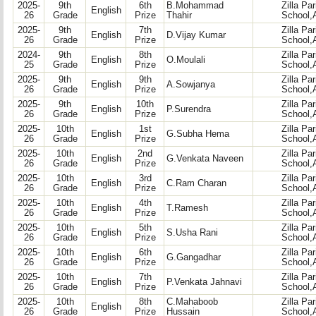
2025-
9th
6th
B.Mohammad
Zilla Pa
English
26
Grade
Prize
Thahir
School,
2025-
9th
7th
Zilla Pa
English
D.Vijay Kumar
26
Grade
Prize
School,
2024-
9th
8th
Zilla Pa
English
O.Moulali
25
Grade
Prize
School,
2025-
9th
9th
Zilla Pa
English
A.Sowjanya
26
Grade
Prize
School,
2025-
9th
10th
Zilla Pa
English
P.Surendra
26
Grade
Prize
School,
2025-
10th
1st
Zilla Pa
English
G.Subha Hema
26
Grade
Prize
School,
2025-
10th
2nd
Zilla Pa
English
G.Venkata Naveen
26
Grade
Prize
School,
2025-
10th
3rd
Zilla Pa
English
C.Ram Charan
26
Grade
Prize
School,
2025-
10th
4th
Zilla Pa
English
T.Ramesh
26
Grade
Prize
School,
2025-
10th
5th
Zilla Pa
English
S.Usha Rani
26
Grade
Prize
School,
2025-
10th
6th
Zilla Pa
English
G.Gangadhar
26
Grade
Prize
School,
2025-
10th
7th
Zilla Pa
English
P.Venkata Jahnavi
26
Grade
Prize
School,
2025-
10th
8th
C.Mahaboob
Zilla Pa
English
26
Grade
Prize
Hussain
School,