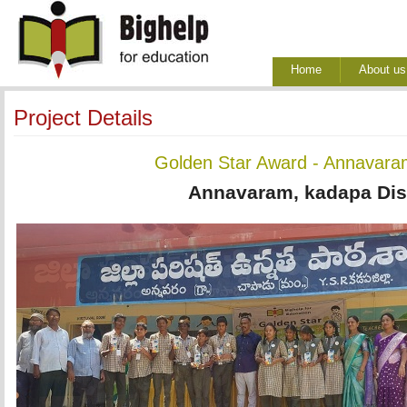
Home
About us
Project Details
Golden Star Award - Annavara
Annavaram, kadapa Dist