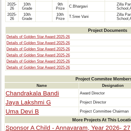
2025-
10th
9th
Zilla Pa
C.Bhargavi
26
Grade
Prize
School,
2025-
10th
10th
Zilla Pa
T.Sree Vani
26
Grade
Prize
School,
Project Documents
Details of Golden Star Award 2025-26
Details of Golden Star Award 2025-26
Details of Golden Star Award 2025-26
Details of Golden Star Award 2025-26
Details of Golden Star Award 2025-26
Details of Golden Star Award 2025-26
Project Commitee Member
Name
Designation
Chandrakala Bandi
Award Director
Jaya Lakshmi G
Project Director
Uma Devi B
Project Committee Chairman
More Projects At This Locat
Sponsor A Child - Annavaram, Year 2026- 27