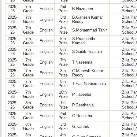
26
Grade
Prize
School,
2025-
7th
2nd
Zilla Pa
English
B.Nazmeen
26
Grade
Prize
School,
2025-
7th
3rd
B.Ganesh Kumar
Zilla Pa
English
26
Grade
Prize
Reddy
School,
2025-
7th
4th
Zilla Pa
English
S.Mohammad Tahir
26
Grade
Prize
School,
2025-
7th
5th
S.Prashanthi
Zilla Pa
English
26
Grade
Prize
Kumari
School,
2025-
7th
6th
Zilla Pa
English
S.Sadik Hussain
26
Grade
Prize
School,
2025-
7th
7th
Zilla Pa
English
T.Naseema
26
Grade
Prize
School,
2025-
7th
8th
C.Mahesh Kumar
Zilla Pa
English
26
Grade
Prize
Reddy
School,
2025-
7th
9th
Zilla Pa
English
T.Hari Narasimhulu
26
Grade
Prize
School,
2025-
7th
10th
Zilla Pa
English
P.Habeeba
26
Grade
Prize
School,
2025-
8th
1st
Zilla Pa
English
P.Geethanjali
26
Grade
Prize
School,
2025-
8th
2nd
Zilla Pa
English
G.Ruchitha
26
Grade
Prize
School,
2025-
8th
3rd
Zilla Pa
English
G.Karthik
26
Grade
Prize
School,
2025-
8th
4th
Zilla Pa