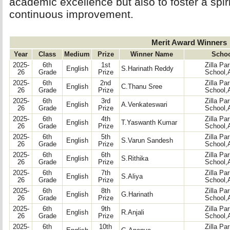
academic excellence but also to foster a spir
continuous improvement.
Merit Award Winners
Year
Class
Medium
Prize
Winner Name
Scho
2025-
6th
1st
Zilla Pa
English
S.Harinath Reddy
26
Grade
Prize
School,
2025-
6th
2nd
Zilla Pa
English
C.Thanu Sree
26
Grade
Prize
School,
2025-
6th
3rd
Zilla Pa
English
A.Venkateswari
26
Grade
Prize
School,
2025-
6th
4th
Zilla Pa
English
T.Yaswanth Kumar
26
Grade
Prize
School,
2025-
6th
5th
Zilla Pa
English
S.Varun Sandesh
26
Grade
Prize
School,
2025-
6th
6th
Zilla Pa
English
S.Rithika
26
Grade
Prize
School,
2025-
6th
7th
Zilla Pa
English
S.Aliya
26
Grade
Prize
School,
2025-
6th
8th
Zilla Pa
English
G.Harinath
26
Grade
Prize
School,
2025-
6th
9th
Zilla Pa
English
R.Anjali
26
Grade
Prize
School,
2025-
6th
10th
Zilla Pa