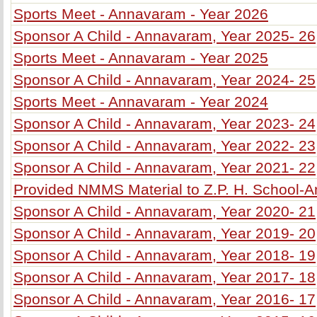
Sports Meet - Annavaram - Year 2026
Sponsor A Child - Annavaram, Year 2025- 26
Sports Meet - Annavaram - Year 2025
Sponsor A Child - Annavaram, Year 2024- 25
Sports Meet - Annavaram - Year 2024
Sponsor A Child - Annavaram, Year 2023- 24
Sponsor A Child - Annavaram, Year 2022- 23
Sponsor A Child - Annavaram, Year 2021- 22
Provided NMMS Material to Z.P. H. School-
Sponsor A Child - Annavaram, Year 2020- 21
Sponsor A Child - Annavaram, Year 2019- 20
Sponsor A Child - Annavaram, Year 2018- 19
Sponsor A Child - Annavaram, Year 2017- 18
Sponsor A Child - Annavaram, Year 2016- 17