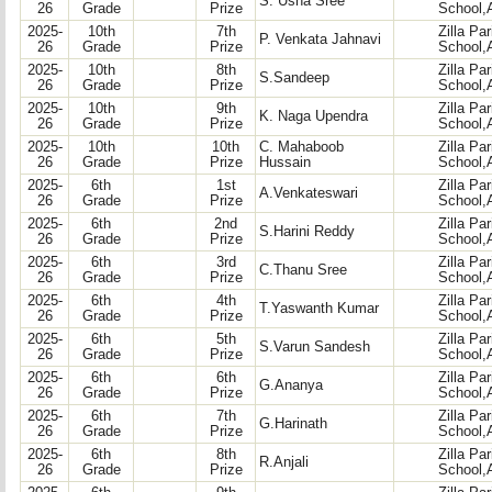
S. Usha Sree
26
Grade
Prize
School,
2025-
10th
7th
Zilla Pa
P. Venkata Jahnavi
26
Grade
Prize
School,
2025-
10th
8th
Zilla Pa
S.Sandeep
26
Grade
Prize
School,
2025-
10th
9th
Zilla Pa
K. Naga Upendra
26
Grade
Prize
School,
2025-
10th
10th
C. Mahaboob
Zilla Pa
26
Grade
Prize
Hussain
School,
2025-
6th
1st
Zilla Pa
A.Venkateswari
26
Grade
Prize
School,
2025-
6th
2nd
Zilla Pa
S.Harini Reddy
26
Grade
Prize
School,
2025-
6th
3rd
Zilla Pa
C.Thanu Sree
26
Grade
Prize
School,
2025-
6th
4th
Zilla Pa
T.Yaswanth Kumar
26
Grade
Prize
School,
2025-
6th
5th
Zilla Pa
S.Varun Sandesh
26
Grade
Prize
School,
2025-
6th
6th
Zilla Pa
G.Ananya
26
Grade
Prize
School,
2025-
6th
7th
Zilla Pa
G.Harinath
26
Grade
Prize
School,
2025-
6th
8th
Zilla Pa
R.Anjali
26
Grade
Prize
School,