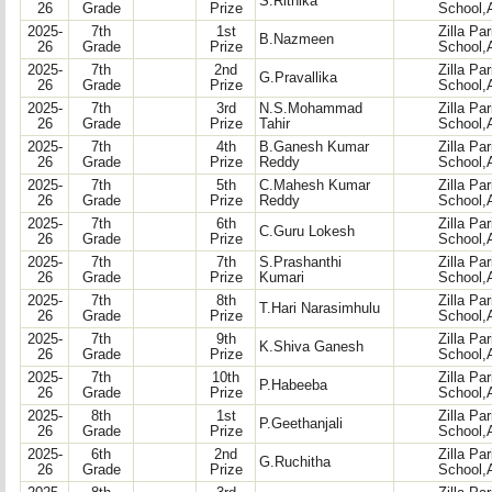
S.Rithika
26
Grade
Prize
School,
2025-
7th
1st
Zilla Pa
B.Nazmeen
26
Grade
Prize
School,
2025-
7th
2nd
Zilla Pa
G.Pravallika
26
Grade
Prize
School,
2025-
7th
3rd
N.S.Mohammad
Zilla Pa
26
Grade
Prize
Tahir
School,
2025-
7th
4th
B.Ganesh Kumar
Zilla Pa
26
Grade
Prize
Reddy
School,
2025-
7th
5th
C.Mahesh Kumar
Zilla Pa
26
Grade
Prize
Reddy
School,
2025-
7th
6th
Zilla Pa
C.Guru Lokesh
26
Grade
Prize
School,
2025-
7th
7th
S.Prashanthi
Zilla Pa
26
Grade
Prize
Kumari
School,
2025-
7th
8th
Zilla Pa
T.Hari Narasimhulu
26
Grade
Prize
School,
2025-
7th
9th
Zilla Pa
K.Shiva Ganesh
26
Grade
Prize
School,
2025-
7th
10th
Zilla Pa
P.Habeeba
26
Grade
Prize
School,
2025-
8th
1st
Zilla Pa
P.Geethanjali
26
Grade
Prize
School,
2025-
6th
2nd
Zilla Pa
G.Ruchitha
26
Grade
Prize
School,