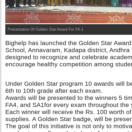
Presentation Of Golden Star Award For FA-1
Bighelp has launched the Golden Star Award 
School, Annavaram, Kadapa district, Andhra P
designed to recognize and celebrate academ
encourage healthy competition among stude
Under Golden Star program 10 awards will be
6th to 10th grade after each exam.
Awards will be presented to the winners 5 ti
FA4, and SA1for every exam throughout the 
Each winner will receive the Rs. 100 worth of 
supplies. A Golden Star badge, will be prese
The goal of this initiative is not only to motiva