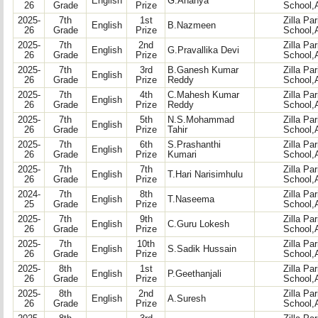
English
G.Ananya
26
Grade
Prize
School,
2025-
7th
1st
Zilla Pa
English
B.Nazmeen
26
Grade
Prize
School,
2025-
7th
2nd
Zilla Pa
English
G.Pravallika Devi
26
Grade
Prize
School,
2025-
7th
3rd
B.Ganesh Kumar
Zilla Pa
English
26
Grade
Prize
Reddy
School,
2025-
7th
4th
C.Mahesh Kumar
Zilla Pa
English
26
Grade
Prize
Reddy
School,
2025-
7th
5th
N.S.Mohammad
Zilla Pa
English
26
Grade
Prize
Tahir
School,
2025-
7th
6th
S.Prashanthi
Zilla Pa
English
26
Grade
Prize
Kumari
School,
2025-
7th
7th
Zilla Pa
English
T.Hari Narisimhulu
26
Grade
Prize
School,
2024-
7th
8th
Zilla Pa
English
T.Naseema
25
Grade
Prize
School,
2025-
7th
9th
Zilla Pa
English
C.Guru Lokesh
26
Grade
Prize
School,
2025-
7th
10th
Zilla Pa
English
S.Sadik Hussain
26
Grade
Prize
School,
2025-
8th
1st
Zilla Pa
English
P.Geethanjali
26
Grade
Prize
School,
2025-
8th
2nd
Zilla Pa
English
A.Suresh
26
Grade
Prize
School,