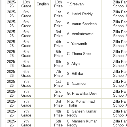
2025-
10th
10th
Zilla Pa
English
T.Sreevani
26
Grade
Prize
School,
2025-
6th
1st
Zilla Pa
S. Harini Reddy
26
Grade
Prize
School,
2025-
6th
2nd
Zilla Pa
S. Varun Sandesh
26
Grade
Prize
School,
2025-
6th
3rd
Zilla Pa
A. Venkateswari
26
Grade
Prize
School,
2025-
6th
4th
Zilla Pa
T. Yaswanth
26
Grade
Prize
School,
2025-
6th
5th
Zilla Pa
C. Thanu Sree
26
Grade
Prize
School,
2025-
6th
6th
Zilla Pa
S. Aliya
26
Grade
Prize
School,
2025-
6th
7th
Zilla Pa
S. Rithika
26
Grade
Prize
School,
2025-
7th
1st
Zilla Pa
B. Nazmeen
26
Grade
Prize
School,
2025-
7th
2nd
Zilla Pa
G. Pravallika Devi
26
Grade
Prize
School,
2025-
7th
3rd
N.S. Mohammad
Zilla Pa
26
Grade
Prize
Thahir
School,
2025-
7th
4th
B. Ganesh Kumar
Zilla Pa
26
Grade
Prize
Reddy
School,
2025-
7th
5th
C. Mahesh Kumar
Zilla Pa
26
Grade
Prize
Reddy
School,