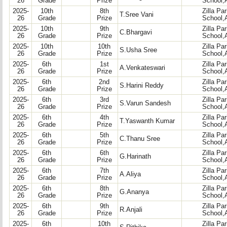
26
Grade
Prize
School,
2025-
10th
8th
Zilla Pa
T.Sree Vani
26
Grade
Prize
School,
2025-
10th
9th
Zilla Pa
C.Bhargavi
26
Grade
Prize
School,
2025-
10th
10th
Zilla Pa
S.Usha Sree
26
Grade
Prize
School,
2025-
6th
1st
Zilla Pa
A.Venkateswari
26
Grade
Prize
School,
2025-
6th
2nd
Zilla Pa
S.Harini Reddy
26
Grade
Prize
School,
2025-
6th
3rd
Zilla Pa
S.Varun Sandesh
26
Grade
Prize
School,
2025-
6th
4th
Zilla Pa
T.Yaswanth Kumar
26
Grade
Prize
School,
2025-
6th
5th
Zilla Pa
C.Thanu Sree
26
Grade
Prize
School,
2025-
6th
6th
Zilla Pa
G.Harinath
26
Grade
Prize
School,
2025-
6th
7th
Zilla Pa
A.Aliya
26
Grade
Prize
School,
2025-
6th
8th
Zilla Pa
G.Ananya
26
Grade
Prize
School,
2025-
6th
9th
Zilla Pa
R.Anjali
26
Grade
Prize
School,
2025-
6th
10th
Zilla Pa