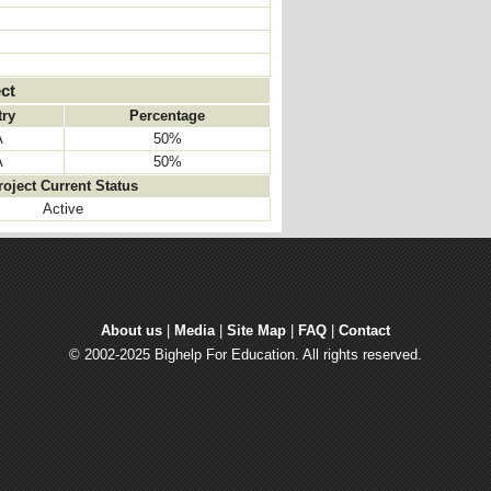
ct
ry
Percentage
A
50%
A
50%
roject Current Status
Active
About us
| 
Media
| 
Site Map
| 
FAQ
| 
Contact
© 2002-2025 Bighelp For Education. All rights reserved.