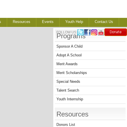
s
Resources
Events
Youth Help
Contact Us
FOLLOW US:
Programs
Sponsor A Child
Adopt A School
Merit Awards
Merit Scholarships
Special Needs
Talent Search
Youth Internship
Resources
Donors List