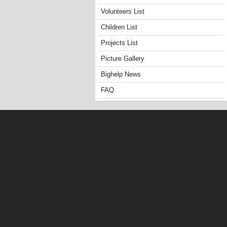
Volunteers List
Children List
Projects List
Picture Gallery
Bighelp News
FAQ