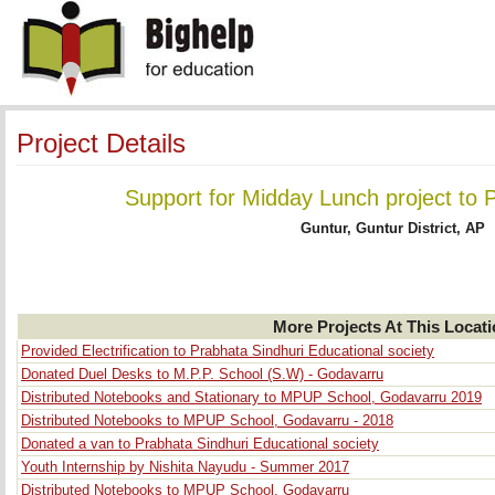
Project Details
Support for Midday Lunch project to 
Guntur, Guntur District, AP
More Projects At This Locat
Provided Electrification to Prabhata Sindhuri Educational society
Donated Duel Desks to M.P.P. School (S.W) - Godavarru
Distributed Notebooks and Stationary to MPUP School, Godavarru 2019
Distributed Notebooks to MPUP School, Godavarru - 2018
Donated a van to Prabhata Sindhuri Educational society
Youth Internship by Nishita Nayudu - Summer 2017
Distributed Notebooks to MPUP School, Godavarru