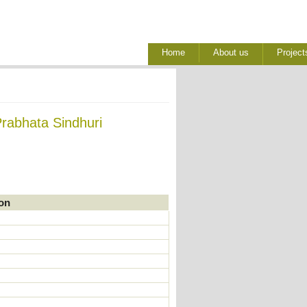
Home
About us
Project
Prabhata Sindhuri
ion