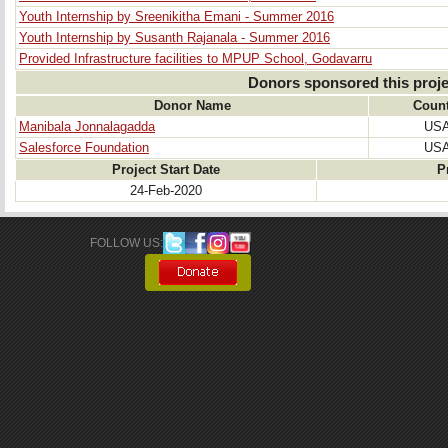
Youth Internship by Sreenikitha Emani - Summer 2016
Youth Internship by Susanth Rajanala - Summer 2016
Provided Infrastructure facilities to MPUP School, Godavarru
Donors sponsored this proje
Donor Name
Count
Manibala Jonnalagadda
US
Salesforce Foundation
US
Project Start Date
P
24-Feb-2020
FOLLOW US: 