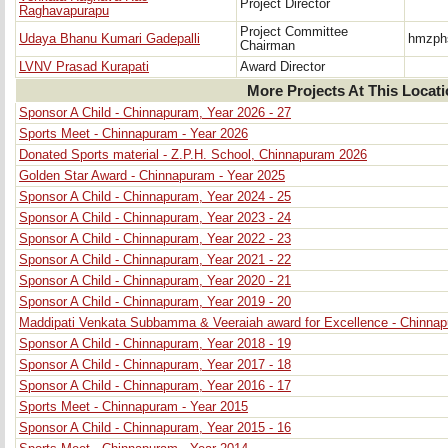
Project Director
Raghavapurapu
Project Committee
Udaya Bhanu Kumari Gadepalli
hmzph
Chairman
LVNV Prasad Kurapati
Award Director
More Projects At This Locat
Sponsor A Child - Chinnapuram, Year 2026 - 27
Sports Meet - Chinnapuram - Year 2026
Donated Sports material - Z.P.H. School, Chinnapuram 2026
Golden Star Award - Chinnapuram - Year 2025
Sponsor A Child - Chinnapuram, Year 2024 - 25
Sponsor A Child - Chinnapuram, Year 2023 - 24
Sponsor A Child - Chinnapuram, Year 2022 - 23
Sponsor A Child - Chinnapuram, Year 2021 - 22
Sponsor A Child - Chinnapuram, Year 2020 - 21
Sponsor A Child - Chinnapuram, Year 2019 - 20
Maddipati Venkata Subbamma & Veeraiah award for Excellence - Chinna
Sponsor A Child - Chinnapuram, Year 2018 - 19
Sponsor A Child - Chinnapuram, Year 2017 - 18
Sponsor A Child - Chinnapuram, Year 2016 - 17
Sports Meet - Chinnapuram - Year 2015
Sponsor A Child - Chinnapuram, Year 2015 - 16