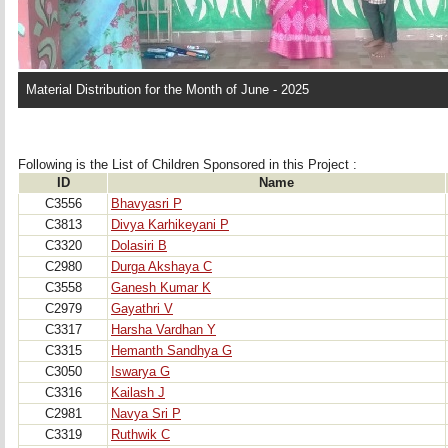
Material Distribution for the Month of June - 2025
Following is the List of Children Sponsored in this Project : 
ID
Name
C3556
Bhavyasri P
C3813
Divya Karhikeyani P
C3320
Dolasiri B
C2980
Durga Akshaya C
C3558
Ganesh Kumar K
C2979
Gayathri V
C3317
Harsha Vardhan Y
C3315
Hemanth Sandhya G
C3050
Iswarya G
C3316
Kailash J
C2981
Navya Sri P
C3319
Ruthwik C