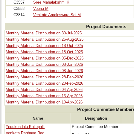
C3557
Sree Mahalakshmi K
C3553
Veena M
C3814
Venkata Amaleswara Sai M
Project Documents
Monthly Material Distribution on 30-Jul-2025
Monthly Material Distribution on 26-Aug-2025
Monthly Material Distribution on 18-Oct-2025
Monthly Material Distribution on 18-Oct-2025
Monthly Material Distribution on 05-Dec-2025
Monthly Material Distribution on 08-Jan-2026
Monthly Material Distribution on 08-Jan-2026
Monthly Material Distribution on 28-Feb-2026
Monthly Material Distribution on 28-Feb-2026
Monthly Material Distribution on 04-Apr-2026
Monthly Material Distribution on 13-Apr-2026
Monthly Material Distribution on 13-Apr-2026
Project Commitee Member
Name
Designation
Yedukondalu Kallepalli
Project Commitee Member
Venkata Raghava Rao