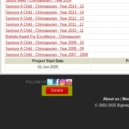
Sports Meet - Chinnapuram - Year 2014
Sponsor A Child - Chinnapuram, Year 2014 - 15
Sponsor A Child - Chinnapuram, Year 2013 - 14
Sponsor A Child - Chinnapuram, Year 2012 - 13
Sponsor A Child - Chinnapuram, Year 2011 - 12
Sponsor A Child - Chinnapuram, Year 2010 - 11
Bighelp Award For Excellence - Chinnapuram
Sponsor A Child - Chinnapuram, Year 2009 - 10
Sponsor A Child - Chinnapuram, Year 2008 - 09
Sponsor A Child - Chinnapuram, Year 2007 - 2008
Project Start Date
P
01-Jun-2025
FOLLOW US: 
About us
| 
Med
© 2002-2025 Bighelp 