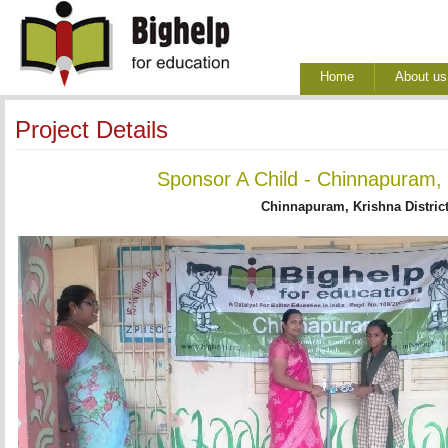
Home
About us
Project Details
Sponsor A Child - Chinnapuram, 
Chinnapuram, Krishna Distric