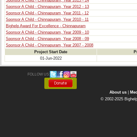
Sponsor A Child - Chinnapuram, Year 2013 - 14
Sponsor A Child - Chinnapuram, Year 2012 - 13
Sponsor A Child - Chinnapuram, Year 2011 - 12
Sponsor A Child - Chinnapuram, Year 2010 - 11
Bighelp Award For Excellence - Chinnapuram
Sponsor A Child - Chinnapuram, Year 2009 - 10
Sponsor A Child - Chinnapuram, Year 2008 - 09
Sponsor A Child - Chinnapuram, Year 2007 - 2008
Project Start Date
P
01-Jun-2022
FOLLOW US: 
About us
| 
Med
© 2002-2025 Bighelp 