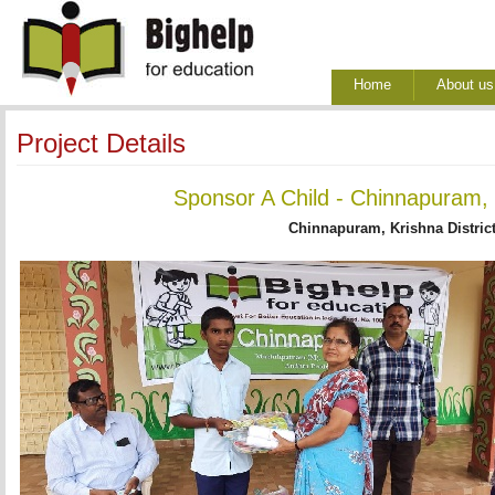
Home
About us
Project Details
Sponsor A Child - Chinnapuram, 
Chinnapuram, Krishna Distric