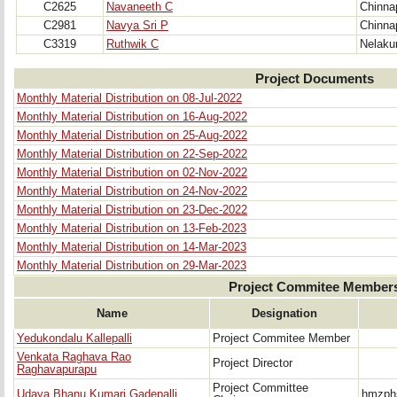
C2625
Navaneeth C
Chinna
C2981
Navya Sri P
Chinna
C3319
Ruthwik C
Nelaku
Project Documents
Monthly Material Distribution on 08-Jul-2022
Monthly Material Distribution on 16-Aug-2022
Monthly Material Distribution on 25-Aug-2022
Monthly Material Distribution on 22-Sep-2022
Monthly Material Distribution on 02-Nov-2022
Monthly Material Distribution on 24-Nov-2022
Monthly Material Distribution on 23-Dec-2022
Monthly Material Distribution on 13-Feb-2023
Monthly Material Distribution on 14-Mar-2023
Monthly Material Distribution on 29-Mar-2023
Project Commitee Member
Name
Designation
Yedukondalu Kallepalli
Project Commitee Member
Venkata Raghava Rao
Project Director
Raghavapurapu
Project Committee
Udaya Bhanu Kumari Gadepalli
hmzph