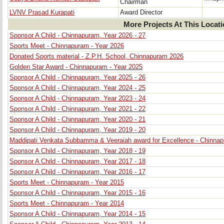
Chairman
LVNV Prasad Kurapati
Award Director
More Projects At This Locat
Sponsor A Child - Chinnapuram, Year 2026 - 27
Sports Meet - Chinnapuram - Year 2026
Donated Sports material - Z.P.H. School, Chinnapuram 2026
Golden Star Award - Chinnapuram - Year 2025
Sponsor A Child - Chinnapuram, Year 2025 - 26
Sponsor A Child - Chinnapuram, Year 2024 - 25
Sponsor A Child - Chinnapuram, Year 2023 - 24
Sponsor A Child - Chinnapuram, Year 2021 - 22
Sponsor A Child - Chinnapuram, Year 2020 - 21
Sponsor A Child - Chinnapuram, Year 2019 - 20
Maddipati Venkata Subbamma & Veeraiah award for Excellence - Chinna
Sponsor A Child - Chinnapuram, Year 2018 - 19
Sponsor A Child - Chinnapuram, Year 2017 - 18
Sponsor A Child - Chinnapuram, Year 2016 - 17
Sports Meet - Chinnapuram - Year 2015
Sponsor A Child - Chinnapuram, Year 2015 - 16
Sports Meet - Chinnapuram - Year 2014
Sponsor A Child - Chinnapuram, Year 2014 - 15