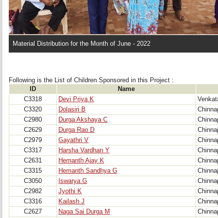
Material Distribution for the Month of June - 2022
Following is the List of Children Sponsored in this Project : 
ID
Name
C3318
Devi Priya K
Venkat
C3320
Dolasiri B
Chinna
C2980
Durga Akshaya C
Chinna
C2629
Durga Rao D
Chinna
C2979
Gayathri V
Chinna
C3317
Harsha Vardhan Y
Chinna
C2631
Hemanth Ajay K
Chinna
C3315
Hemanth Sandhya G
Chinna
C3050
Iswarya G
Chinna
C2982
Jyothi K
Chinna
C3316
Kailash J
Chinna
C2627
Naga Sai Durga M
Chinna