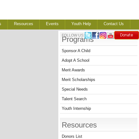
s
Resources
Events
Youth Help
Contact Us
FOLLOW US:
Programs
Sponsor A Child
Adopt A School
Merit Awards
Merit Scholarships
Special Needs
Talent Search
Youth Internship
Resources
Donors List