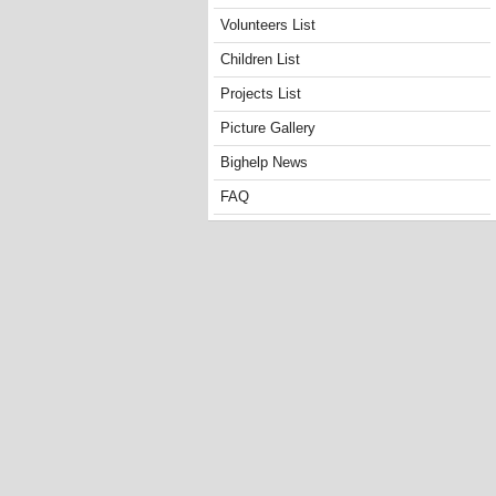
Volunteers List
Children List
Projects List
Picture Gallery
Bighelp News
FAQ