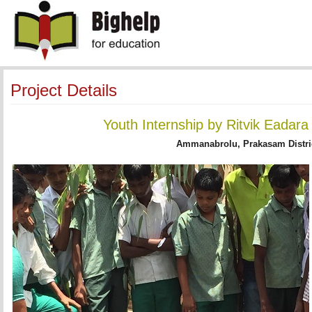
Project Details
Youth Internship by Ritvik Eadar
Ammanabrolu, Prakasam Distri