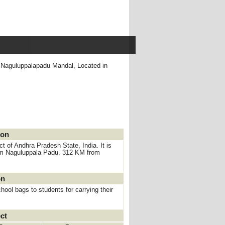
 ,Naguluppalapadu Mandal, Located in
ion
 of Andhra Pradesh State, India. It is
rom Naguluppala Padu. 312 KM from
on
ool bags to students for carrying their
ct