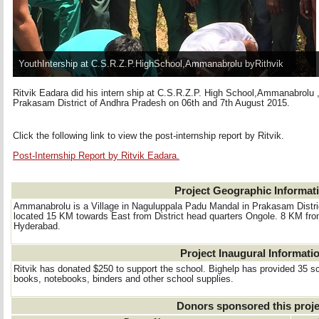
YouthIntership at C.S.R.Z.P.HighSchool,Ammanabrolu byRithvik
Ritvik Eadara did his intern ship at C.S.R.Z.P. High School,Ammanabrolu
Prakasam District of Andhra Pradesh on 06th and 7th August 2015.
Click the following link to view the post-internship report by Ritvik.
Post-Internship Report by Ritvik Eadara.
Project Geographic Informat
Ammanabrolu is a Village in Naguluppala Padu Mandal in Prakasam District
located 15 KM towards East from District head quarters Ongole. 8 KM f
Hyderabad.
Project Inaugural Informati
Ritvik has donated $250 to support the school. Bighelp has provided 35 sch
books, notebooks, binders and other school supplies.
Donors sponsored this proje