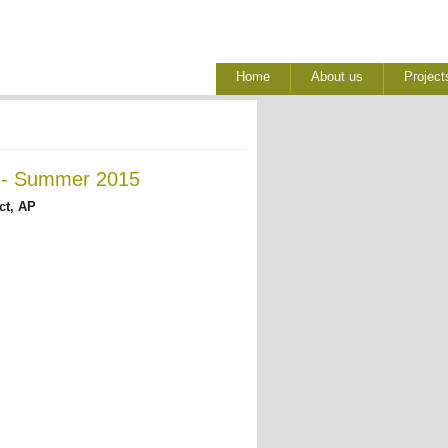
Home
About us
Project
a - Summer 2015
ct, AP