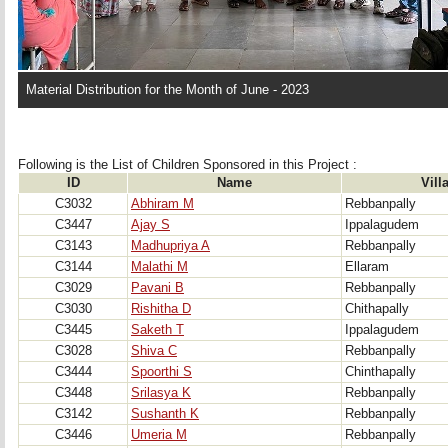
Material Distribution for the Month of June - 2023
Following is the List of Children Sponsored in this Project : 
ID
Name
Vill
C3032
Abhiram M
Rebbanpally
C3447
Ajay S
Ippalagudem
C3143
Madhupriya A
Rebbanpally
C3144
Malathi M
Ellaram
C3029
Pavani B
Rebbanpally
C3030
Rishitha D
Chithapally
C3445
Saketh T
Ippalagudem
C3028
Shiva C
Rebbanpally
C3444
Spoorthi S
Chinthapally
C3448
Srilasya K
Rebbanpally
C3142
Sushanth K
Rebbanpally
C3446
Umeria M
Rebbanpally