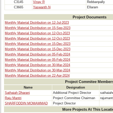
C3145
Vinay R
Rebbanpally
C3665
Yaswanth N
Ellaram
Project Documents
Monthly Material Distribution on 12-Jul-2023
Monthly Material Distribution on 15-Sep-2023
Monthly Material Distribution on 12-Oct-2023
Monthly Material Distribution on 12-Oct-2023
Monthly Material Distribution on 15-Dec-2023
Monthly Material Distribution on 15-Dec-2023
Monthly Material Distribution on 05-Feb-2024
Monthly Material Distribution on 05-Feb-2024
Monthly Material Distribution on 30-Mar-2024
Monthly Material Distribution on 30-Mar-2024
Monthly Material Distribution on 22-Apr-2024
Project Commitee Member
Name
Designation
Sathaiah Dharani
Additional Project Director
sathaia
Raju Mantri
Project Committee Chairman
rajumant
SHARFODDIN MOMAMMAD
Project Director
More Projects At This Locat