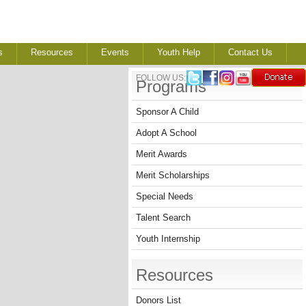
s
Resources
Events
Youth Help
Contact Us
FOLLOW US:
Programs
Sponsor A Child
Adopt A School
Merit Awards
Merit Scholarships
Special Needs
Talent Search
Youth Internship
Resources
Donors List