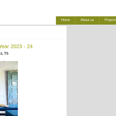
Home
About us
Project
Year 2023 - 24
ct, TS