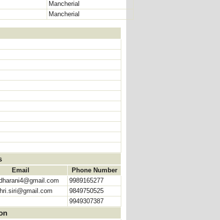
Mancherial
Mancherial
s
Email
Phone Number
hdharani4@gmail.com
9989165277
hri.siri@gmail.com
9849750525
9949307387
ion