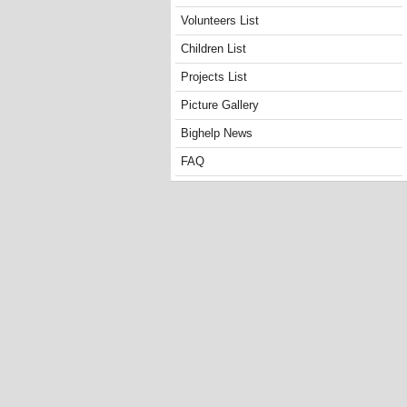
Volunteers List
Children List
Projects List
Picture Gallery
Bighelp News
FAQ