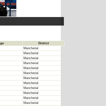
age
District
Mancherial
Mancherial
Mancherial
Mancherial
Mancherial
Mancherial
Mancherial
Mancherial
Mancherial
Mancherial
Mancherial
Mancherial