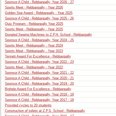
Sponsor A Child - Rebbanpally, Year 2026 - 27
Sports Meet - Rebbanpally - Year 2026
Golden Star Award - Rebbanpally - Year 2025
Sponsor A Child - Rebbanpally, Year 2025 - 26
Quiz Program - Rebbanpally Year 2025
Sports Meet - Rebbanpally - Year 2025
Donated Sewing Machines to Z.P.H. School - Rebbanpally
Sponsor A Child - Rebbanpally, Year 2024 - 25
Sports Meet - Rebbanpally - Year 2024
Sports Meet - Rebbanpally - Year 2023
Tenneti Award For Excellence - Rebbanpally
Sponsor A Child - Rebbanpally, Year 2022 - 23
Sports Meet - Rebbanpally - Year 2022
Sponsor A Child - Rebbanpally, Year 2021 - 22
Sponsor A Child - Rebbanpally, Year 2020 - 21
Sponsor A Child - Rebbanpally, Year 2019 - 20
Bighelp Award For Excellence - Rebbanpally
Sponsor A Child - Rebbanpally, Year 2018 - 19
Sponsor A Child - Rebbanpally, Year 2017 - 18
Provided cycles to 20 students
Construction of toilets at Z.P.S. School - Rebbanpally