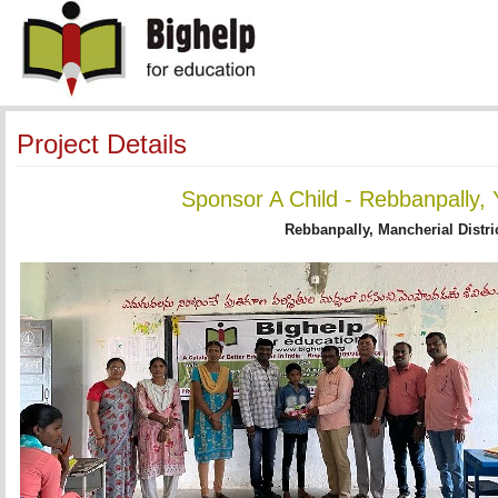
Project Details
Sponsor A Child - Rebbanpally, 
Rebbanpally, Mancherial Distri