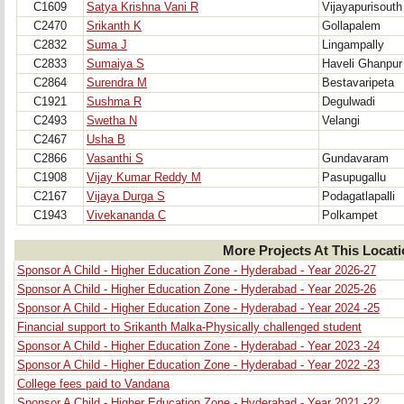
C1609
Satya Krishna Vani R
Vijayapurisouth
C2470
Srikanth K
Gollapalem
C2832
Suma J
Lingampally
C2833
Sumaiya S
Haveli Ghanpur
C2864
Surendra M
Bestavaripeta
C1921
Sushma R
Degulwadi
C2493
Swetha N
Velangi
C2467
Usha B
C2866
Vasanthi S
Gundavaram
C1908
Vijay Kumar Reddy M
Pasupugallu
C2167
Vijaya Durga S
Podagatlapalli
C1943
Vivekananda C
Polkampet
More Projects At This Locat
Sponsor A Child - Higher Education Zone - Hyderabad - Year 2026-27
Sponsor A Child - Higher Education Zone - Hyderabad - Year 2025-26
Sponsor A Child - Higher Education Zone - Hyderabad - Year 2024 -25
Financial support to Srikanth Malka-Physically challenged student
Sponsor A Child - Higher Education Zone - Hyderabad - Year 2023 -24
Sponsor A Child - Higher Education Zone - Hyderabad - Year 2022 -23
College fees paid to Vandana
Sponsor A Child - Higher Education Zone - Hyderabad - Year 2021 -22