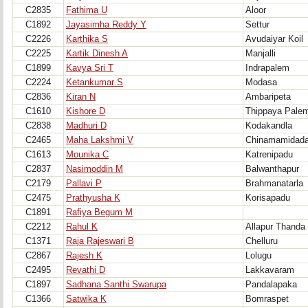
C2835
Fathima U
Aloor
C1892
Jayasimha Reddy Y
Settur
C2226
Karthika S
Avudaiyar Koil
C2225
Kartik Dinesh A
Manjalli
C1899
Kavya Sri T
Indrapalem
C2224
Ketankumar S
Modasa
C2836
Kiran N
Ambaripeta
C1610
Kishore D
Thippaya Pale
C2838
Madhuri D
Kodakandla
C2465
Maha Lakshmi V
Chinamamidad
C1613
Mounika C
Katrenipadu
C2837
Nasimoddin M
Balwanthapur
C2179
Pallavi P
Brahmanatarla
C2475
Prathyusha K
Korisapadu
C1891
Rafiya Begum M
C2212
Rahul K
Allapur Thanda
C1371
Raja Rajeswari B
Chelluru
C2867
Rajesh K
Lolugu
C2495
Revathi D
Lakkavaram
C1897
Sadhana Santhi Swarupa
Pandalapaka
C1366
Satwika K
Bomraspet