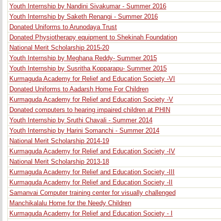
Youth Internship by Nandini Sivakumar - Summer 2016
Youth Internship by Saketh Renangi - Summer 2016
Donated Uniforms to Arunodaya Trust
Donated Physiotherapy equipment to Shekinah Foundation
National Merit Scholarship 2015-20
Youth Internship by Meghana Reddy- Summer 2015
Youth Internship by Susritha Kopparapu- Summer 2015
Kurmaguda Academy for Relief and Education Society -VI
Donated Uniforms to Aadarsh Home For Children
Kurmaguda Academy for Relief and Education Society -V
Donated computers to hearing impaired children at PHIN
Youth Internship by Sruthi Chavali - Summer 2014
Youth Internship by Harini Somanchi - Summer 2014
National Merit Scholarship 2014-19
Kurmaguda Academy for Relief and Education Society -IV
National Merit Scholarship 2013-18
Kurmaguda Academy for Relief and Education Society -III
Kurmaguda Academy for Relief and Education Society -II
Samanvai Computer training center for visually challenged
Manchikalalu Home for the Needy Children
Kurmaguda Academy for Relief and Education Society - I