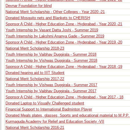
Devnar Foundation for blind
National Merit Scholarship - Other Colleges - Year 2020 -21
Donated Mosquito nets and Blankets to CHERISH
Sponsor A Child - Higher Education Zone - Hyderabad - Year 2020 -21
Youth Internship by Vasant Datta Joshi - Summer 2019
Youth Internship by Lakshmi Ananya Gade - Summer 2019
Sponsor A Child - Higher Education Zone - Hyderabad - Year 2019 -20
National Merit Scholarship 2018-23
Youth Internship by Vaibhav Duggirala - Summer 2018
Youth Internship by Vishwas Duggirala - Summer 2018
Sponsor A Child - Higher Education Zone - Hyderabad - Year 2018 -19
Donated hearing aid to IIIT Student
National Merit Scholarship 2017-22
Youth Internship by Vishwas Duggirala - Summer 2017
Youth Internship by Vaibhav Duggirala - Summer 2017
Sponsor A Child - Higher Education Zone - Hyderabad - Year 2017 - 18
Donated Laptop to Visually Challenged student
Financial Support to International Badminton Player
Donated Meals plates, glasses, Sports and educational material to M.P.P
Kurmaguda Academy for Relief and Education Society -VII
National Merit Scholarship 2016-21