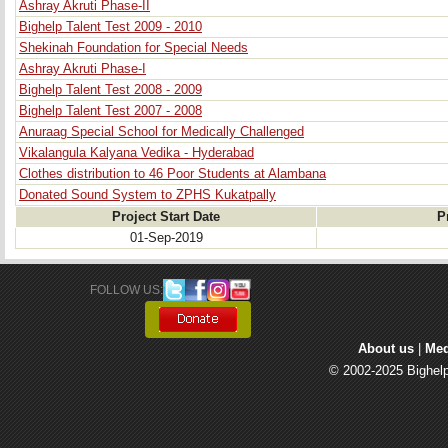
Ashray Akruti Phase-II
Bighelp Talent Test 2009 - 2010
Shekinah Foundation for Special Needs
Ashray Akruti Phase-I
Bighelp Talent Test 2008 - 2009
Bighelp Talent Test 2007 - 2008
Anuraag Special School for Medically Challenged
Vikalangula Kalyana Vedika - Hyderabad
Clothes distribution to 46 Poor Students at Alambana
Donated Sound System to ZPHS Kukatpally
Project Start Date
P
01-Sep-2019
FOLLOW US: 
About us
| 
Med
© 2002-2025 Bighelp 