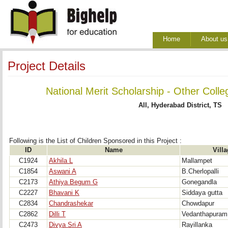
Home
About us
Project Details
National Merit Scholarship - Other Colle
All, Hyderabad District, TS
Following is the List of Children Sponsored in this Project : 
ID
Name
Vill
C1924
Akhila L
Mallampet
C1854
Aswani A
B.Cherlopalli
C2173
Athiya Begum G
Gonegandla
C2227
Bhavani K
Siddaya gutta
C2834
Chandrashekar
Chowdapur
C2862
Dilli T
Vedanthapuram
C2473
Divya Sri A
Rayillanka