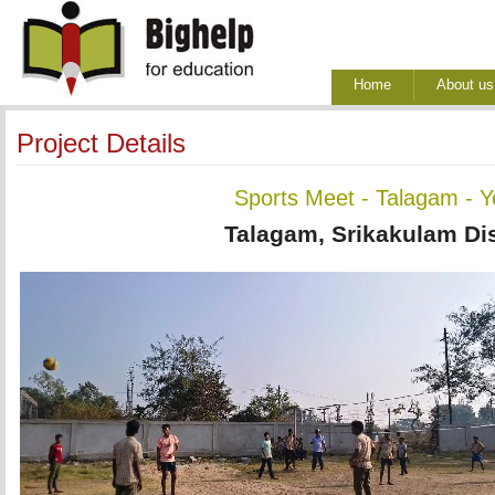
Home
About us
Project Details
Sports Meet - Talagam - 
Talagam, Srikakulam Dis