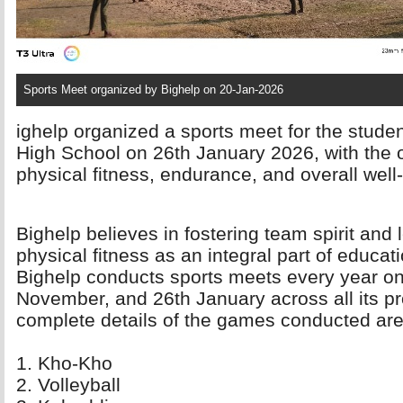
Sports Meet organized by Bighelp on 20-Jan-2026
ighelp organized a sports meet for the stude
High School on 26th January 2026, with the o
physical fitness, endurance, and overall wel
Bighelp believes in fostering team spirit and 
physical fitness as an integral part of educatio
Bighelp conducts sports meets every year on
November, and 26th January across all its pr
complete details of the games conducted are
1. Kho-Kho 
2. Volleyball 