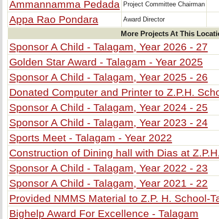
Ammannamma Pedada
Project Committee Chairman
Appa Rao Pondara
Award Director
More Projects At This Locat
Sponsor A Child - Talagam, Year 2026 - 27
Golden Star Award - Talagam - Year 2025
Sponsor A Child - Talagam, Year 2025 - 26
Donated Computer and Printer to Z.P.H. Sch
Sponsor A Child - Talagam, Year 2024 - 25
Sponsor A Child - Talagam, Year 2023 - 24
Sports Meet - Talagam - Year 2022
Construction of Dining hall with Dias at Z.P.
Sponsor A Child - Talagam, Year 2022 - 23
Sponsor A Child - Talagam, Year 2021 - 22
Provided NMMS Material to Z.P. H. School-
Bighelp Award For Excellence - Talagam