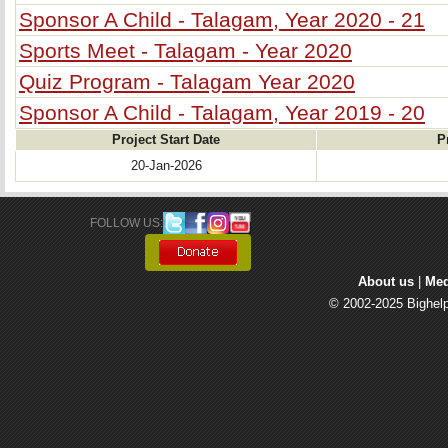
Sponsor A Child - Talagam, Year 2020 - 21
Sports Meet - Talagam - Year 2020
Quiz Program - Talagam Year 2020
Sponsor A Child - Talagam, Year 2019 - 20
Project Start Date
P
20-Jan-2026
FOLLOW US: 
About us
| 
Med
© 2002-2025 Bighelp 