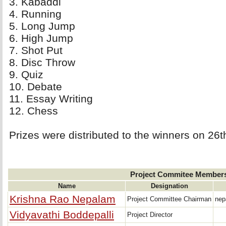
3. Kabaddi 
4. Running 
5. Long Jump 
6. High Jump 
7. Shot Put 
8. Disc Throw 
9. Quiz 
10. Debate 
11. Essay Writing 
12. Chess 
Prizes were distributed to the winners on 26
Project Commitee Member
Name
Designation
Krishna Rao Nepalam
Project Committee Chairman
nep
Vidyavathi Boddepalli
Project Director