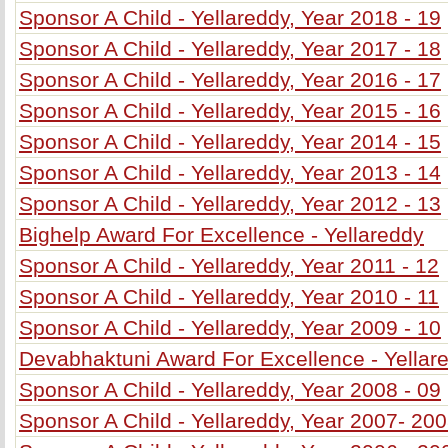
Sponsor A Child - Yellareddy, Year 2018 - 19
Sponsor A Child - Yellareddy, Year 2017 - 18
Sponsor A Child - Yellareddy, Year 2016 - 17
Sponsor A Child - Yellareddy, Year 2015 - 16
Sponsor A Child - Yellareddy, Year 2014 - 15
Sponsor A Child - Yellareddy, Year 2013 - 14
Sponsor A Child - Yellareddy, Year 2012 - 13
Bighelp Award For Excellence - Yellareddy
Sponsor A Child - Yellareddy, Year 2011 - 12
Sponsor A Child - Yellareddy, Year 2010 - 11
Sponsor A Child - Yellareddy, Year 2009 - 10
Devabhaktuni Award For Excellence - Yellar
Sponsor A Child - Yellareddy, Year 2008 - 09
Sponsor A Child - Yellareddy, Year 2007- 20