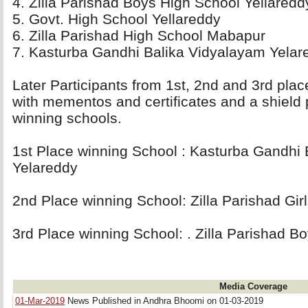
4. Zilla Parishad Boys High School Yellareddy
5. Govt. High School Yellareddy 
6. Zilla Parishad High School Mabapur 
7. Kasturba Gandhi Balika Vidyalayam Yelare
Later Participants from 1st, 2nd and 3rd pla
with mementos and certificates and a shield 
winning schools.
1st Place winning School : Kasturba Gandhi 
Yelareddy 
2nd Place winning School: Zilla Parishad Girl
3rd Place winning School: . Zilla Parishad B
Media Coverage
01-Mar-2019
News Published in Andhra Bhoomi on 01-03-2019