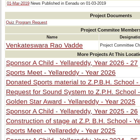
01-Mar-2019
News Published in Eenadu on 01-03-2019
Project Documents
Quiz Program Request
Project Commitee Member
Name
Designati
Venkateswara Rao Vadde
Project Committee C
More Projects At This Locat
Sponsor A Child - Yellareddy, Year 2026 - 27
Sports Meet - Yellareddy - Year 2026
Donated Sports material to Z.P.B.H. School -
Request for Sound System to Z.P.H. School -
Golden Star Award - Yellareddy - Year 2025
Sponsor A Child - Yellareddy, Year 2025 - 26
Construction of stage at Z.P. B.H. School - Y
Sports Meet - Yellareddy - Year 2025