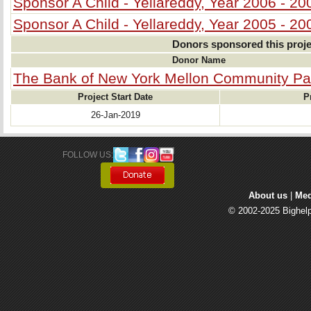
Sponsor A Child - Yellareddy, Year 2006 - 20
Sponsor A Child - Yellareddy, Year 2005 - 20
Donors sponsored this proje
Donor Name
The Bank of New York Mellon Community Pa
Project Start Date
P
26-Jan-2019
FOLLOW US: 
About us
| 
Med
© 2002-2025 Bighelp 