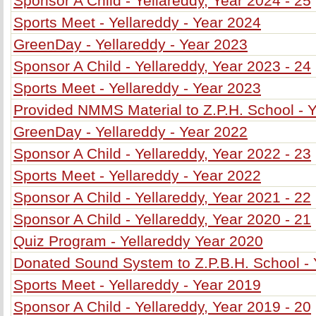
Sponsor A Child - Yellareddy, Year 2024 - 25
Sports Meet - Yellareddy - Year 2024
GreenDay - Yellareddy - Year 2023
Sponsor A Child - Yellareddy, Year 2023 - 24
Sports Meet - Yellareddy - Year 2023
Provided NMMS Material to Z.P.H. School - 
GreenDay - Yellareddy - Year 2022
Sponsor A Child - Yellareddy, Year 2022 - 23
Sports Meet - Yellareddy - Year 2022
Sponsor A Child - Yellareddy, Year 2021 - 22
Sponsor A Child - Yellareddy, Year 2020 - 21
Quiz Program - Yellareddy Year 2020
Donated Sound System to Z.P.B.H. School - 
Sports Meet - Yellareddy - Year 2019
Sponsor A Child - Yellareddy, Year 2019 - 20