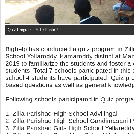
Quiz Program - 2019 Photo 2
Bighelp has conducted a quiz program in Zil
School Yellareddy, Kamareddy district at Man
2019 to familiarize the students and foster a
students. Total 7 schools participated in thi
school 4 students have participated. Quiz pr
based questions as well as general knowled
Following schools participated in Quiz progra
1. Zilla Parishad High School Advilingal 
2. Zilla Parishad High School Gandimasani Pe
3. Zilla Parishad Girls High School Yellareddy