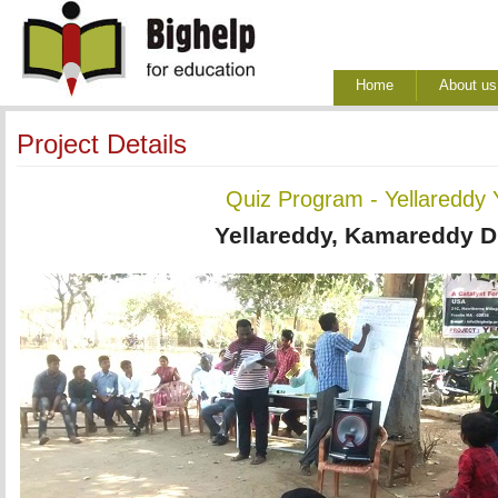
Home
About us
Project Details
Quiz Program - Yellareddy
Yellareddy, Kamareddy Di