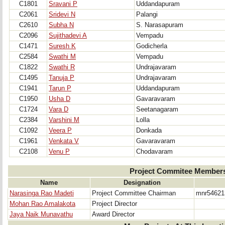
C1801
Sravani P
Uddandapuram
C2061
Sridevi N
Palangi
C2610
Subha N
S. Narasapuram
C2096
Sujithadevi A
Vempadu
C1471
Suresh K
Godicherla
C2584
Swathi M
Vempadu
C1822
Swathi R
Undrajavaram
C1495
Tanuja P
Undrajavaram
C1941
Tarun P
Uddandapuram
C1950
Usha D
Gavaravaram
C1724
Vara D
Seetanagaram
C2384
Varshini M
Lolla
C1092
Veera P
Donkada
C1961
Venkata V
Gavaravaram
C2108
Venu P
Chodavaram
Project Commitee Member
Name
Designation
Narasinga Rao Madeti
Project Committee Chairman
mnr54621
Mohan Rao Amalakota
Project Director
Jaya Naik Munavathu
Award Director