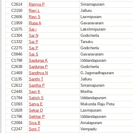
C2614
Ramya P
Sriramapuram
C2150
Ravi L
Jalluru
C2606
Ravi S
Laxmipuram
C1959
Rupa A
Gavaravaram
C1075
Sai i
Lakshmipuram
C1304
Sai N
Godicherla
C1332
Sai P
Tanuku
C2275
Sai P
Godicherla
C0946
Sai S
Gavaravaram
C1798
Saidurga K
Uddandapuram
C2638
Saidurga P
Godicherla
C1469
Sandhya N
G.Jagnnadhapuram
C1135
Santhi T
Jalluru
C2612
Saritha P
Sriramapuram
C2445
Sasi K
Mortha
C1794
Satish S
Uddandapuram
C1093
Satya E
Mukunda Raju Peta
C1828
Sekar D
Laxmipuram
C1796
Sekhar P
Uddandapuram
C2094
Siva B
Amalapuram
C2247
Soni T
Vempadu