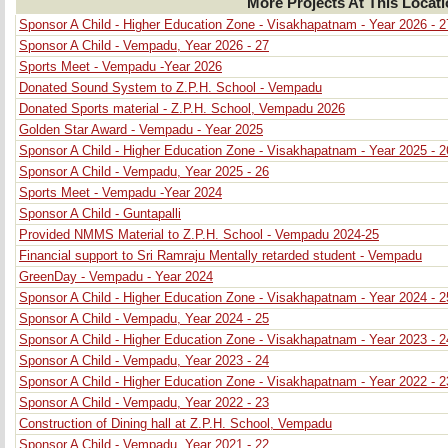
More Projects At This Locat
Sponsor A Child - Higher Education Zone - Visakhapatnam - Year 2026 - 2
Sponsor A Child - Vempadu, Year 2026 - 27
Sports Meet - Vempadu -Year 2026
Donated Sound System to Z.P.H. School - Vempadu
Donated Sports material - Z.P.H. School, Vempadu 2026
Golden Star Award - Vempadu - Year 2025
Sponsor A Child - Higher Education Zone - Visakhapatnam - Year 2025 - 2
Sponsor A Child - Vempadu, Year 2025 - 26
Sports Meet - Vempadu -Year 2024
Sponsor A Child - Guntapalli
Provided NMMS Material to Z.P.H. School - Vempadu 2024-25
Financial support to Sri Ramraju Mentally retarded student - Vempadu
GreenDay - Vempadu - Year 2024
Sponsor A Child - Higher Education Zone - Visakhapatnam - Year 2024 - 2
Sponsor A Child - Vempadu, Year 2024 - 25
Sponsor A Child - Higher Education Zone - Visakhapatnam - Year 2023 - 2
Sponsor A Child - Vempadu, Year 2023 - 24
Sponsor A Child - Higher Education Zone - Visakhapatnam - Year 2022 - 2
Sponsor A Child - Vempadu, Year 2022 - 23
Construction of Dining hall at Z.P.H. School, Vempadu
Sponsor A Child - Vempadu, Year 2021 - 22