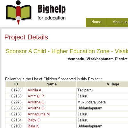
Home
About us
Project Details
Sponsor A Child - Higher Education Zone - Visa
Vempadu, Visakhapatnam District
Following is the List of Children Sponsored in this Project : 
ID
Name
Village
C1786
Akhila A
Tadiparru
C2153
Ammaji P
Jalluru
C2276
Ankitha C
Mukundarajupeta
C2588
Ankitha G
Uddandapuram
C2158
Annapurna M
Jalluru
C2154
Baby C
Jalluru
C2100
Bala K
Uddandapuram