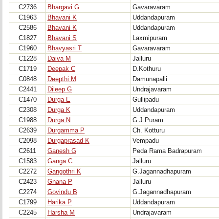
C2736
Bhargavi G
Gavaravaram
C1963
Bhavani K
Uddandapuram
C2586
Bhavani K
Uddandapuram
C1827
Bhavani S
Laxmipuram
C1960
Bhavyasri T
Gavaravaram
C1228
Daiva M
Jalluru
C1719
Deepak C
D.Kothuru
C0848
Deepthi M
Damunapalli
C2441
Dileep G
Undrajavaram
C1470
Durga E
Gullipadu
C2308
Durga K
Uddandapuram
C1988
Durga N
G.J.Puram
C2639
Durgamma P
Ch. Kotturu
C2098
Durgaprasad K
Vempadu
C2611
Ganesh G
Peda Rama Badrapuram
C1583
Ganga C
Jalluru
C2272
Gangothri K
G.Jagannadhapuram
C2423
Gnana P
Jalluru
C2274
Govindu B
G.Jagannadhapuram
C1799
Harika P
Uddandapuram
C2245
Harsha M
Undrajavaram