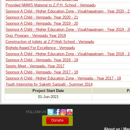
Provided NMMS Material to Z.P.H. School - Vempadu
Sponsor A Child - Higher Education Zone - Visakhapatnam - Year 2020 - 2
Sponsor A Child - Vempadu, Year 2020 - 21
Sponsor A Child - Vempadu, Year 2019 - 20
Sponsor A Child - Higher Education Zone - Visakhapatnam - Year 2019 - 2
Quiz Program - Vempadu Year 2018
Construction of toilets at Z.P.High School - Vempadu
Bighelp Award For Excellence - Vempadu
Sponsor A Child - Higher Education Zone - Visakhapatnam - Year 2018 - 1
Sponsor A Child - Vempadu, Year 2018 - 19
Sports Meet - Vempadu -Year 2017
Sponsor A Child - Vempadu, Year 2017 - 18
Sponsor A Child - Higher Education Zone - Vempadu - Year 2017 - 18
Youth Internship by Saketh Saripalli - Summer 2014
Project Start Date
P
01-Jun-2021
FOLLOW US: 
About us
| 
Med