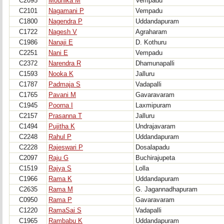
C2095
Mounika M
Vempadu
C2101
Nagamani P
Vempadu
C1800
Nagendra P
Uddandapuram
C1722
Nagesh V
Agraharam
C1986
Nanaji E
D. Kothuru
C2251
Nani E
Vempadu
C2372
Narendra R
Dhamunapalli
C1593
Nooka K
Jalluru
C1787
Padmaja S
Vadapalli
C1765
Pavani M
Gavaravaram
C1945
Poorna I
Laxmipuram
C2157
Prasanna T
Jalluru
C1494
Pujitha K
Undrajavaram
C2248
Rahul P
Uddandapuram
C2228
Rajeswari P
Dosalapadu
C2097
Raju G
Buchirajupeta
C1519
Rajya S
Lolla
C1966
Rama K
Uddandapuram
C2635
Rama M
G. Jagannadhapuram
C0950
Rama P
Gavaravaram
C1220
RamaSai S
Vadapalli
C1965
Rambabu K
Uddandapuram