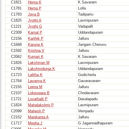
C1821
Hema K
K.Savaram
C1781
Hema P
Lolla
C1783
Jaya B
Tadiparru
C1825
Jyothi A
Laxmipuram
C1221
Jyothi G
Vadapalli
C2309
Kamal P
Uddandapuram
C2156
Karthik P
Jalluru
C1668
Karuna K
Jangam Cheruvu
C1592
Krishna V
Jalluru
C2062
Kumari K
K.Savaram
C1826
Lakshman M
Laxmipuram
C1795
Lakshmidurga K
Uddandapuram
C1723
Lalitha K
Godicherla
C1764
Lavanya K
Gavaravaram
C2155
Leena M
Jalluru
C2107
Lokeswara B
Chodavaram
C1721
Lovathalli P
Dasalapadu
C1824
Mahalakshmi P
Laxmipuram
C2099
Mahesh P
Vempadu
C2152
Manikanta A
Jalluru
C1717
Megha J
G.Jagannadhapuram