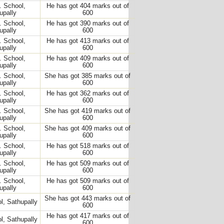
. School,
He has got 404 marks out of
upally
600
. School,
He has got 390 marks out of
upally
600
. School,
He has got 413 marks out of
upally
600
. School,
He has got 409 marks out of
upally
600
. School,
She has got 385 marks out of
upally
600
. School,
He has got 362 marks out of
upally
600
. School,
She has got 419 marks out of
upally
600
. School,
She has got 409 marks out of
upally
600
. School,
He has got 518 marks out of
upally
600
. School,
He has got 509 marks out of
upally
600
. School,
He has got 509 marks out of
upally
600
She has got 443 marks out of
l, Sathupally
600
He has got 417 marks out of
l, Sathupally
600