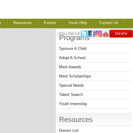
s
Resources
Events
Youth Help
Contact Us
FOLLOW US:
Programs
Sponsor A Child
Adopt A School
Merit Awards
Merit Scholarships
Special Needs
Talent Search
Youth Internship
Resources
Donors List