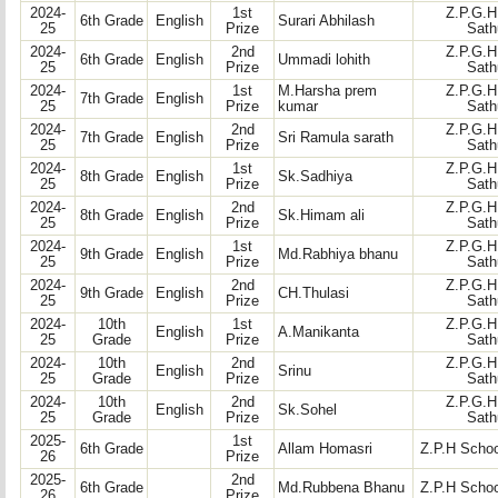
2024-
1st
Z.P.G.H
6th Grade
English
Surari Abhilash
25
Prize
Sath
2024-
2nd
Z.P.G.H
6th Grade
English
Ummadi lohith
25
Prize
Sath
2024-
1st
M.Harsha prem
Z.P.G.H
7th Grade
English
25
Prize
kumar
Sath
2024-
2nd
Z.P.G.H
7th Grade
English
Sri Ramula sarath
25
Prize
Sath
2024-
1st
Z.P.G.H
8th Grade
English
Sk.Sadhiya
25
Prize
Sath
2024-
2nd
Z.P.G.H
8th Grade
English
Sk.Himam ali
25
Prize
Sath
2024-
1st
Z.P.G.H
9th Grade
English
Md.Rabhiya bhanu
25
Prize
Sath
2024-
2nd
Z.P.G.H
9th Grade
English
CH.Thulasi
25
Prize
Sath
2024-
10th
1st
Z.P.G.H
English
A.Manikanta
25
Grade
Prize
Sath
2024-
10th
2nd
Z.P.G.H
English
Srinu
25
Grade
Prize
Sath
2024-
10th
2nd
Z.P.G.H
English
Sk.Sohel
25
Grade
Prize
Sath
2025-
1st
6th Grade
Allam Homasri
Z.P.H Schoo
26
Prize
2025-
2nd
6th Grade
Md.Rubbena Bhanu
Z.P.H Schoo
26
Prize