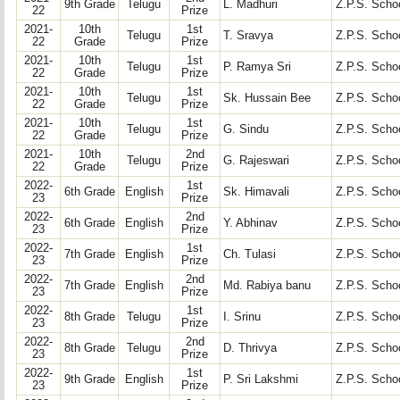
9th Grade
Telugu
L. Madhuri
Z.P.S. Schoo
22
Prize
2021-
10th
1st
Telugu
T. Sravya
Z.P.S. Schoo
22
Grade
Prize
2021-
10th
1st
Telugu
P. Ramya Sri
Z.P.S. Schoo
22
Grade
Prize
2021-
10th
1st
Telugu
Sk. Hussain Bee
Z.P.S. Schoo
22
Grade
Prize
2021-
10th
1st
Telugu
G. Sindu
Z.P.S. Schoo
22
Grade
Prize
2021-
10th
2nd
Telugu
G. Rajeswari
Z.P.S. Schoo
22
Grade
Prize
2022-
1st
6th Grade
English
Sk. Himavali
Z.P.S. Schoo
23
Prize
2022-
2nd
6th Grade
English
Y. Abhinav
Z.P.S. Schoo
23
Prize
2022-
1st
7th Grade
English
Ch. Tulasi
Z.P.S. Schoo
23
Prize
2022-
2nd
7th Grade
English
Md. Rabiya banu
Z.P.S. Schoo
23
Prize
2022-
1st
8th Grade
Telugu
I. Srinu
Z.P.S. Schoo
23
Prize
2022-
2nd
8th Grade
Telugu
D. Thrivya
Z.P.S. Schoo
23
Prize
2022-
1st
9th Grade
English
P. Sri Lakshmi
Z.P.S. Schoo
23
Prize