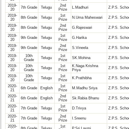
2019-
2nd
7th Grade
Telugu
L.Madhuri
Z.P.S. Schoo
20
Prize
2019-
1st
8th Grade
Telugu
N.Uma Maheswari
Z.P.S. Schoo
20
Prize
2019-
2nd
8th Grade
Telugu
G.Rajeswari
Z.P.S. Schoo
20
Prize
2019-
1st
9th Grade
Telugu
G.Harika
Z.P.S. Schoo
20
Prize
2019-
2nd
9th Grade
Telugu
S.Vineela
Z.P.S. Schoo
20
Prize
2019-
10th
1st
Telugu
SK.Mohina
Z.P.S. Schoo
20
Grade
Prize
2019-
10th
1st
K.Naga Krishna
Telugu
Z.P.S. Schoo
20
Grade
Prize
Priya
2019-
10th
1st
Telugu
K.Prathibha
Z.P.S. Schoo
20
Grade
Prize
2020-
1st
6th Grade
English
M.Madhu Sriya
Z.P.S. Schoo
21
Prize
2020-
2nd
6th Grade
English
Sk.Rabia Bhanu
Z.P.S. Schoo
21
Prize
2020-
1st
7th Grade
Telugu
D.Trivya
Z.P.S. Schoo
21
Prize
2020-
2nd
7th Grade
Telugu
I.Sreenu
Z.P.S. Schoo
21
Prize
2020-
1st
8th Grade
Telugu
P.Sri Laxmi
Z.P.S. Schoo