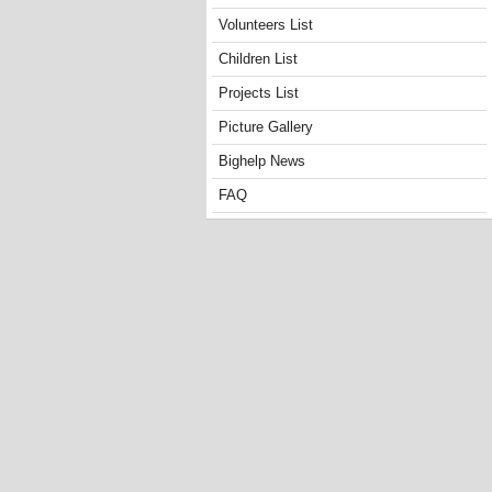
Volunteers List
Children List
Projects List
Picture Gallery
Bighelp News
FAQ