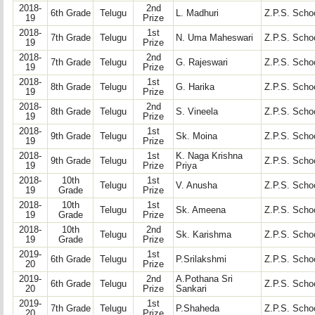
2018-
2nd
6th Grade
Telugu
L. Madhuri
Z.P.S. Schoo
19
Prize
2018-
1st
7th Grade
Telugu
N. Uma Maheswari
Z.P.S. Schoo
19
Prize
2018-
2nd
7th Grade
Telugu
G. Rajeswari
Z.P.S. Schoo
19
Prize
2018-
1st
8th Grade
Telugu
G. Harika
Z.P.S. Schoo
19
Prize
2018-
2nd
8th Grade
Telugu
S. Vineela
Z.P.S. Schoo
19
Prize
2018-
1st
9th Grade
Telugu
Sk. Moina
Z.P.S. Schoo
19
Prize
2018-
1st
K. Naga Krishna
9th Grade
Telugu
Z.P.S. Schoo
19
Prize
Priya
2018-
10th
1st
Telugu
V. Anusha
Z.P.S. Schoo
19
Grade
Prize
2018-
10th
1st
Telugu
Sk. Ameena
Z.P.S. Schoo
19
Grade
Prize
2018-
10th
2nd
Telugu
Sk. Karishma
Z.P.S. Schoo
19
Grade
Prize
2019-
1st
6th Grade
Telugu
P.Srilakshmi
Z.P.S. Schoo
20
Prize
2019-
2nd
A.Pothana Sri
6th Grade
Telugu
Z.P.S. Schoo
20
Prize
Sankari
2019-
1st
7th Grade
Telugu
P.Shaheda
Z.P.S. Schoo
20
Prize