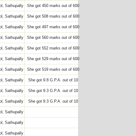
l, Sathupally
She got 450 marks out of 600
l, Sathupally
She got 508 marks out of 600
l, Sathupally
She got 497 marks out of 600
l, Sathupally
She got 560 marks out of 600
l, Sathupally
She got 552 marks out of 600
l, Sathupally
She got 529 marks out of 600
l, Sathupally
She got 519 marks out of 600
l, Sathupally
She got 9.8 G.P.A. out of 10
l, Sathupally
She got 9.3 G.P.A. out of 10
l, Sathupally
She got 9.3 G.P.A. out of 10
l, Sathupally
l, Sathupally
l, Sathupally