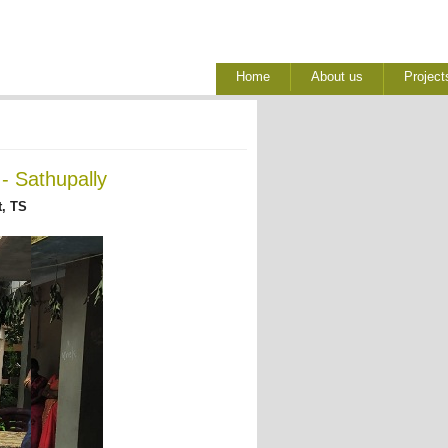
Home
About us
Project
- Sathupally
, TS