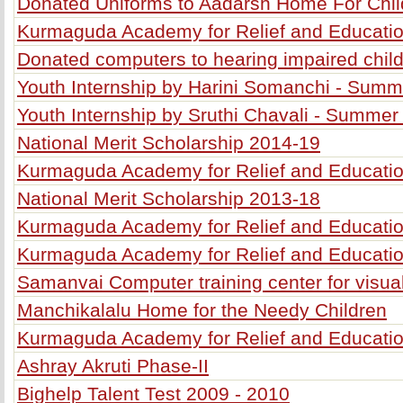
Donated Uniforms to Aadarsh Home For Chil
Kurmaguda Academy for Relief and Educatio
Donated computers to hearing impaired chil
Youth Internship by Harini Somanchi - Sum
Youth Internship by Sruthi Chavali - Summer
National Merit Scholarship 2014-19
Kurmaguda Academy for Relief and Educatio
National Merit Scholarship 2013-18
Kurmaguda Academy for Relief and Education
Kurmaguda Academy for Relief and Education
Samanvai Computer training center for visua
Manchikalalu Home for the Needy Children
Kurmaguda Academy for Relief and Education
Ashray Akruti Phase-II
Bighelp Talent Test 2009 - 2010