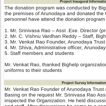
Project Inaugural Informati
The donation program was conducted by Big
the premises of Arunodaya and donated the 
personnel have attend the donation program
1. Mr. Srinivasa Rao – Asst .Exe. Director (pro
2. Mr. C. Vishnu Vardhan Reddy – Staff, Bigh
3. Mr. Venkat Rao Founder, Arunodaya Trust 
4. Mr. Shiva, Administrative officer, Arunoday
5. Staff members and students
Mr. Venkat Rao, thanked Bighelp organization
uniforms to their students
Project Survey Informatio
Mr. Venkat Rao Founder of Arunodaya Trust
Basing on the request Mr. Srinivasa Rao Asst
inspected the Organization. He held discussi