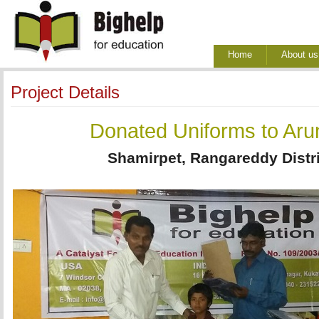
Home
About us
Project Details
Donated Uniforms to Aru
Shamirpet, Rangareddy Distri