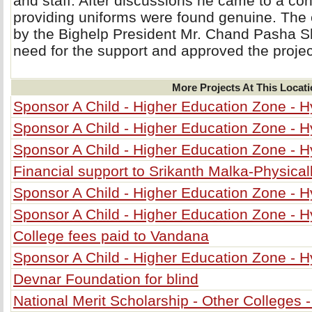
and staff. After discussions he came to a con
providing uniforms were found genuine. The
by the Bighelp President Mr. Chand Pasha S
need for the support and approved the projec
More Projects At This Locat
Sponsor A Child - Higher Education Zone - 
Sponsor A Child - Higher Education Zone - 
Sponsor A Child - Higher Education Zone - 
Financial support to Srikanth Malka-Physical
Sponsor A Child - Higher Education Zone - 
Sponsor A Child - Higher Education Zone - 
College fees paid to Vandana
Sponsor A Child - Higher Education Zone - 
Devnar Foundation for blind
National Merit Scholarship - Other Colleges 