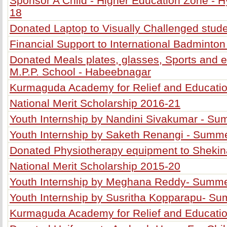
Sponsor A Child - Higher Education Zone - H
18
Donated Laptop to Visually Challenged stud
Financial Support to International Badminton
Donated Meals plates, glasses, Sports and e
M.P.P. School - Habeebnagar
Kurmaguda Academy for Relief and Education
National Merit Scholarship 2016-21
Youth Internship by Nandini Sivakumar - S
Youth Internship by Saketh Renangi - Summ
Donated Physiotherapy equipment to Shekin
National Merit Scholarship 2015-20
Youth Internship by Meghana Reddy- Summ
Youth Internship by Susritha Kopparapu- S
Kurmaguda Academy for Relief and Educatio