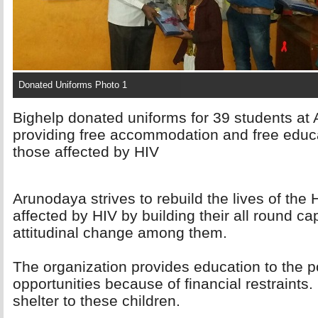
Donated Uniforms Photo 1
Bighelp donated uniforms for 39 students at 
providing free accommodation and free educa
those affected by HIV
Arunodaya strives to rebuild the lives of the
affected by HIV by building their all round cap
attitudinal change among them.
The organization provides education to the poo
opportunities because of financial restraints.
shelter to these children.