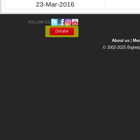
23-Mar-2016
FOLLOW US: 
About us
| 
Med
© 2002-2025 Bighelp 