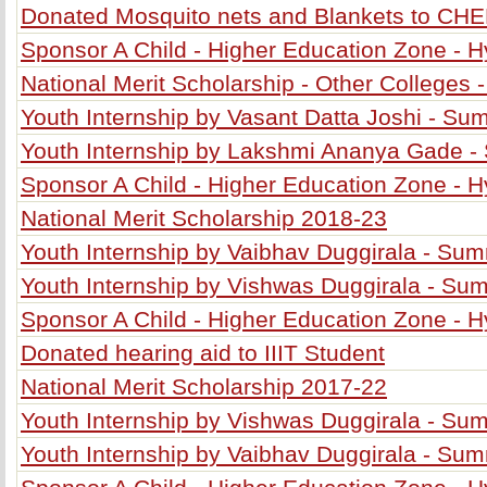
Donated Mosquito nets and Blankets to CH
Sponsor A Child - Higher Education Zone - 
National Merit Scholarship - Other Colleges 
Youth Internship by Vasant Datta Joshi - S
Youth Internship by Lakshmi Ananya Gade 
Sponsor A Child - Higher Education Zone - 
National Merit Scholarship 2018-23
Youth Internship by Vaibhav Duggirala - Su
Youth Internship by Vishwas Duggirala - S
Sponsor A Child - Higher Education Zone - 
Donated hearing aid to IIIT Student
National Merit Scholarship 2017-22
Youth Internship by Vishwas Duggirala - S
Youth Internship by Vaibhav Duggirala - Su