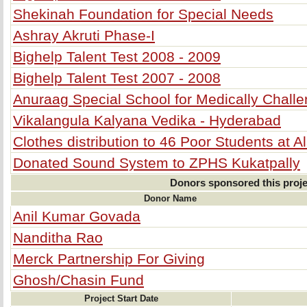
Shekinah Foundation for Special Needs
Ashray Akruti Phase-I
Bighelp Talent Test 2008 - 2009
Bighelp Talent Test 2007 - 2008
Anuraag Special School for Medically Chall
Vikalangula Kalyana Vedika - Hyderabad
Clothes distribution to 46 Poor Students at 
Donated Sound System to ZPHS Kukatpally
Donors sponsored this proje
Donor Name
Anil Kumar Govada
Nanditha Rao
Merck Partnership For Giving
Ghosh/Chasin Fund
Project Start Date