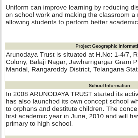
Uniform can improve learning by reducing dis
on school work and making the classroom a 
allowing students to perform better academica
Project Geographic Informat
Arunodaya Trust is situated at H.No: 1-4/7,
Colony, Balaji Nagar, Jawharngargar Gram 
Mandal, Rangareddy District, Telangana Stat
School Information
In 2008 ARUNODAYA TRUST started its activit
has also launched its own concept school whi
to orphans and destitute children. The concep
first academic year in June, 2010 and will h
primary to high school.