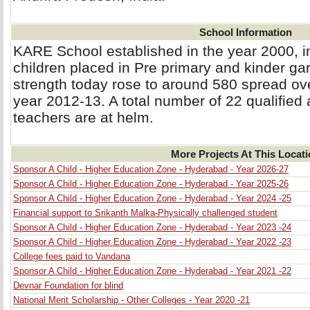
School Information
KARE School established in the year 2000, i
children placed in Pre primary and kinder gar
strength today rose to around 580 spread ove
year 2012-13. A total number of 22 qualified
teachers are at helm.
More Projects At This Locat
Sponsor A Child - Higher Education Zone - Hyderabad - Year 2026-27
Sponsor A Child - Higher Education Zone - Hyderabad - Year 2025-26
Sponsor A Child - Higher Education Zone - Hyderabad - Year 2024 -25
Financial support to Srikanth Malka-Physically challenged student
Sponsor A Child - Higher Education Zone - Hyderabad - Year 2023 -24
Sponsor A Child - Higher Education Zone - Hyderabad - Year 2022 -23
College fees paid to Vandana
Sponsor A Child - Higher Education Zone - Hyderabad - Year 2021 -22
Devnar Foundation for blind
National Merit Scholarship - Other Colleges - Year 2020 -21