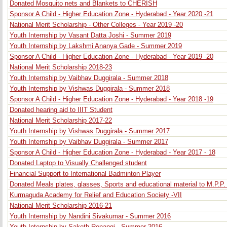
Donated Mosquito nets and Blankets to CHERISH
Sponsor A Child - Higher Education Zone - Hyderabad - Year 2020 -21
National Merit Scholarship - Other Colleges - Year 2019 -20
Youth Internship by Vasant Datta Joshi - Summer 2019
Youth Internship by Lakshmi Ananya Gade - Summer 2019
Sponsor A Child - Higher Education Zone - Hyderabad - Year 2019 -20
National Merit Scholarship 2018-23
Youth Internship by Vaibhav Duggirala - Summer 2018
Youth Internship by Vishwas Duggirala - Summer 2018
Sponsor A Child - Higher Education Zone - Hyderabad - Year 2018 -19
Donated hearing aid to IIIT Student
National Merit Scholarship 2017-22
Youth Internship by Vishwas Duggirala - Summer 2017
Youth Internship by Vaibhav Duggirala - Summer 2017
Sponsor A Child - Higher Education Zone - Hyderabad - Year 2017 - 18
Donated Laptop to Visually Challenged student
Financial Support to International Badminton Player
Donated Meals plates, glasses, Sports and educational material to M.P.P
Kurmaguda Academy for Relief and Education Society -VII
National Merit Scholarship 2016-21
Youth Internship by Nandini Sivakumar - Summer 2016