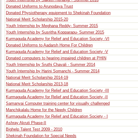
Youth Internship by Saketh Renangi - Summer 2016
Donated Uniforms to Arunodaya Trust
Donated Physiotherapy equipment to Shekinah Foundation
National Merit Scholarship 2015-20
Youth Internship by Meghana Reddy- Summer 2015
Youth Internship by Susritha Kopparapu- Summer 2015
Kurmaguda Academy for Relief and Education Society -VI
Donated Uniforms to Aadarsh Home For Children
Kurmaguda Academy for Relief and Education Society -V
Donated computers to hearing impaired children at PHIN
Youth Internship by Sruthi Chavali - Summer 2014
Youth Internship by Harini Somanchi - Summer 2014
National Merit Scholarship 2014-19
National Merit Scholarship 2013-18
Kurmaguda Academy for Relief and Education Society -III
Kurmaguda Academy for Relief and Education Society -II
Samanvai Computer training center for visually challenged
Manchikalalu Home for the Needy Children
Kurmaguda Academy for Relief and Education Society - I
Ashray Akruti Phase-II
Bighelp Talent Test 2009 - 2010
Shekinah Foundation for Special Needs