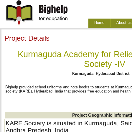
Home
About us
Project Details
Kurmaguda Academy for Relie
Society -IV
Kurmaguda, Hyderabad District,
Bighelp provided school uniforms and note books to students at Kurmagu
society (KARE), Hyderabad, India that provides free education and health c
Project Geographic Informat
KARE Society is situated in Kurmaguda, Sa
Andhra Predesh, India.