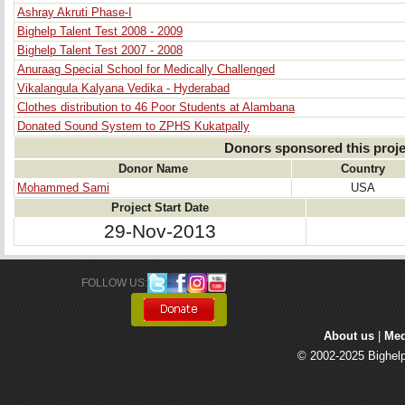
Ashray Akruti Phase-I
Bighelp Talent Test 2008 - 2009
Bighelp Talent Test 2007 - 2008
Anuraag Special School for Medically Challenged
Vikalangula Kalyana Vedika - Hyderabad
Clothes distribution to 46 Poor Students at Alambana
Donated Sound System to ZPHS Kukatpally
Donors sponsored this proje
Donor Name
Country
Mohammed Sami
USA
Project Start Date
29-Nov-2013
FOLLOW US: 
About us
| 
Med
© 2002-2025 Bighelp 