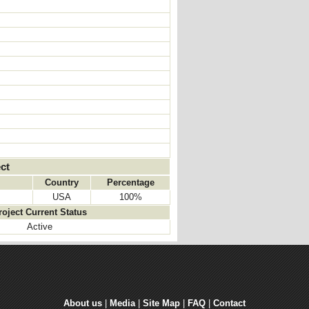
ct
Country
Percentage
USA
100%
roject Current Status
Active
About us
| 
Media
| 
Site Map
| 
FAQ
| 
Contact