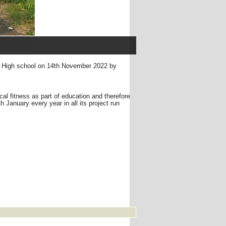
ad High school on 14th November 2022 by
ical fitness as part of education and therefore
January every year in all its project run