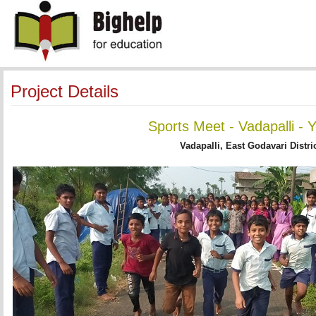
Project Details
Sports Meet - Vadapalli - 
Vadapalli, East Godavari Distri