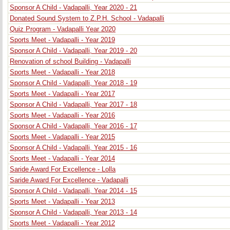
Sponsor A Child - Vadapalli, Year 2020 - 21
Donated Sound System to Z.P.H. School - Vadapalli
Quiz Program - Vadapalli Year 2020
Sports Meet - Vadapalli - Year 2019
Sponsor A Child - Vadapalli, Year 2019 - 20
Renovation of school Building - Vadapalli
Sports Meet - Vadapalli - Year 2018
Sponsor A Child - Vadapalli, Year 2018 - 19
Sports Meet - Vadapalli - Year 2017
Sponsor A Child - Vadapalli, Year 2017 - 18
Sports Meet - Vadapalli - Year 2016
Sponsor A Child - Vadapalli, Year 2016 - 17
Sports Meet - Vadapalli - Year 2015
Sponsor A Child - Vadapalli, Year 2015 - 16
Sports Meet - Vadapalli - Year 2014
Saride Award For Excellence - Lolla
Saride Award For Excellence - Vadapalli
Sponsor A Child - Vadapalli, Year 2014 - 15
Sports Meet - Vadapalli - Year 2013
Sponsor A Child - Vadapalli, Year 2013 - 14
Sports Meet - Vadapalli - Year 2012