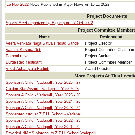
15-Nov-2022
News Published in Major News on 15-11-2022
Project Documents
Sports Meet organized by Bighelp on 27-Oct-2022
Project Commitee Member
Name
Designation
Veera Venkata Naga Satya Prasad Saride
Project Director
Vamshi Krishna Neti
Project Commitee Chairman
Rambabu Neti
Project Auditor
Durga Rao Yepuganti
Project Commitee Member
V.K.J Acharuyulu Pedinti
Award Director
More Projects At This Locat
Sponsor A Child - Vadapalli, Year 2026 - 27
Golden Star Award - Vadapalli - Year 2025
Sponsor A Child - Vadapalli, Year 2025 - 26
Sponsor A Child - Vadapalli, Year 2024 - 25
Sponsor A Child - Vadapalli, Year 2023 - 24
Sponsored tutor at Z.P.H. School - Vadapalli
Sponsor A Child - Vadapalli, Year 2022 - 23
Sponsor A Child - Vadapalli, Year 2021 - 22
Provided NMMS Material to Z.P.H. School-Vadapalli