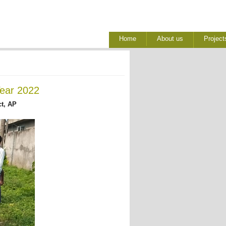
Home
About us
Project
Year 2022
ct, AP