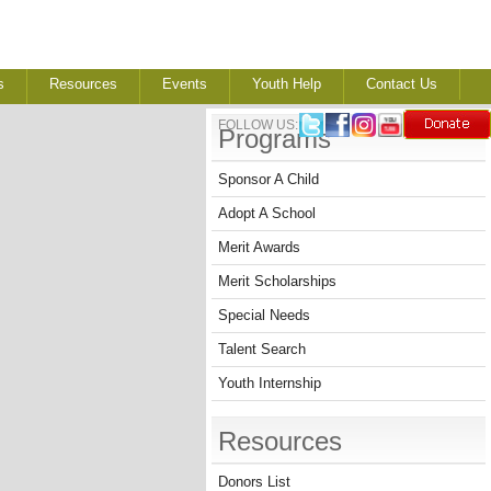
s
Resources
Events
Youth Help
Contact Us
FOLLOW US:
Programs
Sponsor A Child
Adopt A School
Merit Awards
Merit Scholarships
Special Needs
Talent Search
Youth Internship
Resources
Donors List