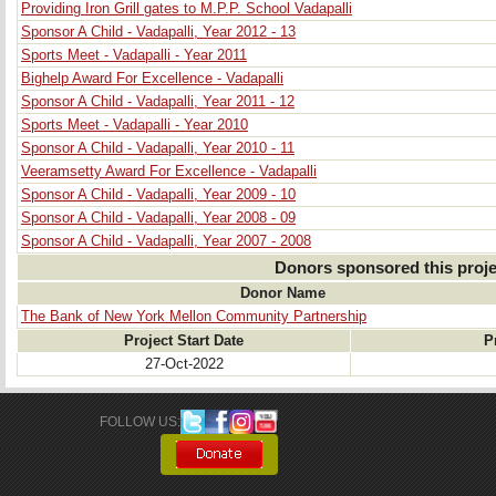
Providing Iron Grill gates to M.P.P. School Vadapalli
Sponsor A Child - Vadapalli, Year 2012 - 13
Sports Meet - Vadapalli - Year 2011
Bighelp Award For Excellence - Vadapalli
Sponsor A Child - Vadapalli, Year 2011 - 12
Sports Meet - Vadapalli - Year 2010
Sponsor A Child - Vadapalli, Year 2010 - 11
Veeramsetty Award For Excellence - Vadapalli
Sponsor A Child - Vadapalli, Year 2009 - 10
Sponsor A Child - Vadapalli, Year 2008 - 09
Sponsor A Child - Vadapalli, Year 2007 - 2008
Donors sponsored this proje
Donor Name
The Bank of New York Mellon Community Partnership
Project Start Date
P
27-Oct-2022
FOLLOW US: 