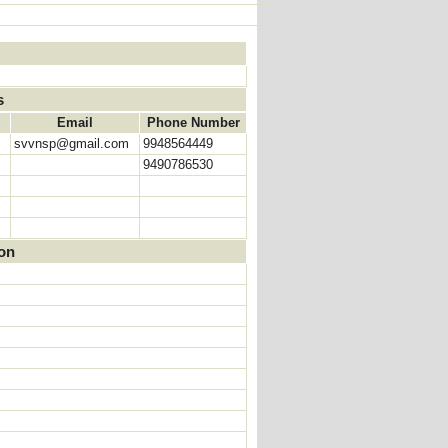
s
Email
Phone Number
svvnsp@gmail.com
9948564449
9490786530
ion