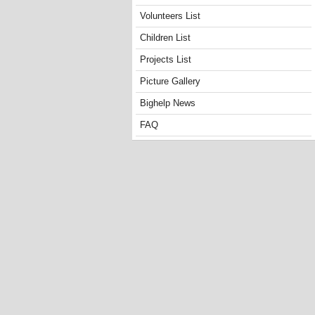
Volunteers List
Children List
Projects List
Picture Gallery
Bighelp News
FAQ