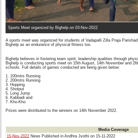
Sports Meet organized by Bighelp on 03-Nov-2022
A sports meet was organized for students of Vadapalli Zilla Praja Parish
Bighelp as an endurance of physical fitness too.
Bighelp believes in fostering team spirit, leadership qualities through phys
Bighelp is conducting sports meet on 15th August, 14th November and 26th 
schools. Full details of games conducted are being given below:
1. 100mtrs Running 
2. 200mtrs Running 
3. Hopping
4. Shotput 
5. Long Jump 
6. Kabbadi and 
7. Kho-Kho 
Prizes were distributed to the winners on 14th November 2022.
Media Coverage
15-Nov-2022
News Published in Andhra Jyothi on 15-11-2022