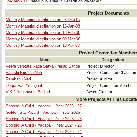
29-Dec-2007
News published in Eenadu on 29-dec-07
Project Documents
Monthly Material distribution on 28-Dec-07
Monthly Material distribution on 13-Jan-08
Monthly Material distribution on 13-Feb-08
Monthly Material distribution on 09-Mar-08
Monthly Material distribution on 13-Apr-08
Project Commitee Member
Name
Designation
Veera Venkata Naga Satya Prasad Saride
Project Director
Vamshi Krishna Neti
Project Commitee Chairman
Rambabu Neti
Project Auditor
Durga Rao Yepuganti
Project Commitee Member
V.K.J Acharuyulu Pedinti
Award Director
More Projects At This Locat
Sponsor A Child - Vadapalli, Year 2026 - 27
Golden Star Award - Vadapalli - Year 2025
Sponsor A Child - Vadapalli, Year 2025 - 26
Sponsor A Child - Vadapalli, Year 2024 - 25
Sponsor A Child - Vadapalli, Year 2023 - 24