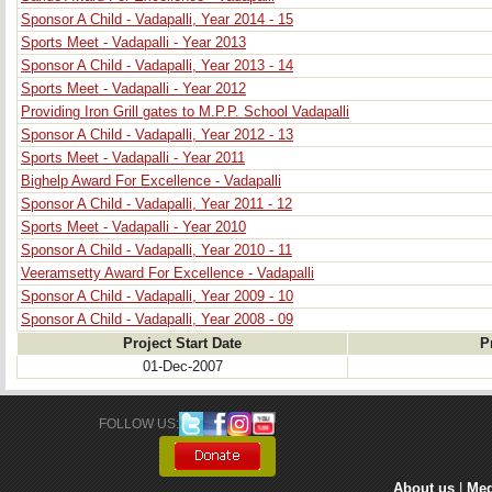
Sponsor A Child - Vadapalli, Year 2014 - 15
Sports Meet - Vadapalli - Year 2013
Sponsor A Child - Vadapalli, Year 2013 - 14
Sports Meet - Vadapalli - Year 2012
Providing Iron Grill gates to M.P.P. School Vadapalli
Sponsor A Child - Vadapalli, Year 2012 - 13
Sports Meet - Vadapalli - Year 2011
Bighelp Award For Excellence - Vadapalli
Sponsor A Child - Vadapalli, Year 2011 - 12
Sports Meet - Vadapalli - Year 2010
Sponsor A Child - Vadapalli, Year 2010 - 11
Veeramsetty Award For Excellence - Vadapalli
Sponsor A Child - Vadapalli, Year 2009 - 10
Sponsor A Child - Vadapalli, Year 2008 - 09
Project Start Date
P
01-Dec-2007
FOLLOW US: 
About us
| 
Med