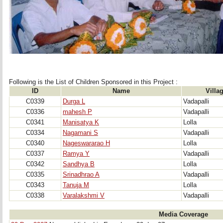
Following is the List of Children Sponsored in this Project : 
ID
Name
Villa
C0339
Durga L
Vadapalli
C0336
mahesh P
Vadapalli
C0341
Manisatya K
Lolla
C0334
Nagamani S
Vadapalli
C0340
Nageswararao H
Lolla
C0337
Ramya Y
Vadapalli
C0342
Sandhya B
Lolla
C0335
Srinadhrao A
Vadapalli
C0343
Tanuja M
Lolla
C0338
Varalakshmi V
Vadapalli
Media Coverage