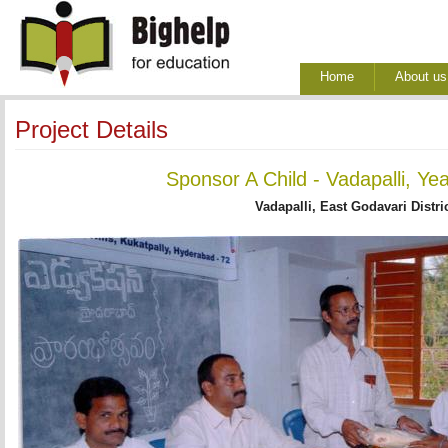
Home
About us
Project Details
Sponsor A Child - Vadapalli, Ye
Vadapalli, East Godavari Distri