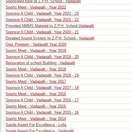
Sponsored tutor at Z.P.H. School - Vadapalli
Sports Meet - Vadapalli - Year 2022
Sponsor A Child - Vadapalli, Year 2022 - 23
Sponsor A Child - Vadapalli, Year 2021 - 22
Provided NMMS Material to Z.P.H. School-Vadapalli
Sponsor A Child - Vadapalli, Year 2020 - 21
Donated Sound System to Z.P.H. School - Vadapalli
Quiz Program - Vadapalli Year 2020
Sports Meet - Vadapalli - Year 2019
Sponsor A Child - Vadapalli, Year 2019 - 20
Renovation of school Building - Vadapalli
Sports Meet - Vadapalli - Year 2018
Sponsor A Child - Vadapalli, Year 2018 - 19
Sports Meet - Vadapalli - Year 2017
Sponsor A Child - Vadapalli, Year 2017 - 18
Sports Meet - Vadapalli - Year 2016
Sponsor A Child - Vadapalli, Year 2016 - 17
Sports Meet - Vadapalli - Year 2015
Sponsor A Child - Vadapalli, Year 2015 - 16
Sports Meet - Vadapalli - Year 2014
Saride Award For Excellence - Lolla
Saride Award For Excellence - Vadapalli