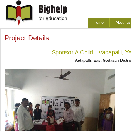
Home
About us
Project Details
Sponsor A Child - Vadapalli, Y
Vadapalli, East Godavari Distri