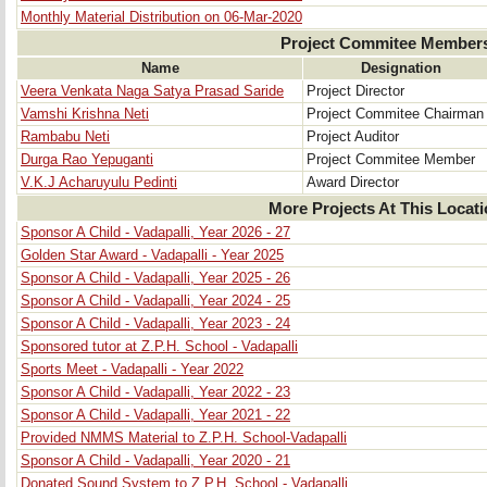
Monthly Material Distribution on 06-Mar-2020
Project Commitee Member
Name
Designation
Veera Venkata Naga Satya Prasad Saride
Project Director
Vamshi Krishna Neti
Project Commitee Chairman
Rambabu Neti
Project Auditor
Durga Rao Yepuganti
Project Commitee Member
V.K.J Acharuyulu Pedinti
Award Director
More Projects At This Locat
Sponsor A Child - Vadapalli, Year 2026 - 27
Golden Star Award - Vadapalli - Year 2025
Sponsor A Child - Vadapalli, Year 2025 - 26
Sponsor A Child - Vadapalli, Year 2024 - 25
Sponsor A Child - Vadapalli, Year 2023 - 24
Sponsored tutor at Z.P.H. School - Vadapalli
Sports Meet - Vadapalli - Year 2022
Sponsor A Child - Vadapalli, Year 2022 - 23
Sponsor A Child - Vadapalli, Year 2021 - 22
Provided NMMS Material to Z.P.H. School-Vadapalli
Sponsor A Child - Vadapalli, Year 2020 - 21
Donated Sound System to Z.P.H. School - Vadapalli