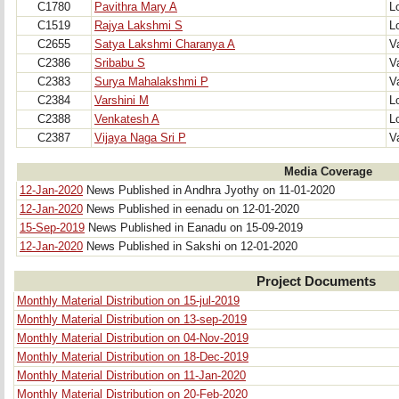
C1780
Pavithra Mary A
Lo
C1519
Rajya Lakshmi S
Lo
C2655
Satya Lakshmi Charanya A
V
C2386
Sribabu S
V
C2383
Surya Mahalakshmi P
V
C2384
Varshini M
Lo
C2388
Venkatesh A
Lo
C2387
Vijaya Naga Sri P
V
Media Coverage
12-Jan-2020
News Published in Andhra Jyothy on 11-01-2020
12-Jan-2020
News Published in eenadu on 12-01-2020
15-Sep-2019
News Published in Eanadu on 15-09-2019
12-Jan-2020
News Published in Sakshi on 12-01-2020
Project Documents
Monthly Material Distribution on 15-jul-2019
Monthly Material Distribution on 13-sep-2019
Monthly Material Distribution on 04-Nov-2019
Monthly Material Distribution on 18-Dec-2019
Monthly Material Distribution on 11-Jan-2020
Monthly Material Distribution on 20-Feb-2020