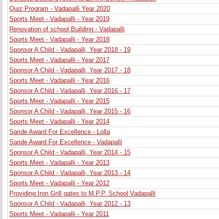
Quiz Program - Vadapalli Year 2020
Sports Meet - Vadapalli - Year 2019
Renovation of school Building - Vadapalli
Sports Meet - Vadapalli - Year 2018
Sponsor A Child - Vadapalli, Year 2018 - 19
Sports Meet - Vadapalli - Year 2017
Sponsor A Child - Vadapalli, Year 2017 - 18
Sports Meet - Vadapalli - Year 2016
Sponsor A Child - Vadapalli, Year 2016 - 17
Sports Meet - Vadapalli - Year 2015
Sponsor A Child - Vadapalli, Year 2015 - 16
Sports Meet - Vadapalli - Year 2014
Saride Award For Excellence - Lolla
Saride Award For Excellence - Vadapalli
Sponsor A Child - Vadapalli, Year 2014 - 15
Sports Meet - Vadapalli - Year 2013
Sponsor A Child - Vadapalli, Year 2013 - 14
Sports Meet - Vadapalli - Year 2012
Providing Iron Grill gates to M.P.P. School Vadapalli
Sponsor A Child - Vadapalli, Year 2012 - 13
Sports Meet - Vadapalli - Year 2011