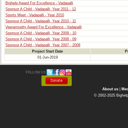
Bighelp Award For Excellence - Vadapalli
Sponsor A Child - Vadapalli, Year 2011 - 12
Sports Meet - Vadapalli - Year 2010
Sponsor A Child - Vadapalli, Year 2010 - 11
Veeramsetty Award For Excellence - Vadapalli
Sponsor A Child - Vadapalli, Year 2009 - 10
Sponsor A Child - Vadapalli, Year 2008 - 09
Sponsor A Child - Vadapalli, Year 2007 - 2008
Project Start Date
P
01-Jun-2019
FOLLOW US: 
About us
| 
Med
© 2002-2025 Bighelp 