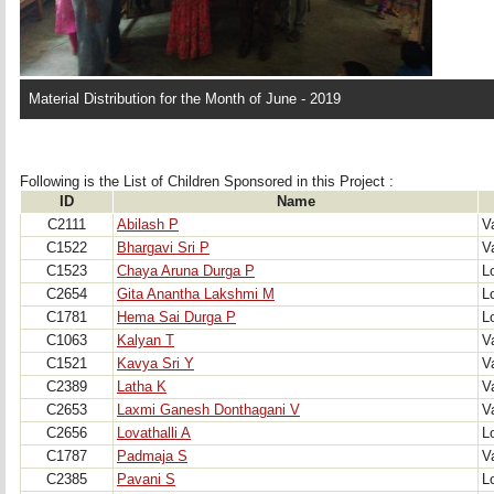
Material Distribution for the Month of June - 2019
Following is the List of Children Sponsored in this Project : 
ID
Name
C2111
Abilash P
V
C1522
Bhargavi Sri P
V
C1523
Chaya Aruna Durga P
Lo
C2654
Gita Anantha Lakshmi M
Lo
C1781
Hema Sai Durga P
Lo
C1063
Kalyan T
V
C1521
Kavya Sri Y
V
C2389
Latha K
V
C2653
Laxmi Ganesh Donthagani V
V
C2656
Lovathalli A
Lo
C1787
Padmaja S
V
C2385
Pavani S
Lo