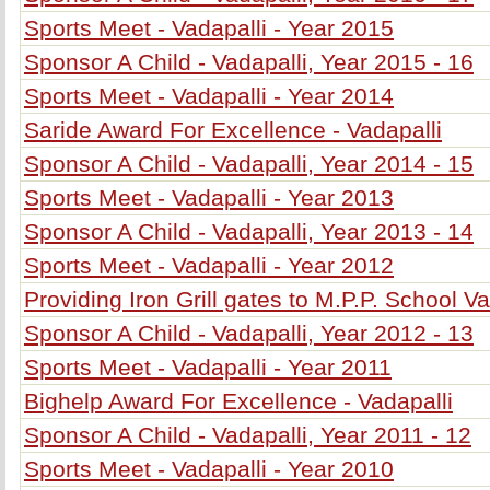
Sports Meet - Vadapalli - Year 2015
Sponsor A Child - Vadapalli, Year 2015 - 16
Sports Meet - Vadapalli - Year 2014
Saride Award For Excellence - Vadapalli
Sponsor A Child - Vadapalli, Year 2014 - 15
Sports Meet - Vadapalli - Year 2013
Sponsor A Child - Vadapalli, Year 2013 - 14
Sports Meet - Vadapalli - Year 2012
Providing Iron Grill gates to M.P.P. School Va
Sponsor A Child - Vadapalli, Year 2012 - 13
Sports Meet - Vadapalli - Year 2011
Bighelp Award For Excellence - Vadapalli
Sponsor A Child - Vadapalli, Year 2011 - 12
Sports Meet - Vadapalli - Year 2010