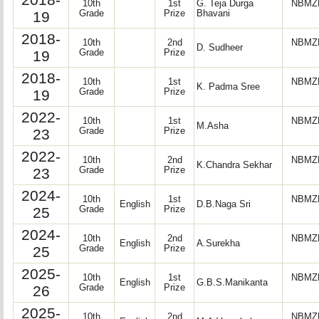
10th
1st
G. Teja Durga
NBMZP
19
Grade
Prize
Bhavani
2018-
10th
2nd
NBMZP
D. Sudheer
19
Grade
Prize
2018-
10th
1st
NBMZP
K. Padma Sree
19
Grade
Prize
2022-
10th
1st
NBMZP
M.Asha
23
Grade
Prize
2022-
10th
2nd
NBMZP
K.Chandra Sekhar
23
Grade
Prize
2024-
10th
1st
NBMZP
English
D.B.Naga Sri
25
Grade
Prize
2024-
10th
2nd
NBMZP
English
A.Surekha
25
Grade
Prize
2025-
10th
1st
NBMZP
English
G.B.S.Manikanta
26
Grade
Prize
2025-
10th
2nd
NBMZP