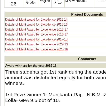
English
M.A.Veerababu
26
Grade
Prize
Project Documents
Details of Merit award for Excellence 2013-14
Details of Merit award for Excellence 2015-16
Details of Merit Award for Excellence 2016-17
Details of Merit Award for Excellence 2016-17
Details of Merit award for Excellence 2017-18
Details of Merit Award for Excellence 2022-23
Details of Merit Award for Excellence 2025-26
Comments
Award winners for the year 2015-16
Three students got 1st rank during the aca
amount was distributed equally for both winne
winners.
1st Prize winner 1: Manikanta Raj – N.B.M. Z
Lolla- GPA 9.5 out of 10.