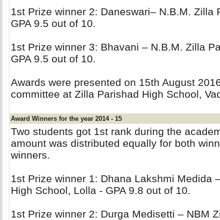
1st Prize winner 2: Daneswari– N.B.M. Zilla P
GPA 9.5 out of 10.
1st Prize winner 3: Bhavani – N.B.M. Zilla Pa
GPA 9.5 out of 10.
Awards were presented on 15th August 2016 
committee at Zilla Parishad High School, Vad
Award Winners for the year 2014 - 15
Two students got 1st rank during the acade
amount was distributed equally for both winne
winners.
1st Prize winner 1: Dhana Lakshmi Medida –
High School, Lolla - GPA 9.8 out of 10.
1st Prize winner 2: Durga Medisetti – NBM Zi