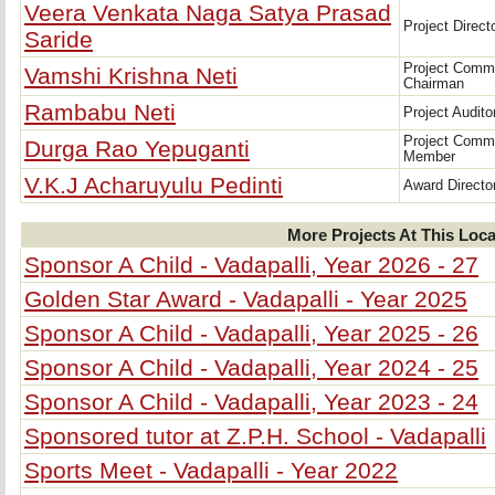
Veera Venkata Naga Satya Prasad
Project Direct
Saride
Project Comm
Vamshi Krishna Neti
Chairman
Rambabu Neti
Project Audito
Project Comm
Durga Rao Yepuganti
Member
V.K.J Acharuyulu Pedinti
Award Directo
More Projects At This Loca
Sponsor A Child - Vadapalli, Year 2026 - 27
Golden Star Award - Vadapalli - Year 2025
Sponsor A Child - Vadapalli, Year 2025 - 26
Sponsor A Child - Vadapalli, Year 2024 - 25
Sponsor A Child - Vadapalli, Year 2023 - 24
Sponsored tutor at Z.P.H. School - Vadapalli
Sports Meet - Vadapalli - Year 2022