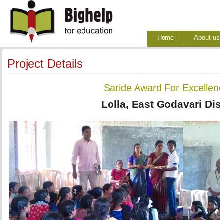
Home
About us
Project Details
Saride Award For Excellenc
Lolla, East Godavari Dis