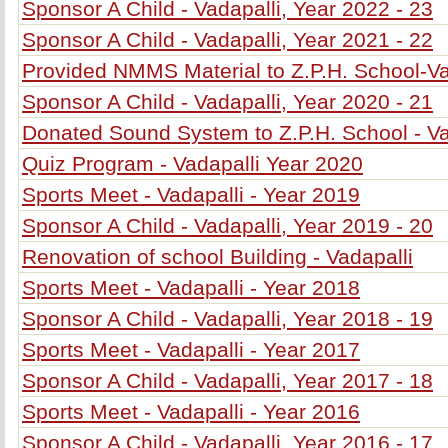
Sponsor A Child - Vadapalli, Year 2022 - 23
Sponsor A Child - Vadapalli, Year 2021 - 22
Provided NMMS Material to Z.P.H. School-Va
Sponsor A Child - Vadapalli, Year 2020 - 21
Donated Sound System to Z.P.H. School - Va
Quiz Program - Vadapalli Year 2020
Sports Meet - Vadapalli - Year 2019
Sponsor A Child - Vadapalli, Year 2019 - 20
Renovation of school Building - Vadapalli
Sports Meet - Vadapalli - Year 2018
Sponsor A Child - Vadapalli, Year 2018 - 19
Sports Meet - Vadapalli - Year 2017
Sponsor A Child - Vadapalli, Year 2017 - 18
Sports Meet - Vadapalli - Year 2016
Sponsor A Child - Vadapalli, Year 2016 - 17