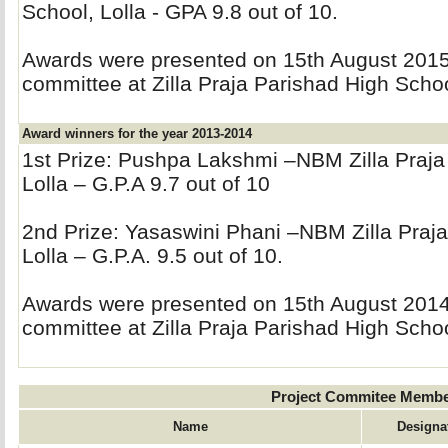
School, Lolla - GPA 9.8 out of 10.
Awards were presented on 15th August 2015 
committee at Zilla Praja Parishad High Schoo
Award winners for the year 2013-2014
1st Prize: Pushpa Lakshmi –NBM Zilla Praja
Lolla – G.P.A 9.7 out of 10
2nd Prize: Yasaswini Phani –NBM Zilla Praja
Lolla – G.P.A. 9.5 out of 10.
Awards were presented on 15th August 2014 
committee at Zilla Praja Parishad High Schoo
Project Commitee Memb
Name
Designa