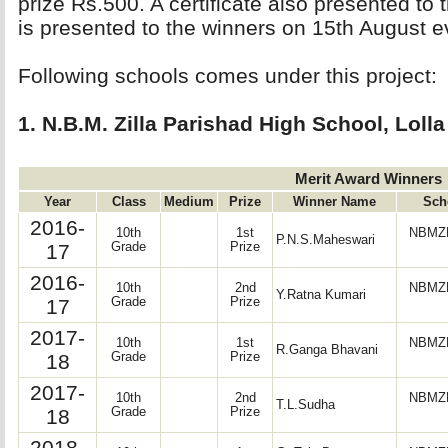
prize Rs.500. A certificate also presented to
is presented to the winners on 15th August e
Following schools comes under this project: 
1. N.B.M. Zilla Parishad High School, Lolla
Merit Award Winners
Year
Class
Medium
Prize
Winner Name
Sch
2016-
10th
1st
NBMZP
P.N.S.Maheswari
17
Grade
Prize
2016-
10th
2nd
NBMZP
Y.Ratna Kumari
17
Grade
Prize
2017-
10th
1st
NBMZP
R.Ganga Bhavani
18
Grade
Prize
2017-
10th
2nd
NBMZP
T.L.Sudha
18
Grade
Prize
2018-