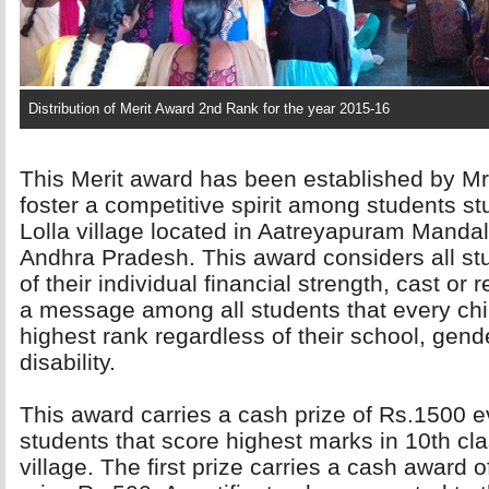
Distribution of Merit Award 2nd Rank for the year 2015-16
This Merit award has been established by Mr
foster a competitive spirit among students s
Lolla village located in Aatreyapuram Mandal,
Andhra Pradesh. This award considers all stu
of their individual financial strength, cast or
a message among all students that every chil
highest rank regardless of their school, gender
disability.
This award carries a cash prize of Rs.1500 ev
students that score highest marks in 10th cla
village. The first prize carries a cash award