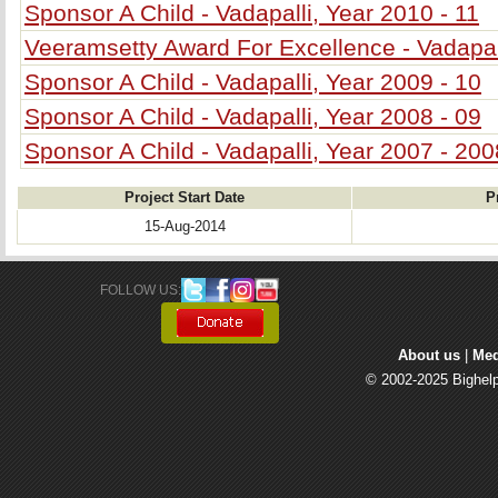
Sponsor A Child - Vadapalli, Year 2010 - 11
Veeramsetty Award For Excellence - Vadapal
Sponsor A Child - Vadapalli, Year 2009 - 10
Sponsor A Child - Vadapalli, Year 2008 - 09
Sponsor A Child - Vadapalli, Year 2007 - 200
Project Start Date
P
15-Aug-2014
FOLLOW US: 
About us
| 
Med
© 2002-2025 Bighelp 