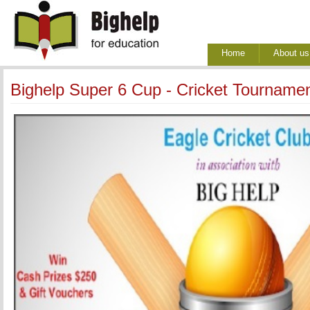
Home
About us
Bighelp Super 6 Cup - Cricket Tourname