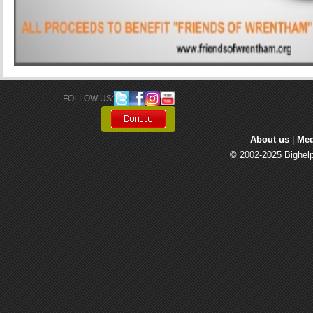
FOLLOW US: 
About us
| 
Med
© 2002-2025 Bighelp 