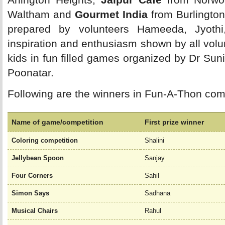
Waltham and
Gourmet India
from Burlington
prepared by volunteers Hameeda, Jyothi
inspiration and enthusiasm shown by all volun
kids in fun filled games organized by Dr Su
Poonatar.
Following are the winners in Fun-A-Thon comp
Name of game/competition
First prize winner
Coloring competition
Shalini
Jellybean Spoon
Sanjay
Four Corners
Sahil
Simon Says
Sadhana
Musical Chairs
Rahul