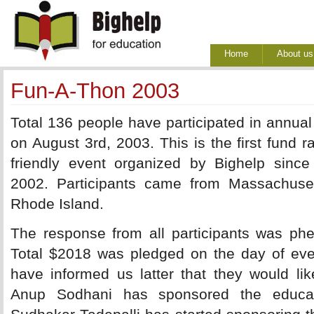
Home
About us
Fun-A-Thon 2003
Total 136 people have participated in annual 
on August 3rd, 2003. This is the first fund ra
friendly event organized by Bighelp since 
2002. Participants came from Massachus
Rhode Island.
The response from all participants was phe
Total $2018 was pledged on the day of eve
have informed us latter that they would lik
Anup Sodhani has sponsored the educati