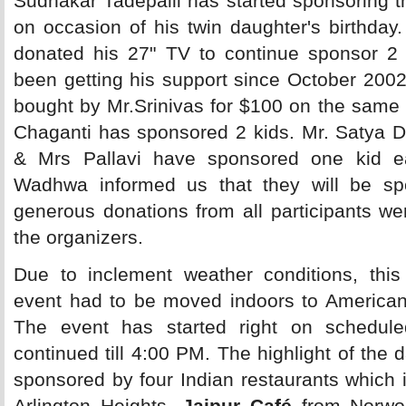
Sudhakar Tadepalli has started sponsoring t
on occasion of his twin daughter's birthda
donated his 27" TV to continue sponsor 2
been getting his support since October 200
bought by Mr.Srinivas for $100 on the same 
Chaganti has sponsored 2 kids. Mr. Satya D
& Mrs Pallavi have sponsored one kid 
Wadhwa informed us that they will be sp
generous donations from all participants we
the organizers.
Due to inclement weather conditions, this i
event had to be moved indoors to America
The event has started right on schedul
continued till 4:00 PM. The highlight of the 
sponsored by four Indian restaurants which 
Arlington Heights,
Jaipur Café
from Norwo