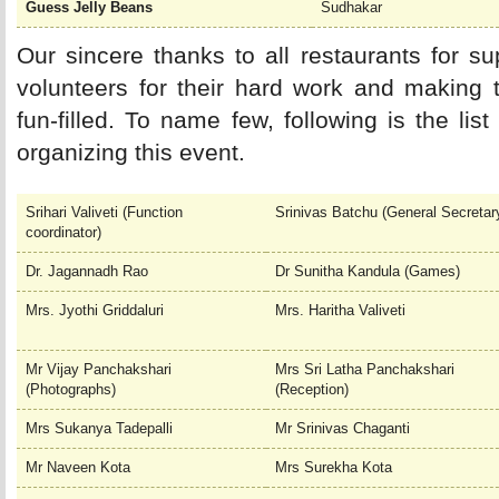
Guess Jelly Beans
Sudhakar
Our sincere thanks to all restaurants for sup
volunteers for their hard work and making 
fun-filled. To name few, following is the li
organizing this event.
Srihari Valiveti (Function
Srinivas Batchu (General Secretar
coordinator)
Dr. Jagannadh Rao
Dr Sunitha Kandula (Games)
Mrs. Jyothi Griddaluri
Mrs. Haritha Valiveti
Mr Vijay Panchakshari
Mrs Sri Latha Panchakshari
(Photographs)
(Reception)
Mrs Sukanya Tadepalli
Mr Srinivas Chaganti
Mr Naveen Kota
Mrs Surekha Kota