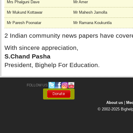
Mrs Phalguni Dave
Mr Amer
Mr Mukund Kottawar
Mr Mahesh Jamolla
Mr Paresh Poonatar
Mr Ramana Koukuntla
2 Indian community news papers have cover
With sincere appreciation,
S.Chand Pasha
President, Bighelp For Education.
FOLLOW US: 
About us
| 
Med
© 2002-2025 Bighelp 