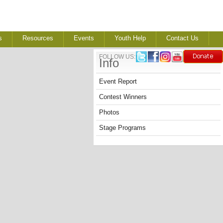
s
Resources
Events
Youth Help
Contact Us
FOLLOW US:
Info
Event Report
Contest Winners
Photos
Stage Programs