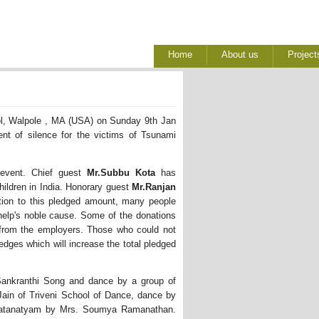
Home
About us
Project
l, Walpole , MA (USA) on Sunday 9th Jan 
t of silence for the victims of Tsunami
event. Chief guest 
Mr.Subbu Kota
has 
hildren in India. Honorary guest
Mr.Ranjan
ion to this pledged amount, many people 
help's noble cause. Some of the donations
 from the employers. Those who could not
edges which will increase the total pledged
 Sankranthi Song and dance by a group of
ain of Triveni School of Dance, dance by
aratanatyam by Mrs. Soumya Ramanathan.