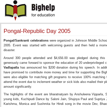
Pongal-Republic Day 2005
Pongal/Sankranti celebrations
were organized in Johnson Middle Schoo
2005. Event was started with welcoming guests and then held a momen
disaster.
Around 300 people attended and $4,656.00 was pledged during this 
generously came forward to sponsor the education of 20 underprivileged c
Vadlapatla
has announced his $200 donation during his speech. In addit
have promised to contribute more money and time for supporting the Big
were also eligible for matching gift programs to receive 100% matching
attend the event due to inclement weather or sick kids also mailed their pl
amount significantly.
The highlights of the event are bharatnatyam by Anshuleena Vipparla,
young kids, Kuchipudi Dance by Saloni Jain, Shujoya Paul and Supriya J
Karishma, Monica and Sushmita for Hindi song in the movie Dev, Bh