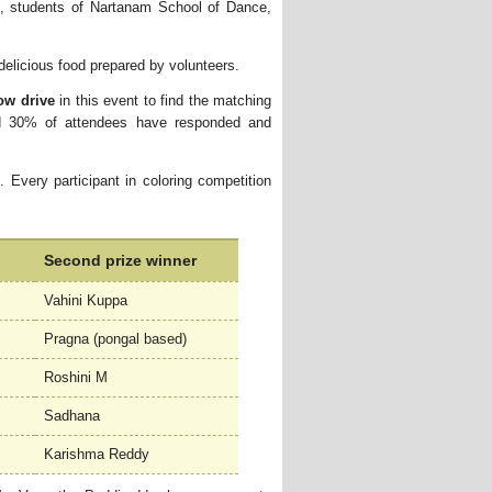
, students of Nartanam School of Dance,
elicious food prepared by volunteers. 
ow drive
in this event to find the matching 
d 30% of attendees have responded and
. Every participant in coloring competition
Second prize winner
Vahini Kuppa
Pragna (pongal based)
Roshini M
Sadhana
Karishma Reddy