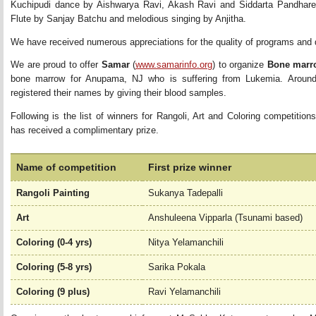
Kuchipudi dance by Aishwarya Ravi, Akash Ravi and Siddarta Pandhare
Flute by Sanjay Batchu and melodious singing by Anjitha.
We have received numerous appreciations for the quality of programs and d
We are proud to offer 
Samar
(
www.samarinfo.org
) to organize
Bone marr
bone marrow for Anupama, NJ who is suffering from Lukemia. Aroun
registered their names by giving their blood samples.
Following is the list of winners for Rangoli, Art and Coloring competitions
has received a complimentary prize.
Name of competition
First prize winner
Rangoli Painting
Sukanya Tadepalli
Art
Anshuleena Vipparla (Tsunami based)
Coloring (0-4 yrs)
Nitya Yelamanchili
Coloring (5-8 yrs)
Sarika Pokala
Coloring (9 plus)
Ravi Yelamanchili