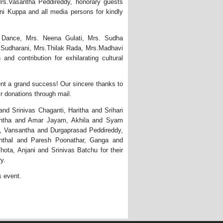
rs.Vasantha Peddireddy, honorary guests
i Kuppa and all media persons for kindly
f Dance, Mrs. Neena Gulati, Mrs. Sudha
 Sudharani, Mrs.Thilak Rada, Mrs.Madhavi
and contribution for exhilarating cultural
ent a grand success! Our sincere thanks to
r donations through mail.
d Srinivas Chaganti, Haritha and Srihari
nantha and Amar Jayam, Akhila and Syam
, Vansantha and Durgaprasad Peddireddy,
nthal and Paresh Poonathar, Ganga and
ta, Anjani and Srinivas Batchu for their
y.
s event. 