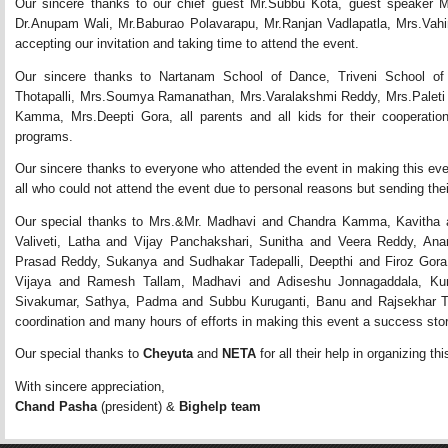
Our sincere thanks to our chief guest Mr.Subbu Kota, guest speaker M
Dr.Anupam Wali, Mr.Baburao Polavarapu, Mr.Ranjan Vadlapatla, Mrs.Vahin
accepting our invitation and taking time to attend the event.
Our sincere thanks to Nartanam School of Dance, Triveni School o
Thotapalli, Mrs.Soumya Ramanathan, Mrs.Varalakshmi Reddy, Mrs.Paleti
Kamma, Mrs.Deepti Gora, all parents and all kids for their cooperation 
programs.
Our sincere thanks to everyone who attended the event in making this ev
all who could not attend the event due to personal reasons but sending thei
Our special thanks to Mrs.&Mr. Madhavi and Chandra Kamma, Kavitha an
Valiveti, Latha and Vijay Panchakshari, Sunitha and Veera Reddy, A
Prasad Reddy, Sukanya and Sudhakar Tadepalli, Deepthi and Firoz Gora
Vijaya and Ramesh Tallam, Madhavi and Adiseshu Jonnagaddala, Ku
Sivakumar, Sathya, Padma and Subbu Kuruganti, Banu and Rajsekhar Tho
coordination and many hours of efforts in making this event a success stor
Our special thanks to 
Cheyuta
and 
NETA
for all their help in organizing thi
With sincere appreciation,
Chand Pasha
(president) &
Bighelp team