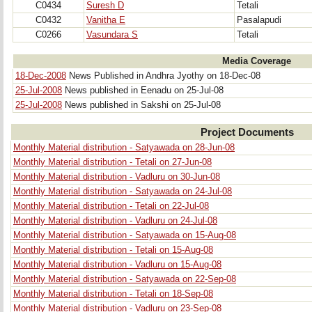
C0434
Suresh D
Tetali
C0432
Vanitha E
Pasalapudi
C0266
Vasundara S
Tetali
Media Coverage
18-Dec-2008
News Published in Andhra Jyothy on 18-Dec-08
25-Jul-2008
News published in Eenadu on 25-Jul-08
25-Jul-2008
News published in Sakshi on 25-Jul-08
Project Documents
Monthly Material distribution - Satyawada on 28-Jun-08
Monthly Material distribution - Tetali on 27-Jun-08
Monthly Material distribution - Vadluru on 30-Jun-08
Monthly Material distribution - Satyawada on 24-Jul-08
Monthly Material distribution - Tetali on 22-Jul-08
Monthly Material distribution - Vadluru on 24-Jul-08
Monthly Material distribution - Satyawada on 15-Aug-08
Monthly Material distribution - Tetali on 15-Aug-08
Monthly Material distribution - Vadluru on 15-Aug-08
Monthly Material distribution - Satyawada on 22-Sep-08
Monthly Material distribution - Tetali on 18-Sep-08
Monthly Material distribution - Vadluru on 23-Sep-08