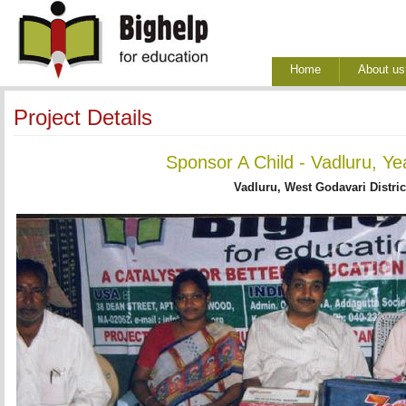
Home
About us
Project Details
Sponsor A Child - Vadluru, Ye
Vadluru, West Godavari Distric