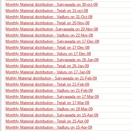
Monthly Material distribution - Satyawada on 30-oct-08
Monthly Material distribution - Tetali on 31-oct-08
Monthly Material distribution - Vadluru on 31-Oct-08
Monthly Material distribution - Tetali on 20-Nov-08
Monthly Material distribution -Satyawada on 20-Nov-08
Monthly Material distribution - Vadluru on 22-Nov-08
Monthly Material distribution - Satyawada on 17-Dec-08
Monthly Material distribution - Tetali on 17-Dec-08
Monthly Material distribution - Valuru on 17-Dec-08
Monthly Material distribution - Satyawada on 26-Jan-09
Monthly Material distribution - Tetali on 26-Jan-09
Monthly Material distribution - Valuru on 17-Jan-09
Mothly Material distribution - Satyawada on 21-Feb-09
Monthly Material distribution - Tetali on 21-Feb-09
Monthly Material distribution - Vadluru on 21-Feb-09
Monthly Material distribution - Satyawada on 17-Mar-09
Monthly Material distribution - Tetali on 17-Mar-09
Monthly Material distribution - Vadluru on 18-Mar-09
Monthly Material distribution - Satyawada on 15-Apr-09
Monthly Material distribution - Tetali on 15-Apr-09
Monthly Material distribution - Vadluru on 15-Apr-09