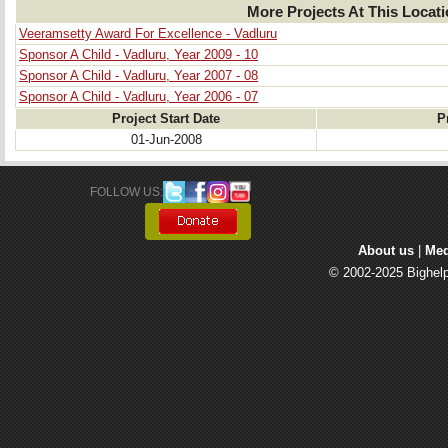
More Projects At This Locat
Veeramsetty Award For Excellence - Vadluru
Sponsor A Child - Vadluru, Year 2009 - 10
Sponsor A Child - Vadluru, Year 2007 - 08
Sponsor A Child - Vadluru, Year 2006 - 07
Project Start Date
P
01-Jun-2008
FOLLOW US: 
About us
| 
Med
© 2002-2025 Bighelp 