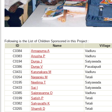
Following is the List of Children Sponsored in this Project : 
ID
Name
Village
C0384
Annapurna A
Vadluru
C0383
Anusha P
Vadluru
C0194
Durga J
Satyawada
C0386
Durga V
Pasalapudi
C0431
Karunakara M
Vadluru
C0264
Nagaraju M
Tetali
C0195
Neelima T
Satyawada
C0433
Sai I
Satyawada
C0385
Saiprasanna O
Vadluru
C0199
Satish P
Tetali
C0382
Satyavathi K
Tetali
C0265
Shamili D
Tetali