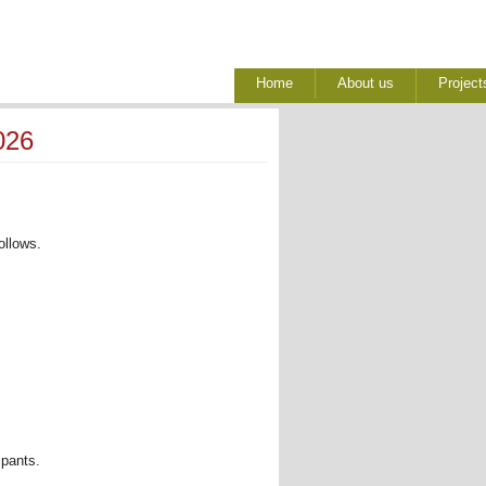
Home
About us
Project
026
llows. 
pants. 