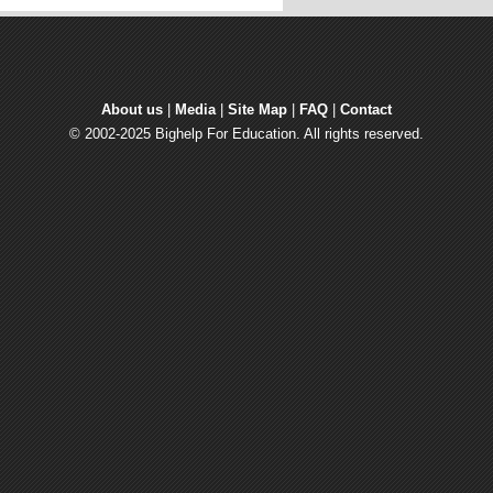
About us
| 
Media
| 
Site Map
| 
FAQ
| 
Contact
© 2002-2025 Bighelp For Education. All rights reserved.