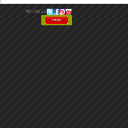
FOLLOW US: 