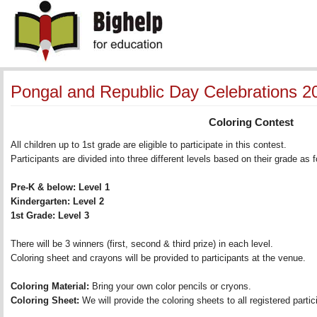
Pongal and Republic Day Celebrations 2
Coloring Contest
All children up to 1st grade are eligible to participate in this contest. 
Participants are divided into three different levels based on their grade as fo
Pre-K & below: Level 1 
Kindergarten: Level 2 
1st Grade: Level 3 
There will be 3 winners (first, second & third prize) in each level. 
Coloring sheet and crayons will be provided to participants at the venue.
Coloring Material:
Bring your own color pencils or cryons. 
Coloring Sheet:
We will provide the coloring sheets to all registered partici