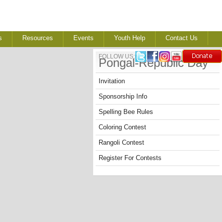
s
Resources
Events
Youth Help
Contact Us
FOLLOW US:
Pongal-Republic Day
Invitation
Sponsorship Info
Spelling Bee Rules
Coloring Contest
Rangoli Contest
Register For Contests