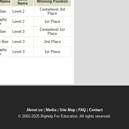
 Name
Winning Position
Name
Centerlevel 3rd
Bee
Level 2
Place
aphy
Level 2
1st Place
e
Centerlevel 1st
Bee
Level 3
Place
e Bee
Level 3
2nd Place
aphy
Level 3
1st Place
e
About us
| 
Media
| 
Site Map
| 
FAQ
| 
Contact
© 2002-2025 Bighelp For Education. All rights reserved.