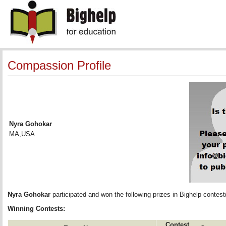
Compassion Profile
Nyra Gohokar
MA,USA
Nyra Gohokar
participated and won the following prizes in Bighelp contest(
Winning Contests:
Contest