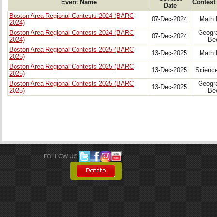
Event Name
Contest
Date
Boston Area Regional Contests 2024 (BARC
07-Dec-2024
Math 
2024)
Boston Area Regional Contests 2024 (BARC
Geogr
07-Dec-2024
2024)
Be
Boston Area Regional Contests 2025 (BARC
13-Dec-2025
Math 
2025)
Boston Area Regional Contests 2025 (BARC
13-Dec-2025
Scienc
2025)
Boston Area Regional Contests 2025 (BARC
Geogr
13-Dec-2025
2025)
Be
FOLLOW US: 