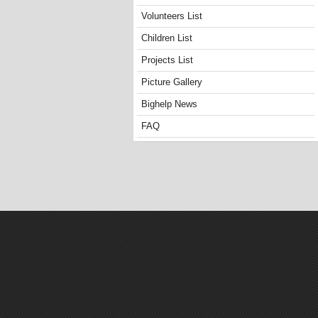
Volunteers List
Children List
Projects List
Picture Gallery
Bighelp News
FAQ