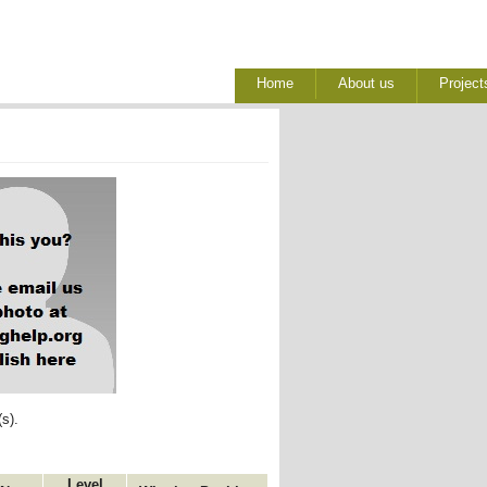
Home
About us
Project
s). 
Level