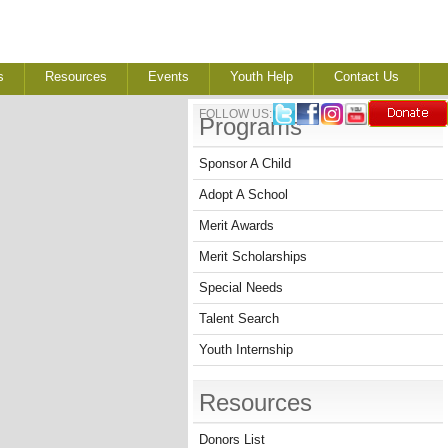
s
Resources
Events
Youth Help
Contact Us
FOLLOW US:
Programs
Sponsor A Child
Adopt A School
Merit Awards
Merit Scholarships
Special Needs
Talent Search
Youth Internship
Resources
Donors List