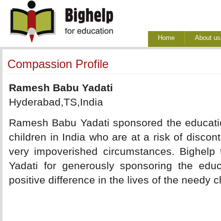
Home
About us
Compassion Profile
Ramesh Babu Yadati
Hyderabad,TS,India
Ramesh Babu Yadati sponsored the educatio
children in India who are at a risk of discon
very impoverished circumstances. Bighel
Yadati for generously sponsoring the edu
positive difference in the lives of the needy c