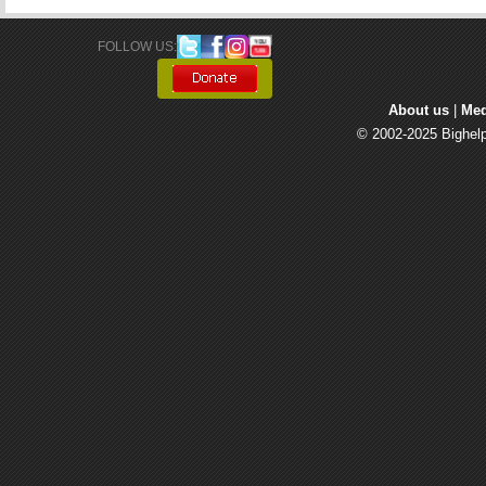
FOLLOW US: 
About us
| 
Med
© 2002-2025 Bighelp 