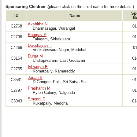
Sponsoring Children :
(please click on the child name for more details.)
Sp
ID
Name
B
Akshitha N
C2768
01
Dharmasagar, Warangal
Bhargav P
C2798
01
Talagam, Sirkakulam 
Dakshayani T
C4266
01
Venkateswara Nagar, Medchal
Durga M
C3164
01
Undrajavaram, East Godavari 
Ishwarya E
C2755
01
Komatpally, Kamareddy
Jagan B
C3581
01
D.Gangam Palli, Sri Satya Sai
Prashanth M
C2797
01
Pylon Colony, Nalgonda
Sravani D
C3043
01
Kukatpally, Medchal