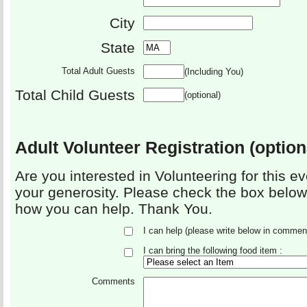
City
State
Total Adult Guests
(Including You)
Total Child Guests
(optional)
Adult Volunteer Registration (option
Are you interested in Volunteering for this e
your generosity. Please check the box below
how you can help. Thank You.
I can help (please write below in commen
I can bring the following food item :
Comments