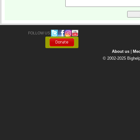
FOLLOW US: 
About us
| 
Med
© 2002-2025 Bighelp 