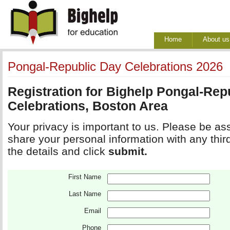
Home
About us
Pongal-Republic Day Celebrations 2026
Registration for Bighelp Pongal-Rep
Celebrations, Boston Area
Your privacy is important to us. Please be ass
share your personal information with any third pa
the details and click 
submit.
First Name
Last Name
Email
Phone